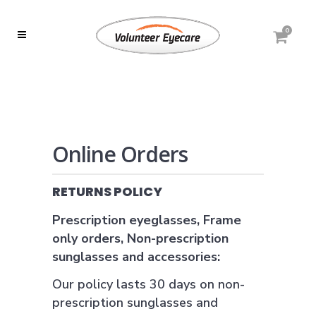
0
Online Orders
RETURNS POLICY
Prescription eyeglasses, Frame
only orders, Non-prescription
sunglasses and accessories:
Our policy lasts 30 days on non-
prescription sunglasses and