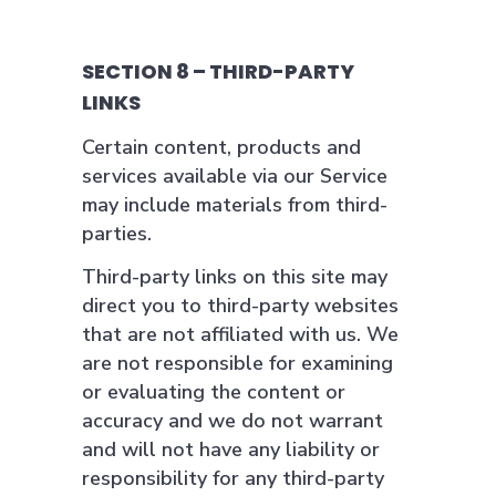
SECTION 8 – THIRD-PARTY
LINKS
Certain content, products and
services available via our Service
may include materials from third-
parties.
Third-party links on this site may
direct you to third-party websites
that are not affiliated with us. We
are not responsible for examining
or evaluating the content or
accuracy and we do not warrant
and will not have any liability or
responsibility for any third-party