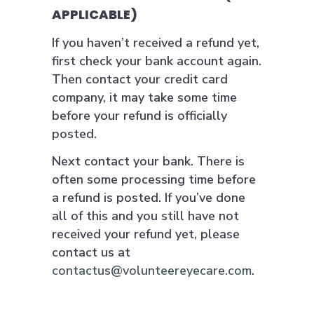
APPLICABLE)
If you haven’t received a refund yet,
first check your bank account again.
Then contact your credit card
company, it may take some time
before your refund is officially
posted.
Next contact your bank. There is
often some processing time before
a refund is posted. If you’ve done
all of this and you still have not
received your refund yet, please
contact us at
contactus@volunteereyecare.com
.