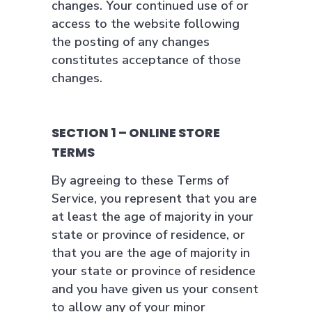
changes. Your continued use of or
access to the website following
the posting of any changes
constitutes acceptance of those
changes.
SECTION 1 – ONLINE STORE
TERMS
By agreeing to these Terms of
Service, you represent that you are
at least the age of majority in your
state or province of residence, or
that you are the age of majority in
your state or province of residence
and you have given us your consent
to allow any of your minor