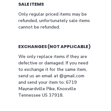
SALE ITEMS
Only regular priced items may be
refunded, unfortunately sale items
cannot be refunded.
EXCHANGES (NOT APPLICABLE)
We only replace items if they are
defective or damaged. If you need
to exchange it for the same item,
send us an email at @gmail.com
and send your item to: 6719
Maynardville Pike, Knoxville
Tennessee US 37918.