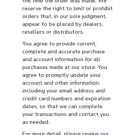
the time the order was made. We
reserve the right to limit or prohibit
orders that, in our sole judgment,
appear to be placed by dealers,
resellers or distributors.
You agree to provide current,
complete and accurate purchase
and account information for all
purchases made at our store. You
agree to promptly update your
account and other information,
including your email address and
credit card numbers and expiration
dates, so that we can complete
your transactions and contact you
as needed.
For more detail, please review our