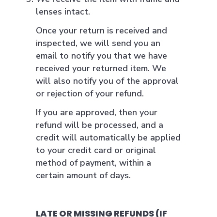
lenses intact.
Once your return is received and
inspected, we will send you an
email to notify you that we have
received your returned item. We
will also notify you of the approval
or rejection of your refund.
If you are approved, then your
refund will be processed, and a
credit will automatically be applied
to your credit card or original
method of payment, within a
certain amount of days.
LATE OR MISSING REFUNDS (IF