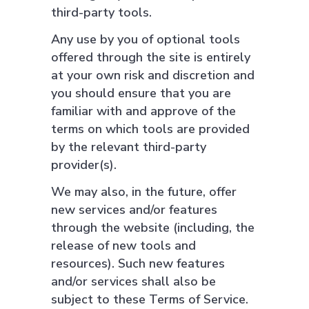
third-party tools.
Any use by you of optional tools
offered through the site is entirely
at your own risk and discretion and
you should ensure that you are
familiar with and approve of the
terms on which tools are provided
by the relevant third-party
provider(s).
We may also, in the future, offer
new services and/or features
through the website (including, the
release of new tools and
resources). Such new features
and/or services shall also be
subject to these Terms of Service.