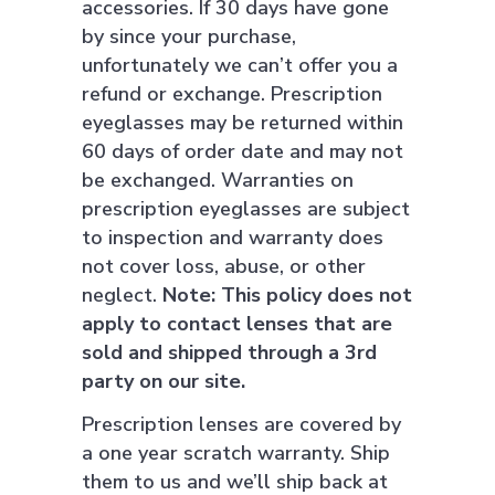
accessories. If 30 days have gone
by since your purchase,
unfortunately we can’t offer you a
refund or exchange. Prescription
eyeglasses may be returned within
60 days of order date and may not
be exchanged. Warranties on
prescription eyeglasses are subject
to inspection and warranty does
not cover loss, abuse, or other
neglect.
Note: This policy does not
apply to contact lenses that are
sold and shipped through a 3rd
party on our site.
Prescription lenses are covered by
a one year scratch warranty. Ship
them to us and we’ll ship back at