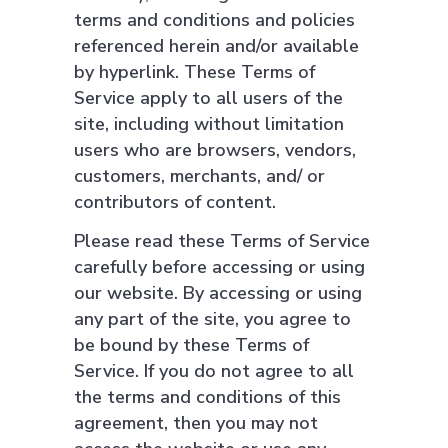
terms and conditions and policies
referenced herein and/or available
by hyperlink. These Terms of
Service apply to all users of the
site, including without limitation
users who are browsers, vendors,
customers, merchants, and/ or
contributors of content.
Please read these Terms of Service
carefully before accessing or using
our website. By accessing or using
any part of the site, you agree to
be bound by these Terms of
Service. If you do not agree to all
the terms and conditions of this
agreement, then you may not