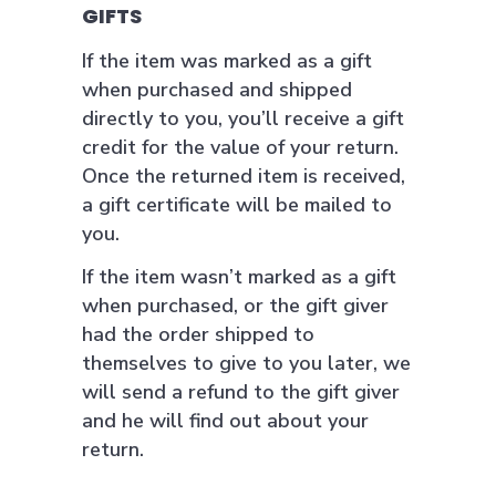
GIFTS
If the item was marked as a gift
when purchased and shipped
directly to you, you’ll receive a gift
credit for the value of your return.
Once the returned item is received,
a gift certificate will be mailed to
you.
If the item wasn’t marked as a gift
when purchased, or the gift giver
had the order shipped to
themselves to give to you later, we
will send a refund to the gift giver
and he will find out about your
return.