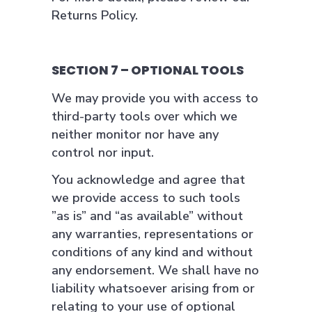
Returns Policy.
SECTION 7 – OPTIONAL TOOLS
We may provide you with access to
third-party tools over which we
neither monitor nor have any
control nor input.
You acknowledge and agree that
we provide access to such tools
”as is” and “as available” without
any warranties, representations or
conditions of any kind and without
any endorsement. We shall have no
liability whatsoever arising from or
relating to your use of optional