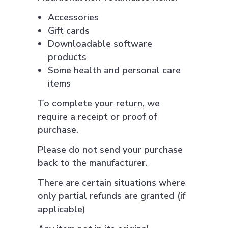
Accessories
Gift cards
Downloadable software
products
Some health and personal care
items
To complete your return, we
require a receipt or proof of
purchase.
Please do not send your purchase
back to the manufacturer.
There are certain situations where
only partial refunds are granted (if
applicable)