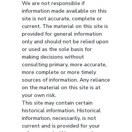
We are not responsible if
information made available on this
site is not accurate, complete or
current. The material on this site is
provided for general information
only and should not be relied upon
or used as the sole basis for
making decisions without
consulting primary, more accurate,
more complete or more timely
sources of information. Any reliance
on the material on this site is at
your own risk.
This site may contain certain
historical information. Historical
information, necessarily, is not
current and is provided for your