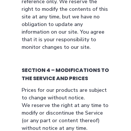
reference only. We reserve the
right to modify the contents of this
site at any time, but we have no
obligation to update any
information on our site. You agree
that it is your responsibility to
monitor changes to our site.
SECTION 4 – MODIFICATIONS TO
THE SERVICE AND PRICES
Prices for our products are subject
to change without notice.
We reserve the right at any time to
modify or discontinue the Service
(or any part or content thereof)
without notice at any time.