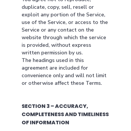
duplicate, copy, sell, resell or
exploit any portion of the Service,
use of the Service, or access to the
Service or any contact on the
website through which the service
is provided, without express
written permission by us.
The headings used in this
agreement are included for
convenience only and will not limit
or otherwise affect these Terms.
SECTION 3 – ACCURACY,
COMPLETENESS AND TIMELINESS
OF INFORMATION