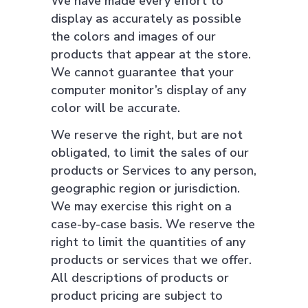
We have made every effort to
display as accurately as possible
the colors and images of our
products that appear at the store.
We cannot guarantee that your
computer monitor’s display of any
color will be accurate.
We reserve the right, but are not
obligated, to limit the sales of our
products or Services to any person,
geographic region or jurisdiction.
We may exercise this right on a
case-by-case basis. We reserve the
right to limit the quantities of any
products or services that we offer.
All descriptions of products or
product pricing are subject to