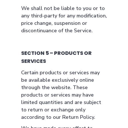
We shall not be liable to you or to
any third-party for any modification,
price change, suspension or
discontinuance of the Service.
SECTION 5 – PRODUCTS OR
SERVICES
Certain products or services may
be available exclusively online
through the website. These
products or services may have
limited quantities and are subject
to return or exchange only
according to our Return Policy.