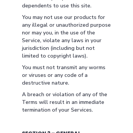
dependents to use this site.
You may not use our products for
any illegal or unauthorized purpose
nor may you, in the use of the
Service, violate any laws in your
jurisdiction (including but not
limited to copyright laws).
You must not transmit any worms
or viruses or any code of a
destructive nature.
A breach or violation of any of the
Terms will result in an immediate
termination of your Services.