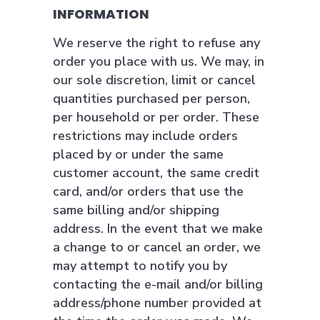
INFORMATION
We reserve the right to refuse any
order you place with us. We may, in
our sole discretion, limit or cancel
quantities purchased per person,
per household or per order. These
restrictions may include orders
placed by or under the same
customer account, the same credit
card, and/or orders that use the
same billing and/or shipping
address. In the event that we make
a change to or cancel an order, we
may attempt to notify you by
contacting the e-mail and/or billing
address/phone number provided at