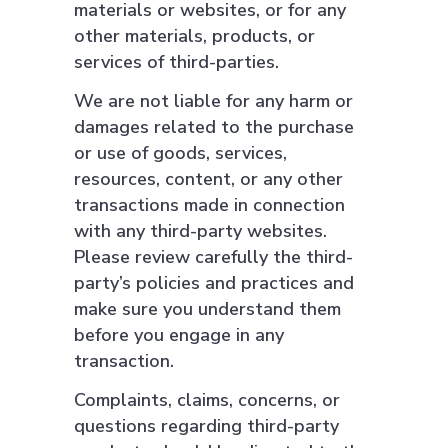
materials or websites, or for any
other materials, products, or
services of third-parties.
We are not liable for any harm or
damages related to the purchase
or use of goods, services,
resources, content, or any other
transactions made in connection
with any third-party websites.
Please review carefully the third-
party’s policies and practices and
make sure you understand them
before you engage in any
transaction.
Complaints, claims, concerns, or
questions regarding third-party