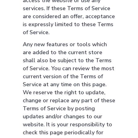
access the website or use any
services. If these Terms of Service
are considered an offer, acceptance
is expressly limited to these Terms
of Service.
Any new features or tools which
are added to the current store
shall also be subject to the Terms
of Service. You can review the most
current version of the Terms of
Service at any time on this page.
We reserve the right to update,
change or replace any part of these
Terms of Service by posting
updates and/or changes to our
website. It is your responsibility to
check this page periodically for