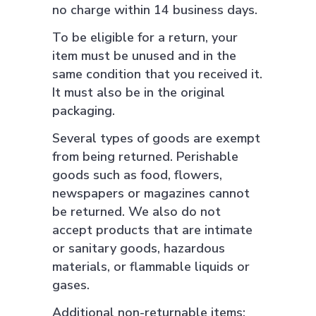
no charge within 14 business days.
To be eligible for a return, your
item must be unused and in the
same condition that you received it.
It must also be in the original
packaging.
Several types of goods are exempt
from being returned. Perishable
goods such as food, flowers,
newspapers or magazines cannot
be returned. We also do not
accept products that are intimate
or sanitary goods, hazardous
materials, or flammable liquids or
gases.
Additional non-returnable items: