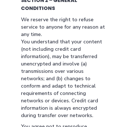
SECTION 2 – GENERAL
CONDITIONS
We reserve the right to refuse
service to anyone for any reason at
any time.
You understand that your content
(not including credit card
information), may be transferred
unencrypted and involve (a)
transmissions over various
networks; and (b) changes to
conform and adapt to technical
requirements of connecting
networks or devices. Credit card
information is always encrypted
during transfer over networks.
You agree not to reproduce,