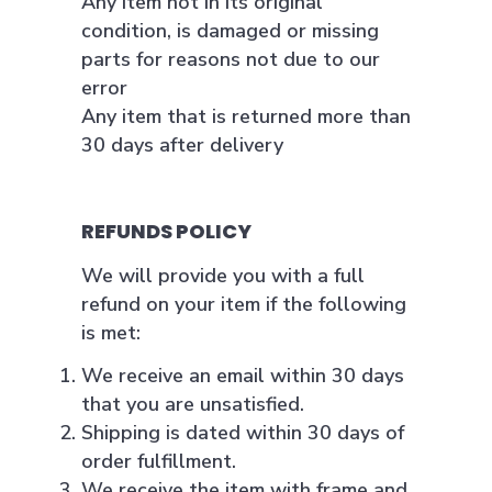
Any item not in its original
condition, is damaged or missing
parts for reasons not due to our
error
Any item that is returned more than
30 days after delivery
REFUNDS POLICY
We will provide you with a full
refund on your item if the following
is met:
We receive an email within 30 days
that you are unsatisfied.
Shipping is dated within 30 days of
order fulfillment.
We receive the item with frame and