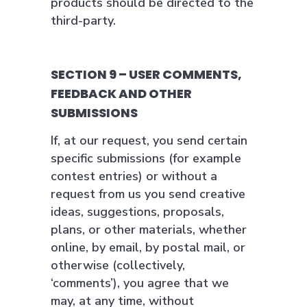
products should be directed to the
third-party.
SECTION 9 – USER COMMENTS,
FEEDBACK AND OTHER
SUBMISSIONS
If, at our request, you send certain
specific submissions (for example
contest entries) or without a
request from us you send creative
ideas, suggestions, proposals,
plans, or other materials, whether
online, by email, by postal mail, or
otherwise (collectively,
‘comments’), you agree that we
may, at any time, without