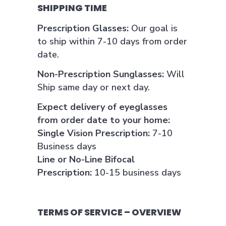
SHIPPING TIME
Prescription Glasses:
Our goal is
to ship within 7-10 days from order
date.
Non-Prescription Sunglasses:
Will
Ship same day or next day.
Expect delivery of eyeglasses
from order date to your home:
Single Vision Prescription:
7-10
Business days
Line or No-Line Bifocal
Prescription:
10-15 business days
TERMS OF SERVICE – OVERVIEW