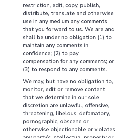
restriction, edit, copy, publish,
distribute, translate and otherwise
use in any medium any comments
that you forward to us. We are and
shall be under no obligation (1) to
maintain any comments in
confidence; (2) to pay
compensation for any comments; or
(3) to respond to any comments.
We may, but have no obligation to,
monitor, edit or remove content
that we determine in our sole
discretion are unlawful, offensive,
threatening, libelous, defamatory,
pornographic, obscene or
otherwise objectionable or violates
any party’s intellectual property or