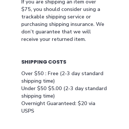
If you are shipping an item over
$75, you should consider using a
trackable shipping service or
purchasing shipping insurance. We
don’t guarantee that we will
receive your returned item.
SHIPPING COSTS
Over $50 : Free (2-3 day standard
shipping time)
Under $50 $5.00 (2-3 day standard
shipping time)
Overnight Guaranteed: $20 via
USPS