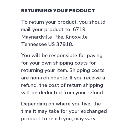
RETURNING YOUR PRODUCT
To return your product, you should
mail your product to: 6719
Maynardville Pike, Knoxville
Tennessee US 37918.
You will be responsible for paying
for your own shipping costs for
returning your item. Shipping costs
are non-refundable. If you receive a
refund, the cost of return shipping
will be deducted from your refund.
Depending on where you live, the
time it may take for your exchanged
product to reach you, may vary.