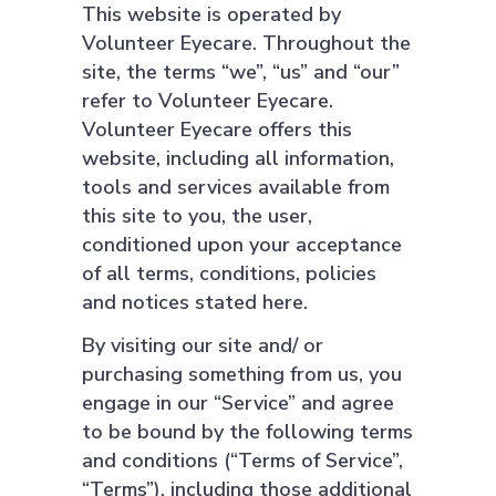
This website is operated by
Volunteer Eyecare. Throughout the
site, the terms “we”, “us” and “our”
refer to Volunteer Eyecare.
Volunteer Eyecare offers this
website, including all information,
tools and services available from
this site to you, the user,
conditioned upon your acceptance
of all terms, conditions, policies
and notices stated here.
By visiting our site and/ or
purchasing something from us, you
engage in our “Service” and agree
to be bound by the following terms
and conditions (“Terms of Service”,
“Terms”), including those additional