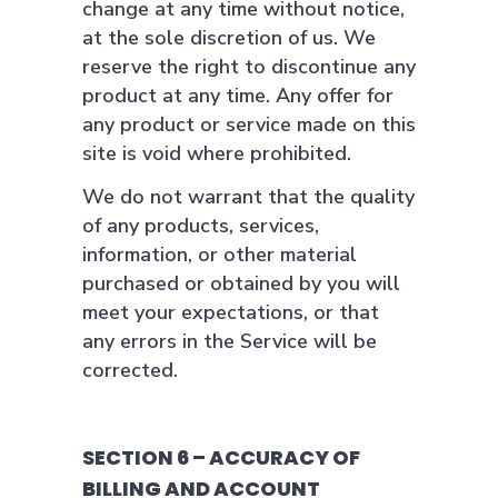
change at any time without notice,
at the sole discretion of us. We
reserve the right to discontinue any
product at any time. Any offer for
any product or service made on this
site is void where prohibited.
We do not warrant that the quality
of any products, services,
information, or other material
purchased or obtained by you will
meet your expectations, or that
any errors in the Service will be
corrected.
SECTION 6 – ACCURACY OF
BILLING AND ACCOUNT