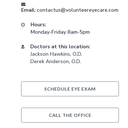
Email:
contactus@volunteereyecare.com
Hours:
Monday-Friday 8am-5pm
Doctors at this location:
Jackson Hawkins, O.D.
Derek Anderson, O.D.
SCHEDULE EYE EXAM
CALL THE OFFICE