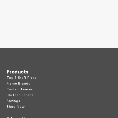
Products
Top 5 Staff Picks
Frame Brands
Contact Lenses
BluTech Lenses
Savings
Shop Now