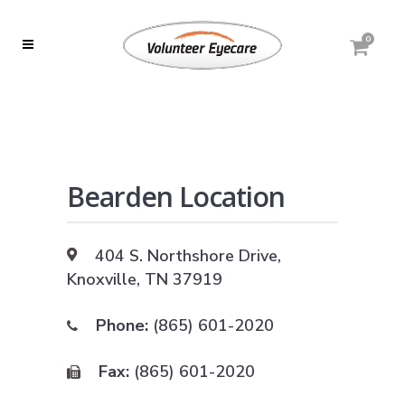
0
Bearden Location
404 S. Northshore Drive,
Knoxville, TN 37919
Phone:
(865) 601-2020
Fax:
(865) 601-2020