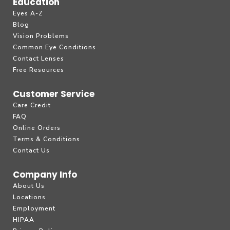
Education
Eyes A-Z
Blog
Vision Problems
Common Eye Conditions
Contact Lenses
Free Resources
Customer Service
Care Credit
FAQ
Online Orders
Terms & Conditions
Contact Us
Company Info
About Us
Locations
Employment
HIPAA