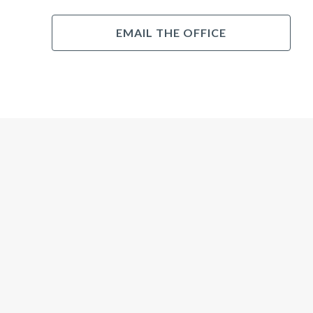
EMAIL THE OFFICE