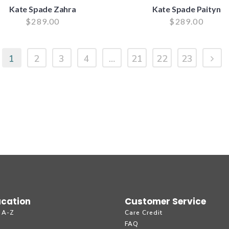
Kate Spade Zahra
Kate Spade Paityn
$
289.00
$
289.00
1
2
3
4
…
21
22
23
cation
Customer Service
 A-Z
Care Credit
g
FAQ