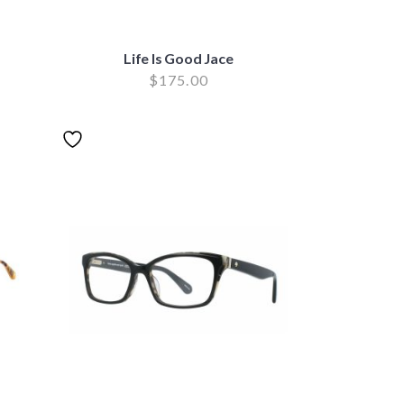
Life Is Good Jace
$
175.00