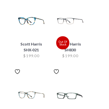
Out Of
Scott Harris
Scott Harris
Stock
SHX-021
SH830
$
199.00
$
199.00