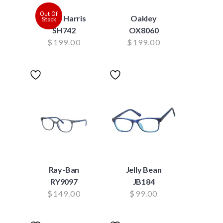
Out Of
Scott Harris
Oakley
Stock
SH742
OX8060
$
199.00
$
199.00
Ray-Ban
Jelly Bean
RY9097
JB184
$
149.00
$
99.00