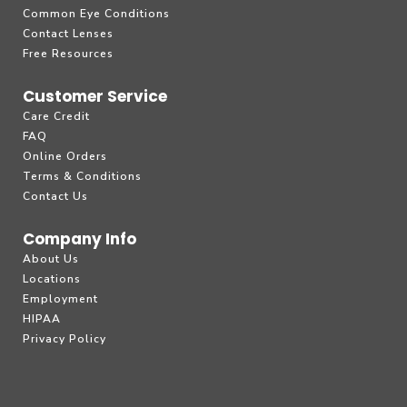
Common Eye Conditions
Contact Lenses
Free Resources
Customer Service
Care Credit
FAQ
Online Orders
Terms & Conditions
Contact Us
Company Info
About Us
Locations
Employment
HIPAA
Privacy Policy