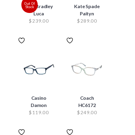
Out Of
Vera Bradley
Kate Spade
Stock
Luca
Paityn
$
239.00
$
289.00
Casino
Coach
Damon
HC6172
$
119.00
$
249.00