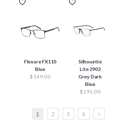
Flexure FX110
Silhouette
Blue
Lite 2902
$
149.00
Grey Dark
Blue
$
295.00
1
2
3
4