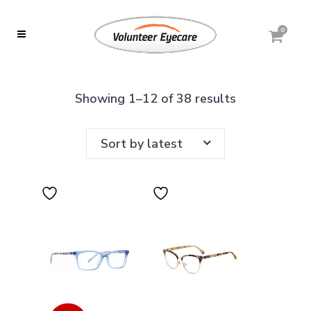
0
Sorted
Showing 1–12 of 38 results
by
Sort by latest
latest