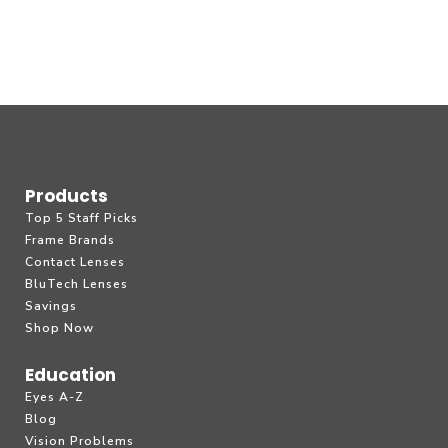
Products
Top 5 Staff Picks
Frame Brands
Contact Lenses
BluTech Lenses
Savings
Shop Now
Education
Eyes A-Z
Blog
Vision Problems