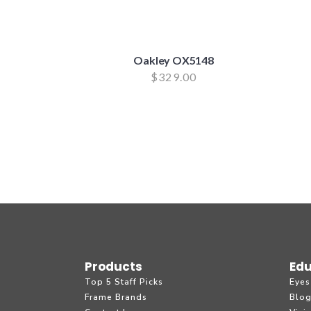
Oakley OX5148
$
329.00
Products
Edu
Top 5 Staff Picks
Eyes
Frame Brands
Blo