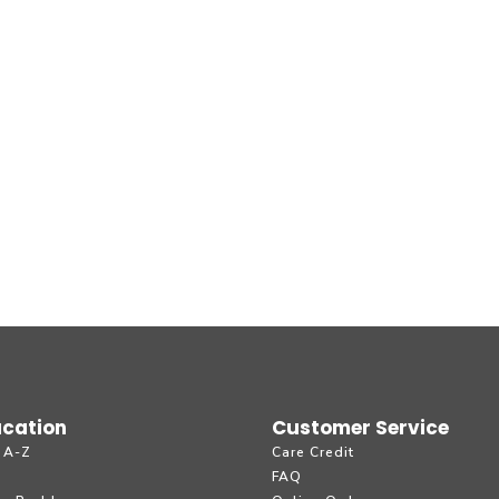
cation
Customer Service
 A-Z
Care Credit
g
FAQ