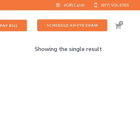
eGift Cards
(877) VOL-EYES
0
SCHEDULE AN EYE EXAM
PAY BILL
Showing the single result