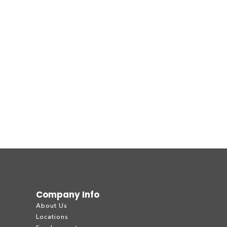
Company Info
About Us
Locations