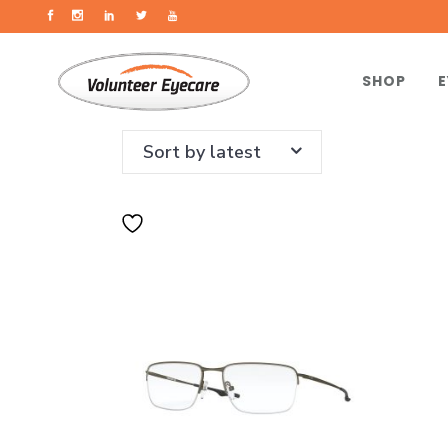
SHOP
E
Sort by latest