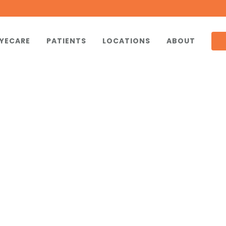
YECARE
PATIENTS
LOCATIONS
ABOUT