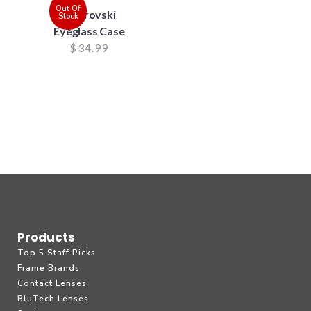
Out Of
Swarovski
Stock
Eyeglass Case
$
34.99
Products
Top 5 Staff Picks
Frame Brands
Contact Lenses
BluTech Lenses