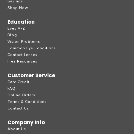
Savings
Shop Now
Education
Eyes A-Z
Blog
Vision Problems
Common Eye Conditions
Contact Lenses
Free Resources
Customer Service
Care Credit
FAQ
Online Orders
Terms & Conditions
Contact Us
Company Info
About Us