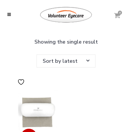
0
Showing the single result
Sort by latest