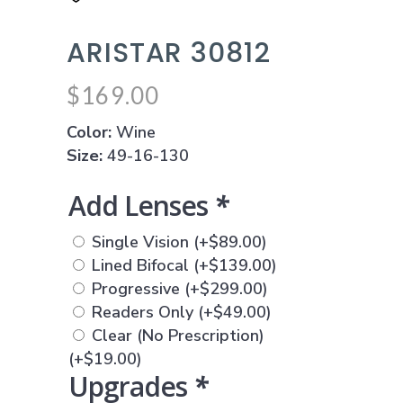
ARISTAR 30812
$
169.00
Color:
Wine
Size:
49-16-130
Add Lenses
*
Single Vision
(+
$
89.00
)
Lined Bifocal
(+
$
139.00
)
Progressive
(+
$
299.00
)
Readers Only
(+
$
49.00
)
Clear (No Prescription)
(+
$
19.00
)
Upgrades
*