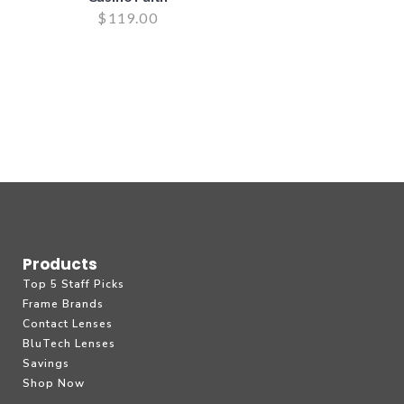
$
119.00
Products
Top 5 Staff Picks
Frame Brands
Contact Lenses
BluTech Lenses
Savings
Shop Now