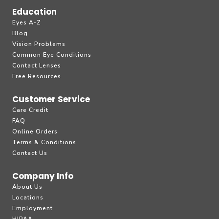
Education
Eyes A-Z
Blog
Vision Problems
Common Eye Conditions
Contact Lenses
Free Resources
Customer Service
Care Credit
FAQ
Online Orders
Terms & Conditions
Contact Us
Company Info
About Us
Locations
Employment