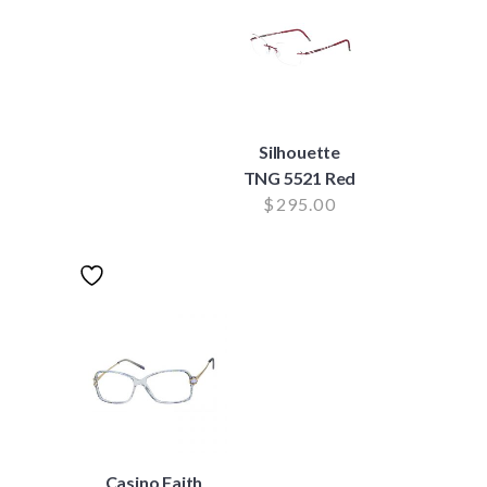
Silhouette
TNG 5521 Red
$
295.00
Casino Faith