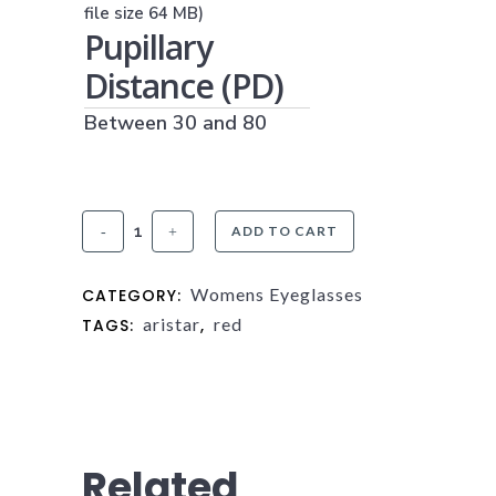
(JPG, PNG OR PDF)
file size 64 MB)
Pupillary
Distance (PD)
Between 30 and 80
Aristar
ADD TO CART
30812
Womens Eyeglasses
CATEGORY:
quantity
aristar
red
TAGS:
,
Related