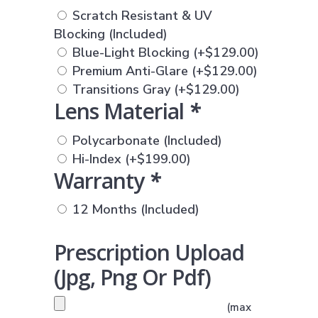
Scratch Resistant & UV
Blocking (Included)
Blue-Light Blocking
(+
$
129.00
)
Premium Anti-Glare
(+
$
129.00
)
Transitions Gray
(+
$
129.00
)
Lens Material
*
Polycarbonate (Included)
Hi-Index
(+
$
199.00
)
Warranty
*
12 Months (Included)
Prescription Upload
(jpg, Png Or Pdf)
PRESCRIPTION UPLOAD
(max