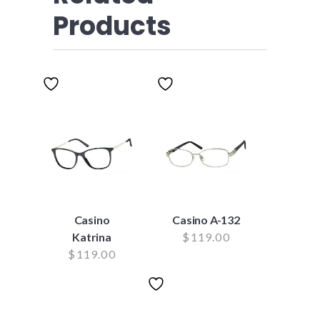
Products
Casino
Casino A-132
Katrina
$
119.00
$
119.00