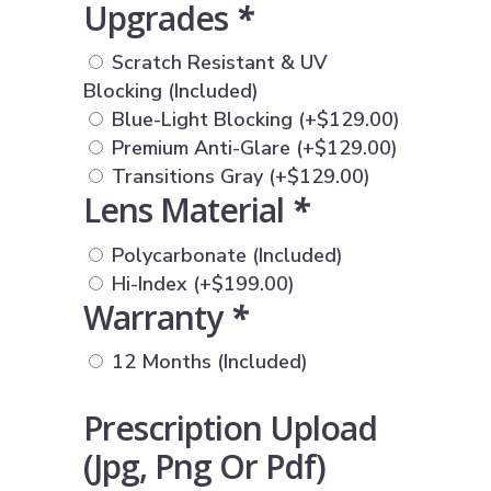
Upgrades
*
Scratch Resistant & UV
Blocking (Included)
Blue-Light Blocking
(+
$
129.00
)
Premium Anti-Glare
(+
$
129.00
)
Transitions Gray
(+
$
129.00
)
Lens Material
*
Polycarbonate (Included)
Hi-Index
(+
$
199.00
)
Warranty
*
12 Months (Included)
Prescription Upload
(jpg, Png Or Pdf)