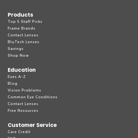
Products
Top 5 Staff Picks
Frame Brands
Contact Lenses
BluTech Lenses
Savings
Shop Now
Education
Eyes A-Z
Blog
Vision Problems
Common Eye Conditions
Contact Lenses
Free Resources
Customer Service
Care Credit