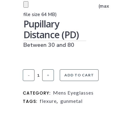
PRESCRIPTION UPLOAD
(max
(JPG, PNG OR PDF)
file size 64 MB)
Pupillary
Distance (PD)
Between 30 and 80
Flexure
ADD TO CART
FX3
Mens Eyeglasses
CATEGORY:
Gunmetal
flexure
gunmetal
TAGS:
,
quantity