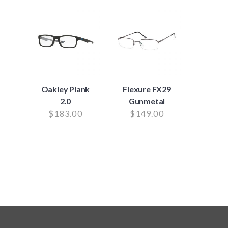
Oakley Plank
Flexure FX29
2.0
Gunmetal
$
183.00
$
149.00