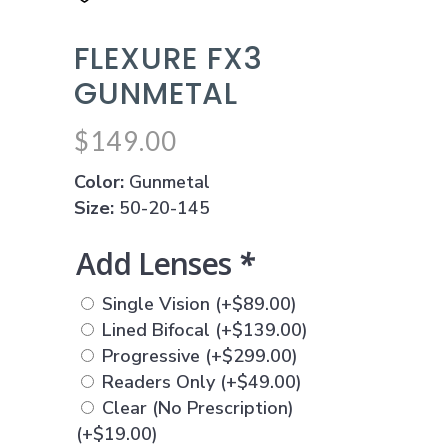
FLEXURE FX3
GUNMETAL
$
149.00
Color:
Gunmetal
Size:
50-20-145
Add Lenses
*
Single Vision
(+
$
89.00
)
Lined Bifocal
(+
$
139.00
)
Progressive
(+
$
299.00
)
Readers Only
(+
$
49.00
)
Clear (No Prescription)
(+
$
19.00
)