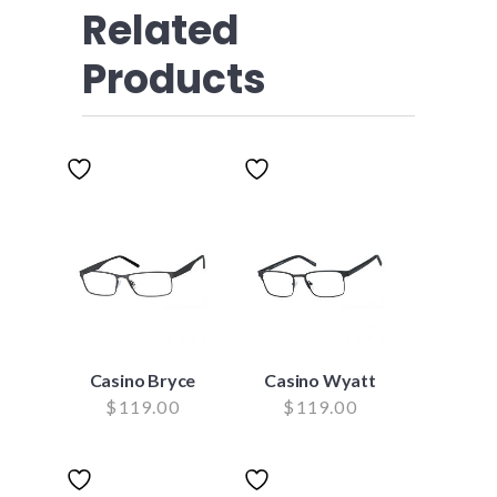
Related
Products
Casino Bryce
Casino Wyatt
$
119.00
$
119.00