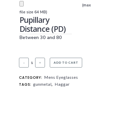
PRESCRIPTION UPLOAD
(max
(JPG, PNG OR PDF)
file size 64 MB)
Pupillary
Distance (PD)
Between 30 and 80
Haggar
ADD TO CART
HFT540
Mens Eyeglasses
CATEGORY:
Matte
gunmetal
Haggar
TAGS:
,
Gunmetal
quantity