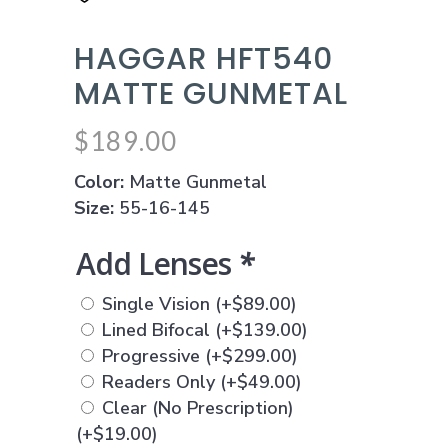
HAGGAR HFT540
MATTE GUNMETAL
$
189.00
Color:
Matte Gunmetal
Size:
55-16-145
Add Lenses
*
Single Vision
(+
$
89.00
)
Lined Bifocal
(+
$
139.00
)
Progressive
(+
$
299.00
)
Readers Only
(+
$
49.00
)
Clear (No Prescription)
(+
$
19.00
)