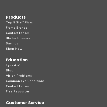
Products
Top 5 Staff Picks
Frame Brands
Contact Lenses
BluTech Lenses
Savings
Shop Now
Education
Eyes A-Z
Blog
Vision Problems
Common Eye Conditions
Contact Lenses
Free Resources
Customer Service