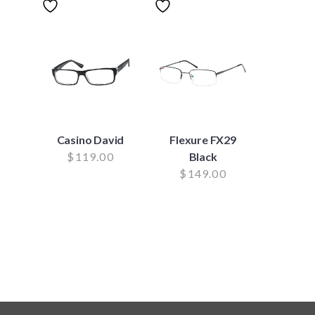
Casino David
Flexure FX29
$
119.00
Black
$
149.00