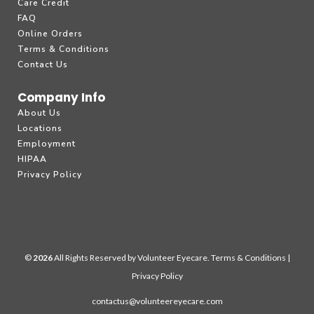
Care Credit
FAQ
Online Orders
Terms & Conditions
Contact Us
Company Info
About Us
Locations
Employment
HIPAA
Privacy Policy
©
All Rights Reserved by Volunteer Eyecare.
Terms & Conditions
|
Privacy Policy
contactus@volunteereyecare.com