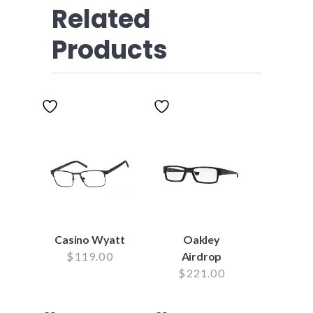
Related
Products
Casino Wyatt
Oakley
$
119.00
Airdrop
$
221.00