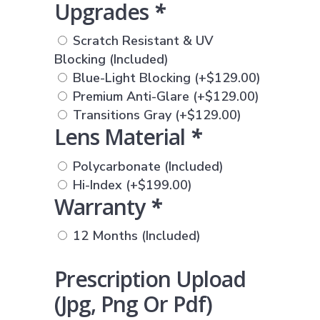
Upgrades
*
Scratch Resistant & UV
Blocking (Included)
Blue-Light Blocking
(+
$
129.00
)
Premium Anti-Glare
(+
$
129.00
)
Transitions Gray
(+
$
129.00
)
Lens Material
*
Polycarbonate (Included)
Hi-Index
(+
$
199.00
)
Warranty
*
12 Months (Included)
Prescription Upload
(jpg, Png Or Pdf)