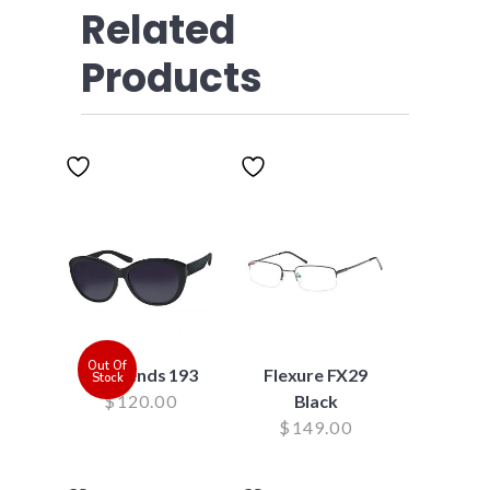
Related
Products
Out Of
Suntrends 193
Flexure FX29
Stock
$
120.00
Black
$
149.00