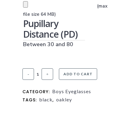
PRESCRIPTION UPLOAD
(max
(JPG, PNG OR PDF)
file size 64 MB)
Pupillary
Distance (PD)
Between 30 and 80
Oakley
ADD TO CART
3002
Boys Eyeglasses
CATEGORY:
Steel
black
oakley
TAGS:
,
Plate
XS
quantity