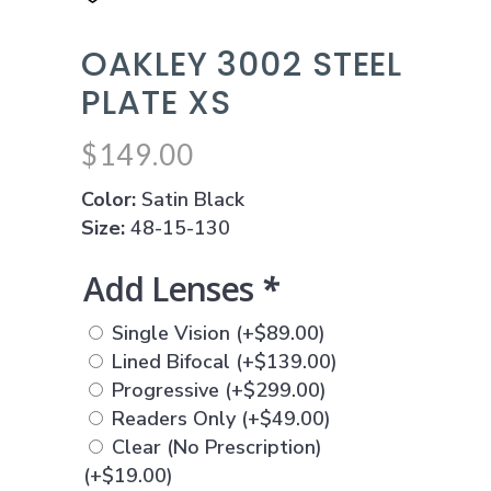
OAKLEY 3002 STEEL
PLATE XS
$
149.00
Color:
Satin Black
Size:
48-15-130
Add Lenses
*
Single Vision
(+
$
89.00
)
Lined Bifocal
(+
$
139.00
)
Progressive
(+
$
299.00
)
Readers Only
(+
$
49.00
)
Clear (No Prescription)
(+
$
19.00
)