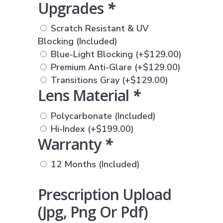
Upgrades
*
Scratch Resistant & UV
Blocking (Included)
Blue-Light Blocking
(+
$
129.00
)
Premium Anti-Glare
(+
$
129.00
)
Transitions Gray
(+
$
129.00
)
Lens Material
*
Polycarbonate (Included)
Hi-Index
(+
$
199.00
)
Warranty
*
12 Months (Included)
Prescription Upload
(jpg, Png Or Pdf)