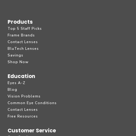
Products
Top 5 Staff Picks
Frame Brands
Contact Lenses
BluTech Lenses
Savings
Shop Now
Education
Eyes A-Z
Blog
Vision Problems
Common Eye Conditions
Contact Lenses
Free Resources
Customer Service