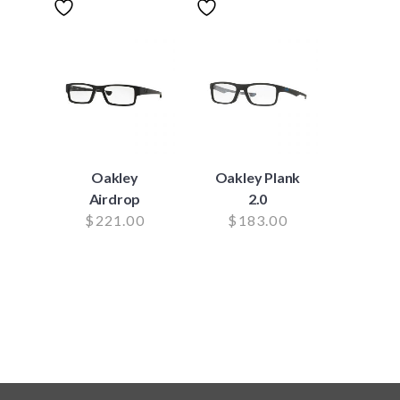
Oakley
Oakley Plank
Airdrop
2.0
$
221.00
$
183.00