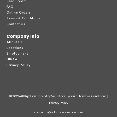
Care Credit
FAQ
Online Orders
Terms & Conditions
Contact Us
Company Info
About Us
Locations
Employment
HIPAA
Privacy Policy
©
All Rights Reserved by Volunteer Eyecare.
Terms & Conditions
|
Privacy Policy
contactus@volunteereyecare.com