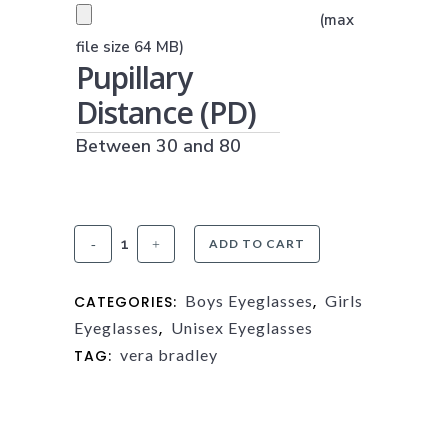
PRESCRIPTION UPLOAD
(max
(JPG, PNG OR PDF)
file size 64 MB)
Pupillary
Distance (PD)
Between 30 and 80
Vera
ADD TO CART
Bradley
Boys Eyeglasses
Girls
CATEGORIES:
,
Minnie
Eyeglasses
Unisex Eyeglasses
,
quantity
vera bradley
TAG: