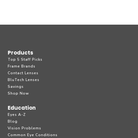
Products
Top 5 Staff Picks
Frame Brands
Contact Lenses
BluTech Lenses
Savings
Shop Now
Education
Eyes A-Z
Blog
Vision Problems
Common Eye Conditions