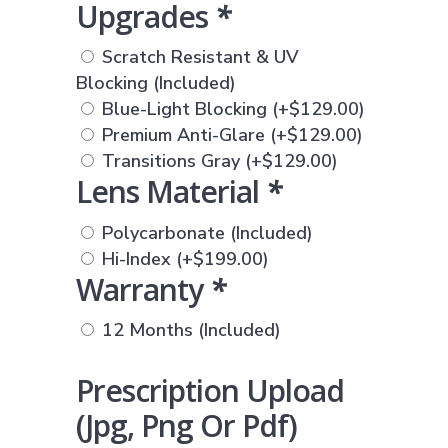
Upgrades
*
Scratch Resistant & UV
Blocking (Included)
Blue-Light Blocking
(+
$
129.00
)
Premium Anti-Glare
(+
$
129.00
)
Transitions Gray
(+
$
129.00
)
Lens Material
*
Polycarbonate (Included)
Hi-Index
(+
$
199.00
)
Warranty
*
12 Months (Included)
Prescription Upload
(jpg, Png Or Pdf)