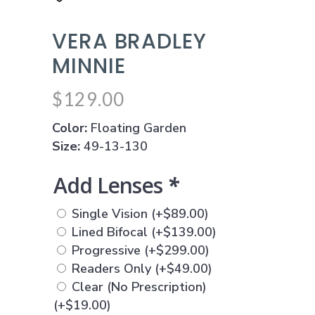
VERA BRADLEY
MINNIE
$
129.00
Color:
Floating Garden
Size:
49-13-130
Add Lenses
*
Single Vision
(+
$
89.00
)
Lined Bifocal
(+
$
139.00
)
Progressive
(+
$
299.00
)
Readers Only
(+
$
49.00
)
Clear (No Prescription)
(+
$
19.00
)