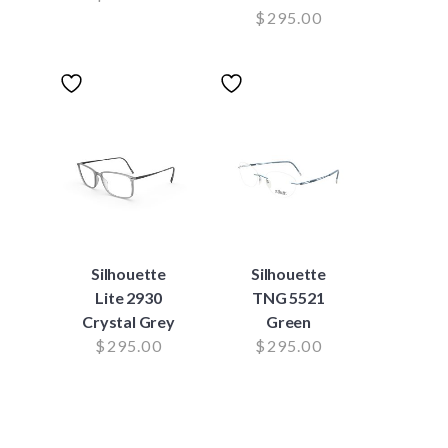
$
295.00
Silhouette
Silhouette
Lite 2930
TNG 5521
Crystal Grey
Green
$
295.00
$
295.00