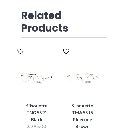
Related
Products
Silhouette
Silhouette
TNG 5521
TMA 5515
Black
Pinecone
$
295.00
Brown