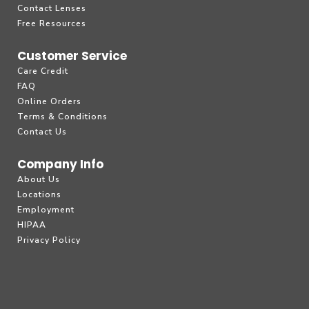
Contact Lenses
Free Resources
Customer Service
Care Credit
FAQ
Online Orders
Terms & Conditions
Contact Us
Company Info
About Us
Locations
Employment
HIPAA
Privacy Policy