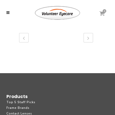
0
Products
Top 5 Staff Picks
Frame Brands
Contact Lenses