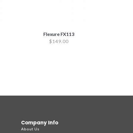
Flexure FX113
$
149.00
Company Info
About Us