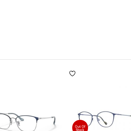
300
quantity
Out Of
Stock