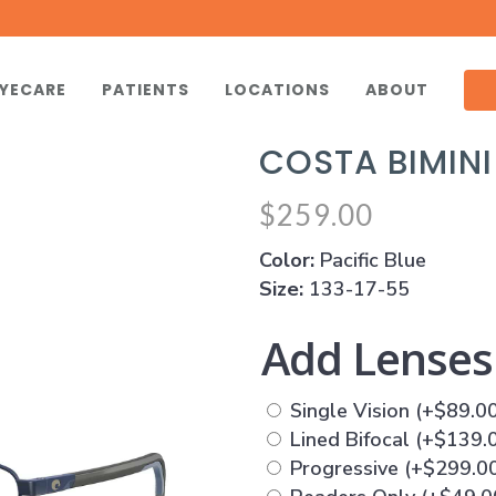
YECARE
PATIENTS
LOCATIONS
ABOUT
COSTA BIMIN
$
259.00
Color:
Pacific Blue
Size:
133-17-55
Add Lense
Single Vision
(+
$
89.0
Lined Bifocal
(+
$
139.
Progressive
(+
$
299.0