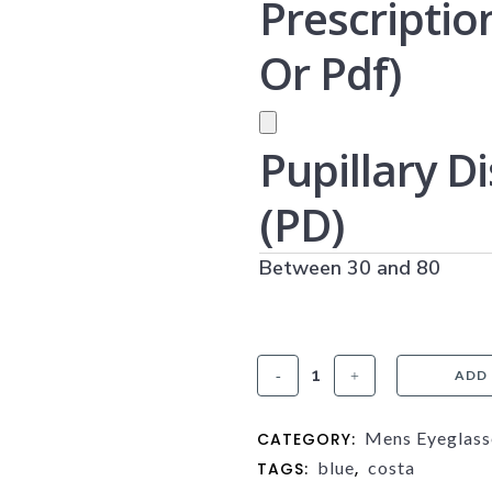
Prescriptio
Or Pdf)
PRESCRIPTION UPLOAD (JPG
Pupillary D
(PD)
Between 30 and 80
Costa
ADD
Bimini
Mens Eyeglass
CATEGORY:
Road
blue
costa
TAGS:
,