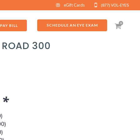
eGift Cards
(877) VOL-EYES
0
SCHEDULE AN EYE EXAM
PAY BILL
I ROAD 300
s
*
0
)
00
)
0
)