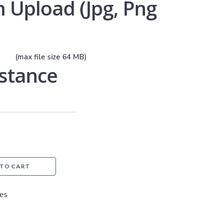
n Upload (jpg, Png
, PNG OR PDF)
(max file size 64 MB)
istance
 TO CART
es