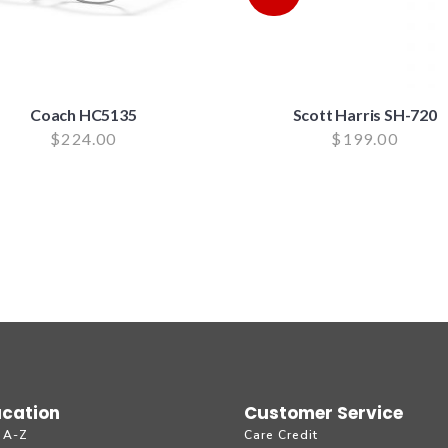
Coach HC5135
Scott Harris SH-720
$
224.00
$
199.00
cation
Customer Service
 A-Z
Care Credit