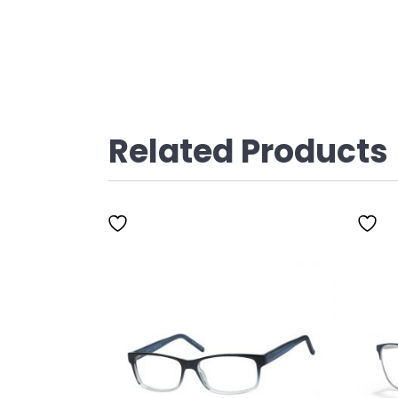
Related Products