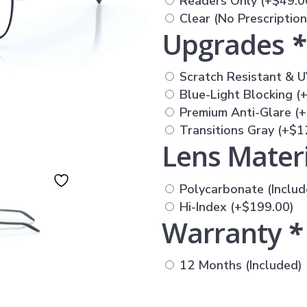
Readers Only
(+
$
49.0
Clear (No Prescriptio
Upgrades
*
Scratch Resistant & U
Blue-Light Blocking
(
Premium Anti-Glare
(+
Transitions Gray
(+
$
1
Lens Mater
Polycarbonate (Includ
Hi-Index
(+
$
199.00
)
Warranty
*
12 Months (Included)