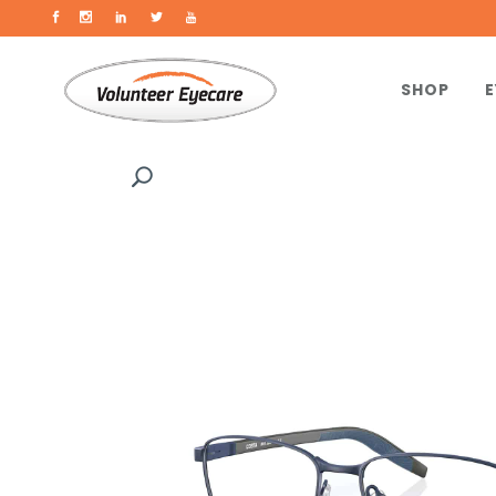
SHOP
E