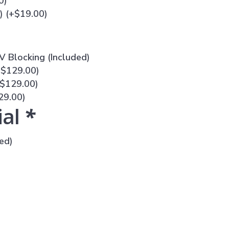
0
)
n)
(+
$
19.00
)
V Blocking (Included)
+
$
129.00
)
$
129.00
)
29.00
)
ial
*
ed)