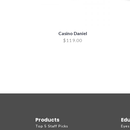
Casino Daniel
$
119.00
Products
Edu
Top 5 Staff Picks
Eyes