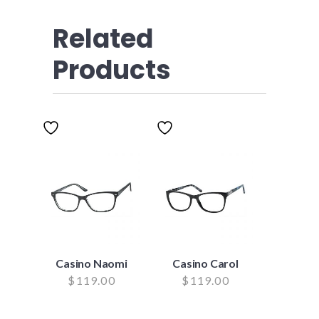
Related
Products
Casino Naomi
Casino Carol
$
119.00
$
119.00