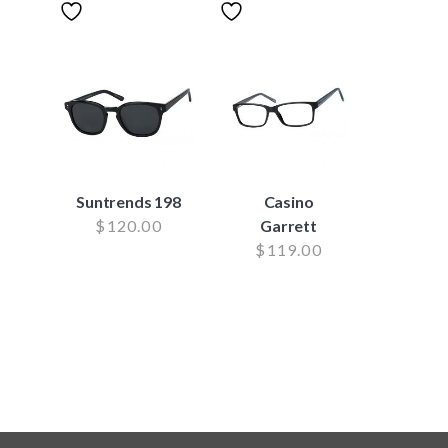
Suntrends 198
Casino
$
120.00
Garrett
$
119.00