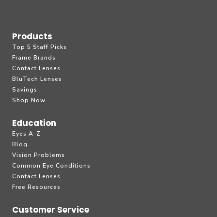
Products
Top 5 Staff Picks
Frame Brands
Contact Lenses
BluTech Lenses
Savings
Shop Now
Education
Eyes A-Z
Blog
Vision Problems
Common Eye Conditions
Contact Lenses
Free Resources
Customer Service