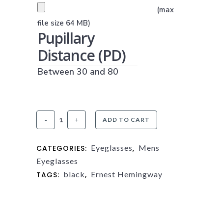
PRESCRIPTION UPLOAD
(max
(JPG, PNG OR PDF)
file size 64 MB)
Pupillary
Distance (PD)
Between 30 and 80
Ernest
ADD TO CART
Hemingway
Eyeglasses
Mens
CATEGORIES:
,
4842
Eyeglasses
quantity
black
Ernest Hemingway
TAGS:
,