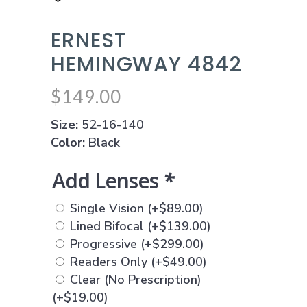
ERNEST
HEMINGWAY 4842
$
149.00
Size:
52-16-140
Color:
Black
Add Lenses
*
Single Vision
(+
$
89.00
)
Lined Bifocal
(+
$
139.00
)
Progressive
(+
$
299.00
)
Readers Only
(+
$
49.00
)
Clear (No Prescription)
(+
$
19.00
)