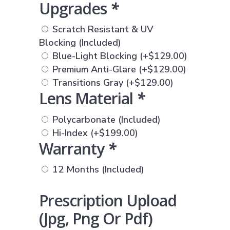
Upgrades
*
Scratch Resistant & UV
Blocking (Included)
Blue-Light Blocking
(+
$
129.00
)
Premium Anti-Glare
(+
$
129.00
)
Transitions Gray
(+
$
129.00
)
Lens Material
*
Polycarbonate (Included)
Hi-Index
(+
$
199.00
)
Warranty
*
12 Months (Included)
Prescription Upload
(jpg, Png Or Pdf)