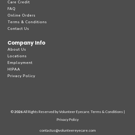
Care Credit
FAQ
Online Orders
Terms & Conditions
Contact Us
Company Info
About Us
Locations
Employment
HIPAA
Privacy Policy
©
All Rights Reserved by Volunteer Eyecare.
Terms & Conditions
|
Privacy Policy
contactus@volunteereyecare.com