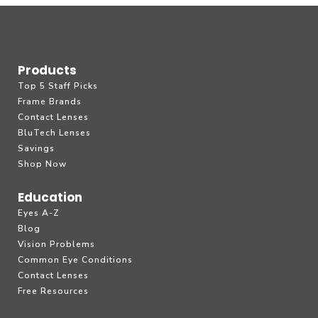
Products
Top 5 Staff Picks
Frame Brands
Contact Lenses
BluTech Lenses
Savings
Shop Now
Education
Eyes A-Z
Blog
Vision Problems
Common Eye Conditions
Contact Lenses
Free Resources