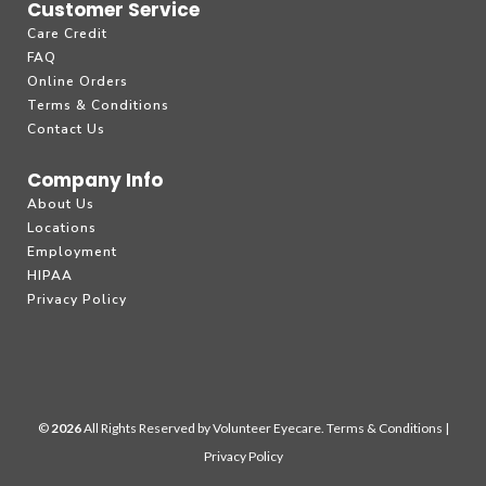
Customer Service
Care Credit
FAQ
Online Orders
Terms & Conditions
Contact Us
Company Info
About Us
Locations
Employment
HIPAA
Privacy Policy
©
All Rights Reserved by Volunteer Eyecare.
Terms & Conditions
|
Privacy Policy