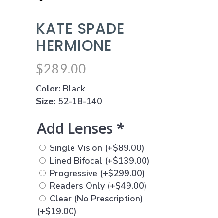
KATE SPADE
HERMIONE
$
289.00
Color:
Black
Size:
52-18-140
Add Lenses
*
Single Vision
(+
$
89.00
)
Lined Bifocal
(+
$
139.00
)
Progressive
(+
$
299.00
)
Readers Only
(+
$
49.00
)
Clear (No Prescription)
(+
$
19.00
)