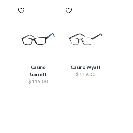
Casino
Casino Wyatt
Garrett
$
119.00
$
119.00