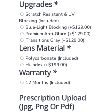
Upgrades
*
Scratch Resistant & UV
Blocking (Included)
Blue-Light Blocking
(+
$
129.00
)
Premium Anti-Glare
(+
$
129.00
)
Transitions Gray
(+
$
129.00
)
Lens Material
*
Polycarbonate (Included)
Hi-Index
(+
$
199.00
)
Warranty
*
12 Months (Included)
Prescription Upload
(jpg, Png Or Pdf)