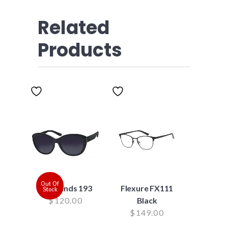
Related
Products
Out Of
Suntrends 193
Flexure FX111
Stock
$
120.00
Black
$
149.00