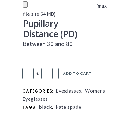
PRESCRIPTION UPLOAD
(max
(JPG, PNG OR PDF)
file size 64 MB)
Pupillary
Distance (PD)
Between 30 and 80
Kate
ADD TO CART
Spade
Eyeglasses
Womens
CATEGORIES:
,
Hermione
Eyeglasses
quantity
black
kate spade
TAGS:
,