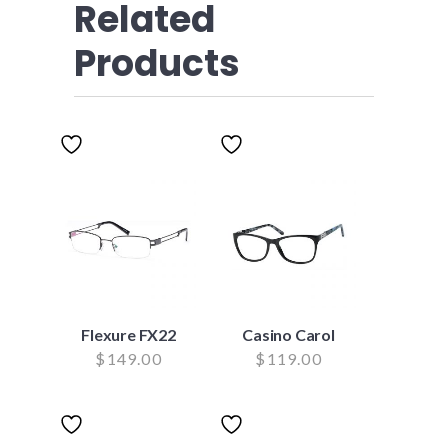
Related
Products
Flexure FX22
Casino Carol
$
149.00
$
119.00