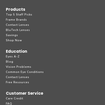
Products
Top 5 Staff Picks
Frame Brands
Contact Lenses
BluTech Lenses
Savings
Shop Now
Education
Eyes A-Z
Blog
Vision Problems
Common Eye Conditions
Contact Lenses
Free Resources
Customer Service
Care Credit
FAQ