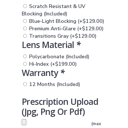
Scratch Resistant & UV
Blocking (Included)
Blue-Light Blocking
(+
$
129.00
)
Premium Anti-Glare
(+
$
129.00
)
Transitions Gray
(+
$
129.00
)
Lens Material
*
Polycarbonate (Included)
Hi-Index
(+
$
199.00
)
Warranty
*
12 Months (Included)
Prescription Upload
(jpg, Png Or Pdf)
PRESCRIPTION UPLOAD
(max