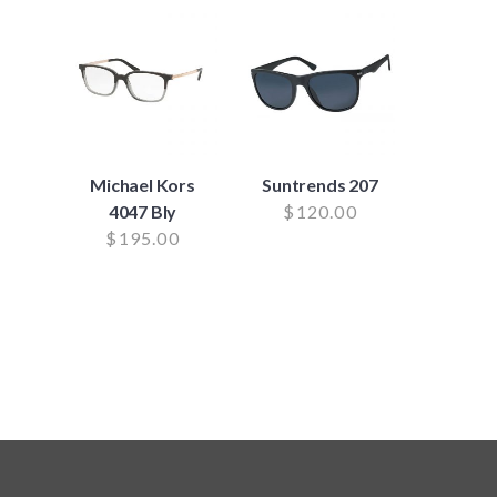
Michael Kors
Suntrends 207
4047 Bly
$
120.00
$
195.00