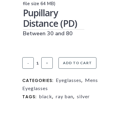
(JPG, PNG OR PDF)
file size 64 MB)
Pupillary
Distance (PD)
Between 30 and 80
Ray-
ADD TO CART
Ban
Eyeglasses
Mens
CATEGORIES:
,
RX8422
Eyeglasses
quantity
black
ray ban
silver
TAGS:
,
,