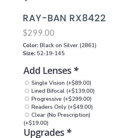
RAY-BAN RX8422
$
299.00
Color:
Black on Silver (2861)
Size:
52-19-145
Add Lenses
*
Single Vision
(+
$
89.00
)
Lined Bifocal
(+
$
139.00
)
Progressive
(+
$
299.00
)
Readers Only
(+
$
49.00
)
Clear (No Prescription)
(+
$
19.00
)
Upgrades
*