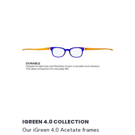
IGREEN 4.0 COLLECTION
Our iGreen 4.0 Acetate frames