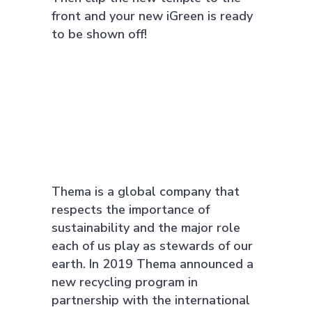
front and your new iGreen is ready
to be shown off!
Thema is a global company that
respects the importance of
sustainability and the major role
each of us play as stewards of our
earth. In 2019 Thema announced a
new recycling program in
partnership with the international