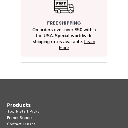
FREE SHIPPING
On orders over over $50 within
the USA. Special worldwide
shipping rates available.
Learn
More
Products
Top 5 Staff Picks
Frame Brands
Contact Lenses