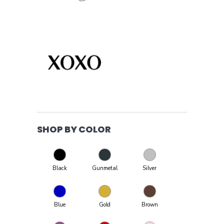
SHOP BY COLOR
Black
Gunmetal
Silver
Blue
Gold
Brown