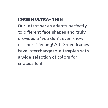
IGREEN ULTRA-THIN
Our latest series adapts perfectly
to different face shapes and truly
provides a “you don’t even know
it’s there” feeling! All iGreen frames
have interchangeable temples with
a wide selection of colors for
endless fun!