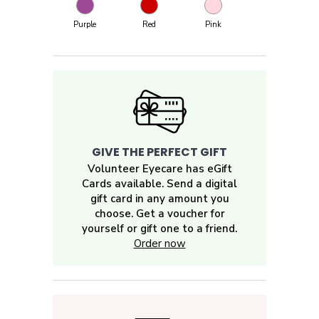
Purple
Red
Pink
GIVE THE PERFECT GIFT
Volunteer Eyecare has eGift
Cards available. Send a digital
gift card in any amount you
choose. Get a voucher for
yourself or gift one to a friend.
Order now