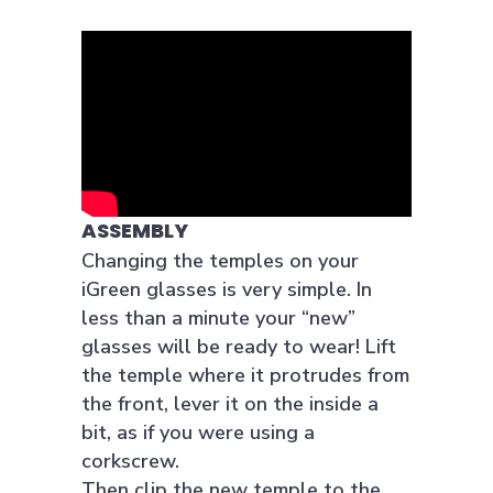
ASSEMBLY
Changing the temples on your
iGreen glasses is very simple. In
less than a minute your “new”
glasses will be ready to wear! Lift
the temple where it protrudes from
the front, lever it on the inside a
bit, as if you were using a
corkscrew.
Then clip the new temple to the