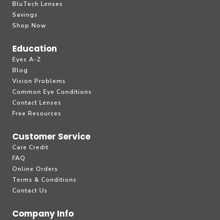
BluTech Lenses
Savings
Shop Now
Education
Eyes A-Z
Blog
Vision Problems
Common Eye Conditions
Contact Lenses
Free Resources
Customer Service
Care Credit
FAQ
Online Orders
Terms & Conditions
Contact Us
Company Info