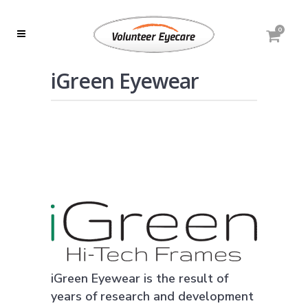
0
iGreen Eyewear
iGreen Eyewear is the result of
years of research and development