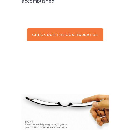
accomplished.
CHECK OUT THE CONFIGURATOR