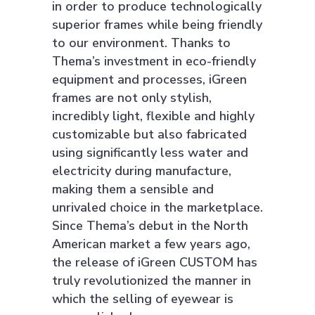
in order to produce technologically
superior frames while being friendly
to our environment. Thanks to
Thema’s investment in eco-friendly
equipment and processes, iGreen
frames are not only stylish,
incredibly light, flexible and highly
customizable but also fabricated
using significantly less water and
electricity during manufacture,
making them a sensible and
unrivaled choice in the marketplace.
Since Thema’s debut in the North
American market a few years ago,
the release of iGreen CUSTOM has
truly revolutionized the manner in
which the selling of eyewear is