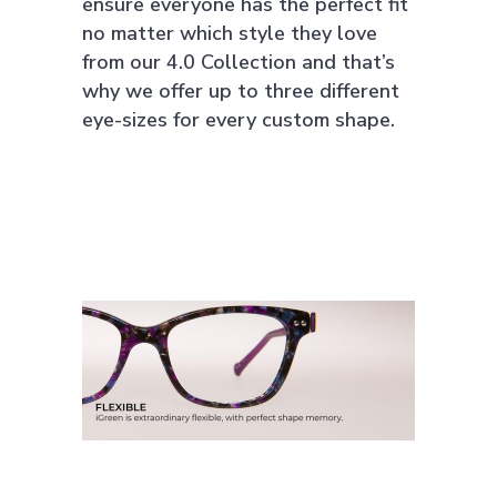
ensure everyone has the perfect fit
no matter which style they love
from our 4.0 Collection and that’s
why we offer up to three different
eye-sizes for every custom shape.