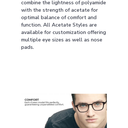
combine the lightness of polyamide
with the strength of acetate for
optimal balance of comfort and
function. All Acetate Styles are
available for customization offering
multiple eye sizes as well as nose
pads.