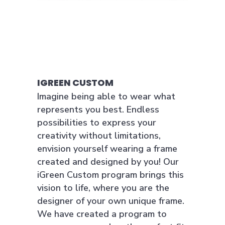
IGREEN CUSTOM
Imagine being able to wear what
represents you best. Endless
possibilities to express your
creativity without limitations,
envision yourself wearing a frame
created and designed by you! Our
iGreen Custom program brings this
vision to life, where you are the
designer of your own unique frame.
We have created a program to