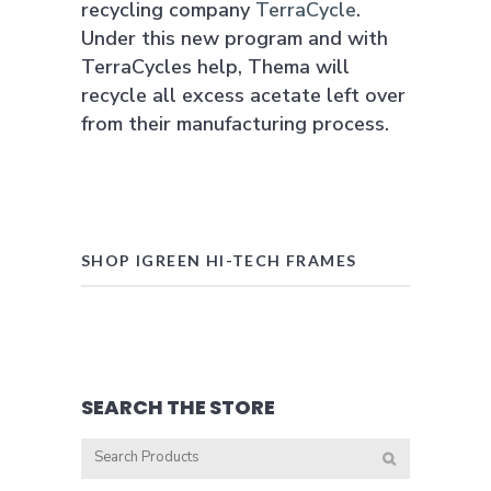
recycling company
TerraCycle
.
Under this new program and with
TerraCycles help, Thema will
recycle all excess acetate left over
from their manufacturing process.
SHOP IGREEN HI-TECH FRAMES
SEARCH THE STORE