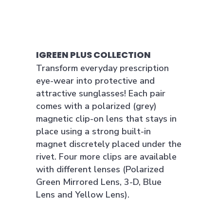
IGREEN PLUS COLLECTION
Transform everyday prescription
eye-wear into protective and
attractive sunglasses! Each pair
comes with a polarized (grey)
magnetic clip-on lens that stays in
place using a strong built-in
magnet discretely placed under the
rivet. Four more clips are available
with different lenses (Polarized
Green Mirrored Lens, 3-D, Blue
Lens and Yellow Lens).