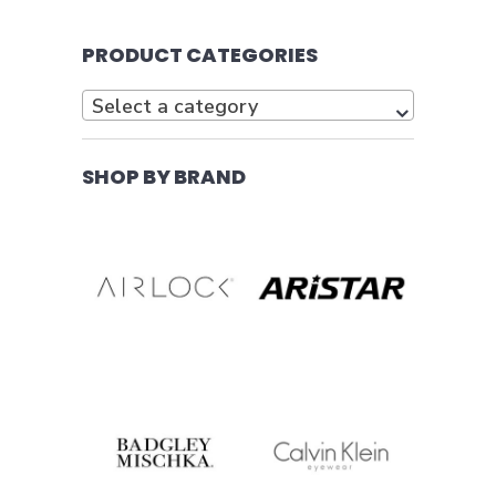
PRODUCT CATEGORIES
Select a category
SHOP BY BRAND