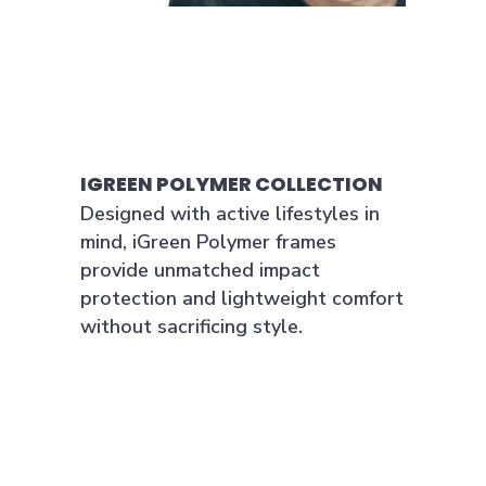
IGREEN POLYMER COLLECTION
Designed with active lifestyles in
mind, iGreen Polymer frames
provide unmatched impact
protection and lightweight comfort
without sacrificing style.