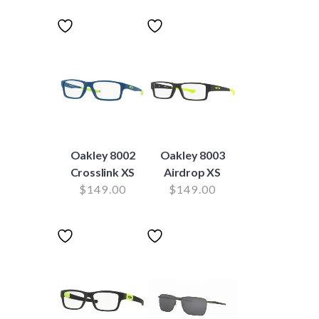
Oakley 8002
Oakley 8003
Crosslink XS
Airdrop XS
$
149.00
$
149.00