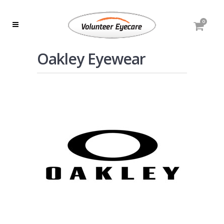
0
Oakley Eyewear