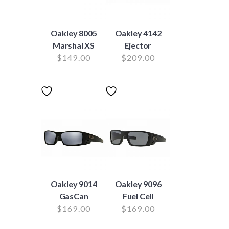
Oakley 8005
Oakley 4142
Marshal XS
Ejector
$
149.00
$
209.00
Oakley 9014
Oakley 9096
GasCan
Fuel Cell
$
169.00
$
169.00