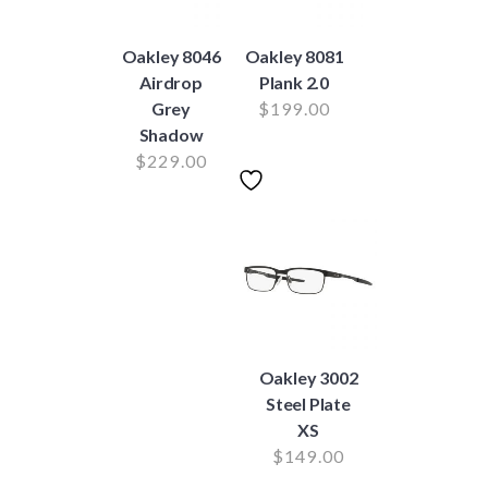
Oakley 8046
Oakley 8081
Airdrop
Plank 2.0
Grey
$
199.00
Shadow
$
229.00
Oakley 3002
Steel Plate
XS
$
149.00