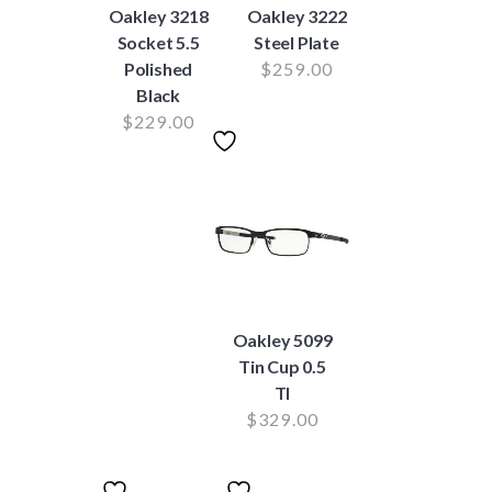
Oakley 3218
Oakley 3222
Socket 5.5
Steel Plate
Polished
$
259.00
Black
$
229.00
Oakley 5099
Tin Cup 0.5
TI
$
329.00