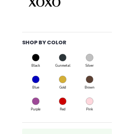
SHOP BY COLOR
Black
Gunmetal
Silver
Blue
Gold
Brown
Purple
Red
Pink