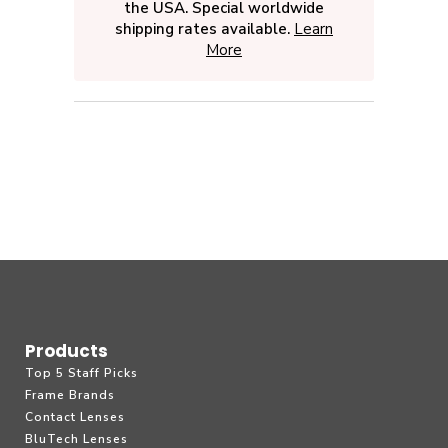
the USA. Special worldwide
shipping rates available.
Learn
More
Products
Top 5 Staff Picks
Frame Brands
Contact Lenses
BluTech Lenses