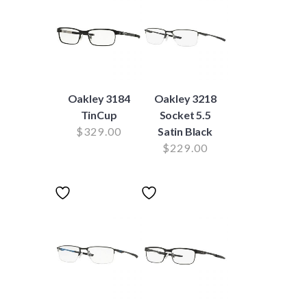
Oakley 3184
Oakley 3218
TinCup
Socket 5.5
$
329.00
Satin Black
$
229.00