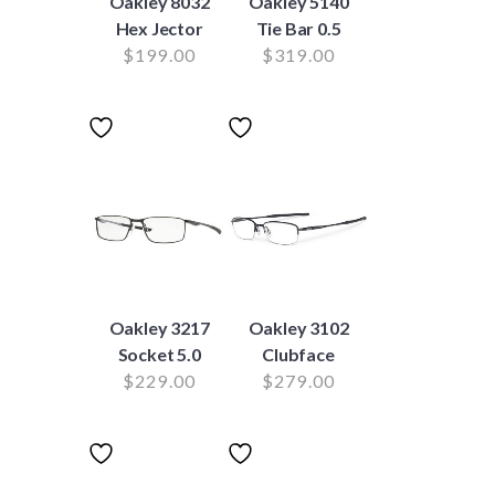
Oakley 8032
Oakley 5140
Hex Jector
Tie Bar 0.5
$
199.00
$
319.00
Oakley 3217
Oakley 3102
Socket 5.0
Clubface
$
229.00
$
279.00