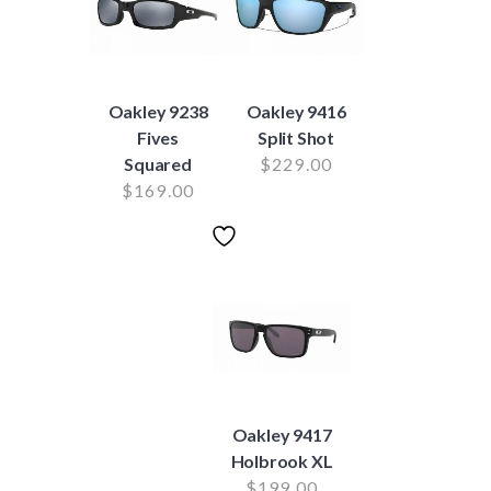
Oakley 9238
Oakley 9416
Fives
Split Shot
Squared
$
229.00
$
169.00
Oakley 9417
Holbrook XL
$
199.00