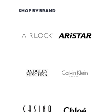
SHOP BY BRAND