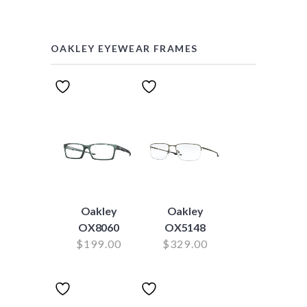
OAKLEY EYEWEAR FRAMES
Oakley
Oakley
OX8060
OX5148
$
199.00
$
329.00