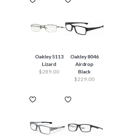
Oakley 5113
Oakley 8046
Lizard
Airdrop
$
289.00
Black
$
229.00