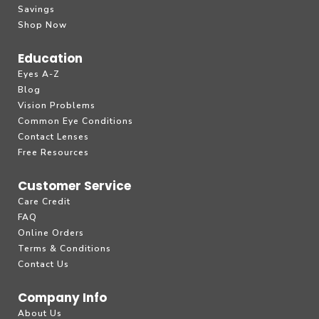
Savings
Shop Now
Education
Eyes A-Z
Blog
Vision Problems
Common Eye Conditions
Contact Lenses
Free Resources
Customer Service
Care Credit
FAQ
Online Orders
Terms & Conditions
Contact Us
Company Info
About Us