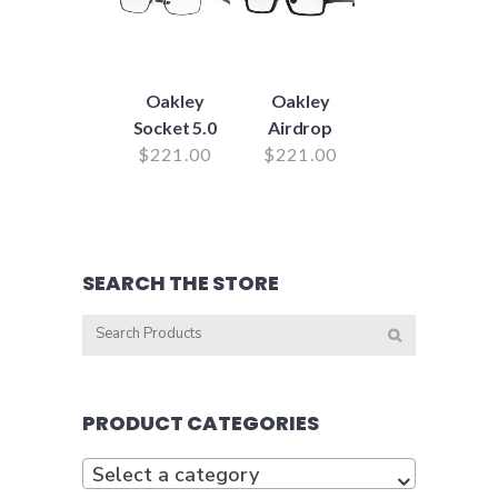
Oakley
Oakley
Socket 5.0
Airdrop
$
221.00
$
221.00
SEARCH THE STORE
PRODUCT CATEGORIES
Select a category