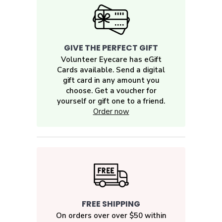
GIVE THE PERFECT GIFT
Volunteer Eyecare has eGift
Cards available. Send a digital
gift card in any amount you
choose. Get a voucher for
yourself or gift one to a friend.
Order now
FREE SHIPPING
On orders over over $50 within