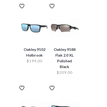
Oakley 9102
Oakley 9188
Holbrook
Flak 2.0 XL
$
199.00
Polished
Black
$
209.00