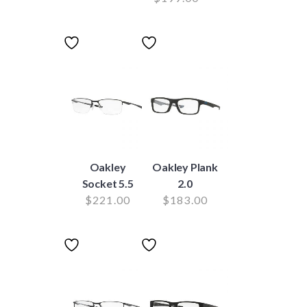
Oakley
Oakley Plank
Socket 5.5
2.0
$
221.00
$
183.00