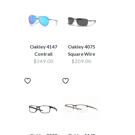
Oakley 4147
Oakley 4075
Contrail
Square Wire
$
249.00
$
209.00