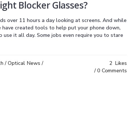
ight Blocker Glasses?
s over 11 hours a day looking at screens. And while
 have created tools to help put your phone down,
o use it all day. Some jobs even require you to stare
th
/
Optical News
/
2
Likes
0 Comments