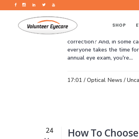
How An Annual
12
Aug
SHOP
E
Did you know that over 11 m
correction? And, in some ca
everyone takes the time for
annual eye exam, you're...
17:01 /
Optical News
/
Unca
How To Choose
24