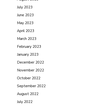
July 2023
June 2023
May 2023
April 2023
March 2023
February 2023
January 2023
December 2022
November 2022
October 2022
September 2022
August 2022
July 2022