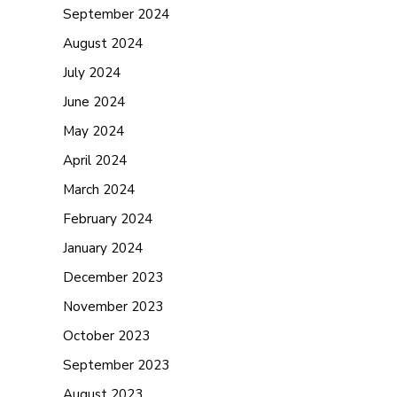
September 2024
August 2024
July 2024
June 2024
May 2024
April 2024
March 2024
February 2024
January 2024
December 2023
November 2023
October 2023
September 2023
August 2023