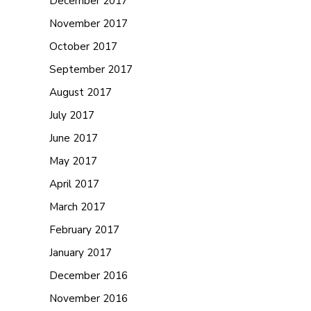
December 2017
November 2017
October 2017
September 2017
August 2017
July 2017
June 2017
May 2017
April 2017
March 2017
February 2017
January 2017
December 2016
November 2016