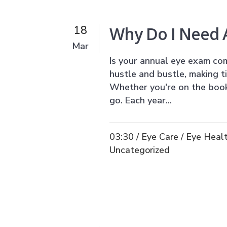
Why Do I Need 
18
Mar
Is your annual eye exam com
hustle and bustle, making t
Whether you're on the book
go. Each year...
03:30 /
Eye Care
/
Eye Heal
Uncategorized