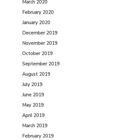
March 2020
February 2020
January 2020
December 2019
November 2019
October 2019
September 2019
August 2019
July 2019
June 2019
May 2019
April 2019
March 2019
February 2019