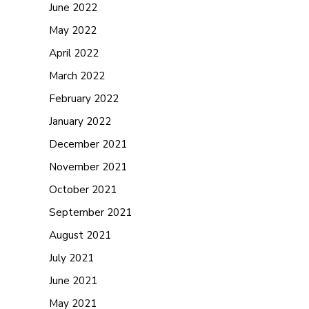
June 2022
May 2022
April 2022
March 2022
February 2022
January 2022
December 2021
November 2021
October 2021
September 2021
August 2021
July 2021
June 2021
May 2021