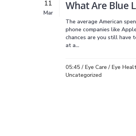
What Are Blue L
11
Mar
The average American spend
phone companies like Apple
chances are you still have t
at a...
05:45 /
Eye Care
/
Eye Heal
Uncategorized