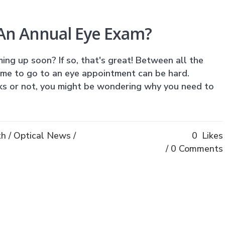
An Annual Eye Exam?
ing up soon? If so, that's great! Between all the
ime to go to an eye appointment can be hard.
s or not, you might be wondering why you need to
th
/
Optical News
/
0
Likes
0 Comments