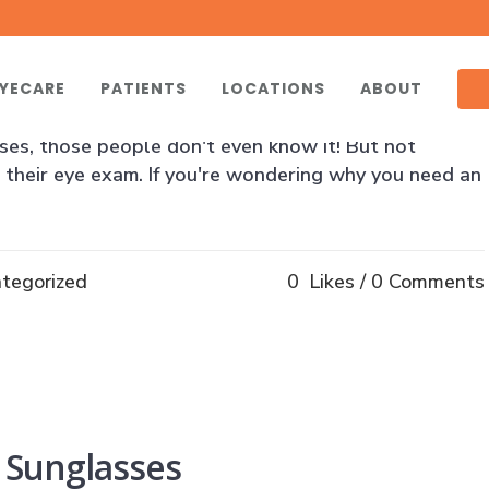
 Exam Can Help You
YECARE
PATIENTS
LOCATIONS
ABOUT
illion Americans over the age of 12 need vision
ses, those people don't even know it! But not
 their eye exam. If you're wondering why you need an
tegorized
0
Likes
0 Comments
 Sunglasses