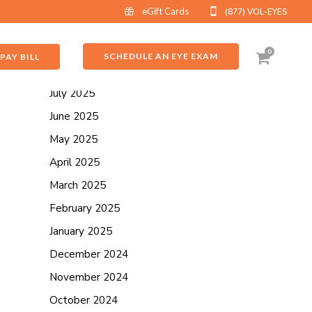
eGift Cards
(877) VOL-EYES
ARCHIVES
September 2025
0
SCHEDULE AN EYE EXAM
PAY BILL
August 2025
July 2025
June 2025
May 2025
April 2025
March 2025
February 2025
January 2025
December 2024
November 2024
October 2024