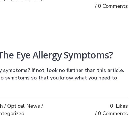
0 Comments
 The Eye Allergy Symptoms?
symptoms? If not, look no further than this article.
op symptoms so that you know what you need to
th
/
Optical News
/
0
Likes
ategorized
0 Comments