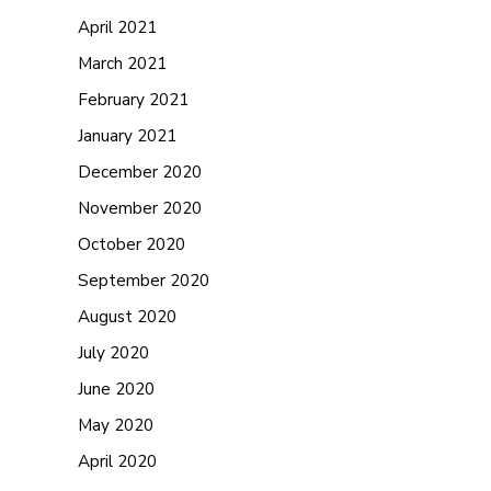
April 2021
March 2021
February 2021
January 2021
December 2020
November 2020
October 2020
September 2020
August 2020
July 2020
June 2020
May 2020
April 2020