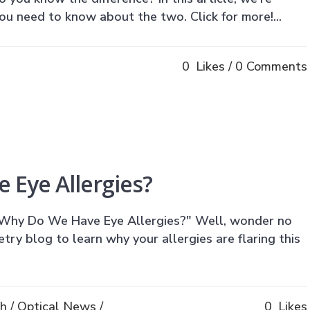
u need to know about the two. Click for more!...
0
Likes
0 Comments
 Eye Allergies?
Why Do We Have Eye Allergies?" Well, wonder no
ry blog to learn why your allergies are flaring this
th
/
Optical News
/
0
Likes