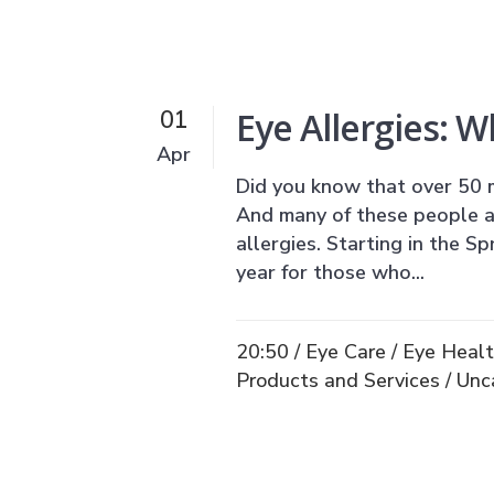
Eye Allergies: 
01
Apr
Did you know that over 50 m
And many of these people ar
allergies. Starting in the S
year for those who...
20:50 /
Eye Care
/
Eye Heal
Products and Services
/
Unc