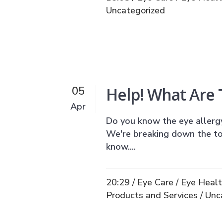
Uncategorized
Help! What Are
05
Apr
Do you know the eye allergy 
We're breaking down the t
know....
20:29 /
Eye Care
/
Eye Heal
Products and Services
/
Unc