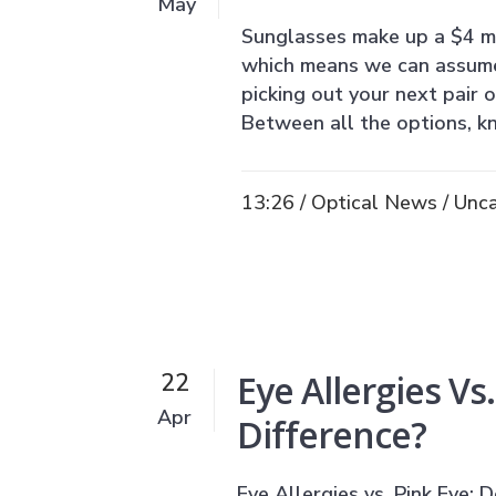
May
Sunglasses make up a $4 mil
which means we can assume 
picking out your next pair 
Between all the options, k
13:26 /
Optical News
/
Unca
Eye Allergies Vs
22
Apr
Difference?
Eye Allergies vs. Pink Eye: D