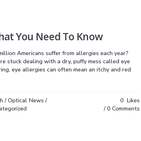
What You Need To Know
illion Americans suffer from allergies each year?
e stuck dealing with a dry, puffy mess called eye
pring, eye allergies can often mean an itchy and red
th
/
Optical News
/
0
Likes
ategorized
0 Comments