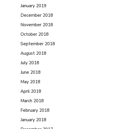
January 2019
December 2018
November 2018
October 2018
September 2018
August 2018
July 2018
June 2018
May 2018
April 2018
March 2018
February 2018
January 2018