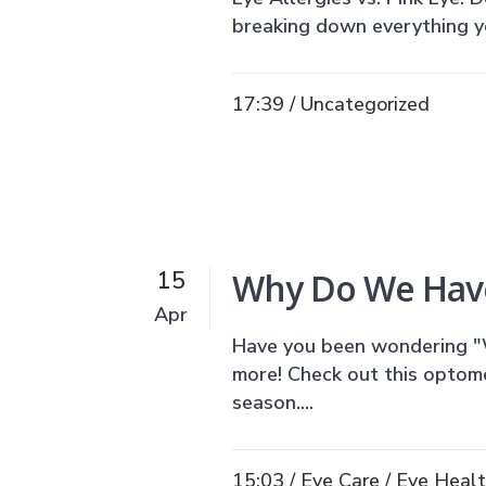
breaking down everything yo
17:39 /
Uncategorized
Why Do We Have
15
Apr
Have you been wondering "
more! Check out this optomet
season....
15:03 /
Eye Care
/
Eye Heal