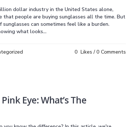
lion dollar industry in the United States alone,
that people are buying sunglasses all the time. But
of sunglasses can sometimes feel like a burden.
nowing what looks...
tegorized
0
Likes
0 Comments
. Pink Eye: What’s The
o you know the difference? In this article, we're