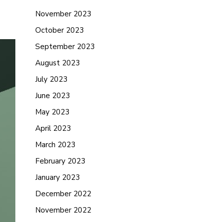
November 2023
October 2023
September 2023
August 2023
July 2023
June 2023
May 2023
April 2023
March 2023
February 2023
January 2023
December 2022
November 2022