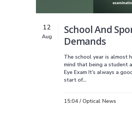
School And Spo
12
Aug
Demands
The school year is almost h
mind that being a student a
Eye Exam It’s always a good
start of...
15:04 /
Optical News