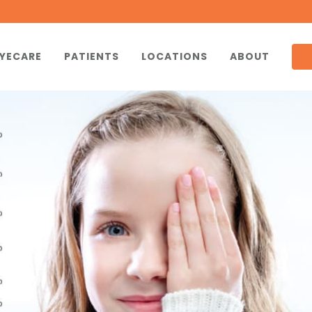
YECARE
PATIENTS
LOCATIONS
ABOUT