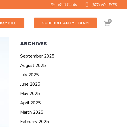
eGift Cards
(877) VOL-EYES
0
SCHEDULE AN EYE EXAM
PAY BILL
ARCHIVES
September 2025
August 2025
July 2025
June 2025
May 2025
April 2025
March 2025
February 2025