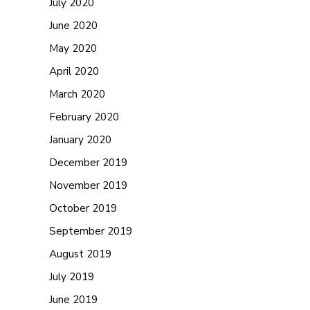
July 2020
June 2020
May 2020
April 2020
March 2020
February 2020
January 2020
December 2019
November 2019
October 2019
September 2019
August 2019
July 2019
June 2019