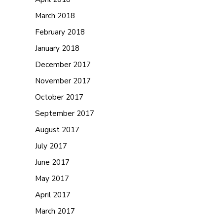
March 2018
February 2018
January 2018
December 2017
November 2017
October 2017
September 2017
August 2017
July 2017
June 2017
May 2017
April 2017
March 2017