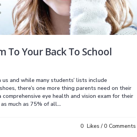
m To Your Back To School
 us and while many students’ lists include
shoes, there’s one more thing parents need on their
a comprehensive eye health and vision exam for their
as much as 75% of all...
0
Likes
0 Comments