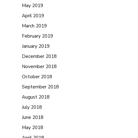
May 2019
April 2019
March 2019
February 2019
January 2019
December 2018
November 2018
October 2018
September 2018
August 2018
July 2018
June 2018
May 2018
April 2018