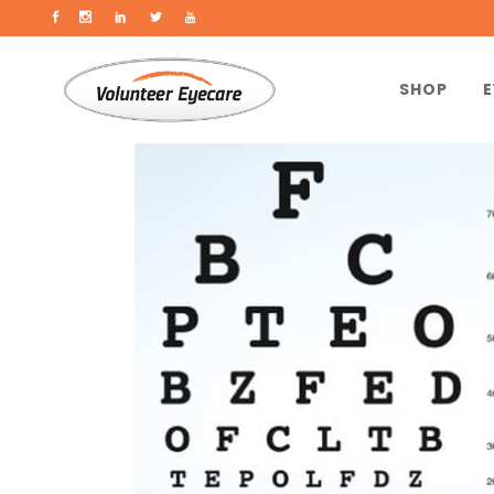
SHOP
E