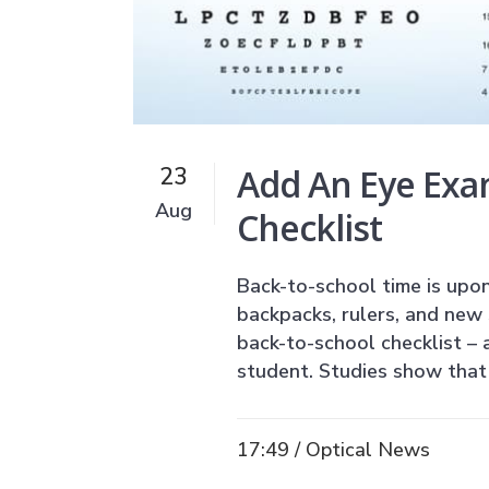
Add An Eye Exa
23
Aug
Checklist
Back-to-school time is upon
backpacks, rulers, and new 
back-to-school checklist – 
student. Studies show that 
17:49 /
Optical News