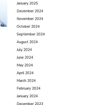
January 2025
December 2024
November 2024
October 2024
September 2024
August 2024
July 2024
June 2024
May 2024
April 2024
March 2024
February 2024
January 2024
December 2023