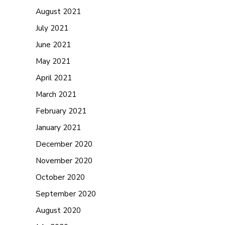
August 2021
July 2021
June 2021
May 2021
April 2021
March 2021
February 2021
January 2021
December 2020
November 2020
October 2020
September 2020
August 2020