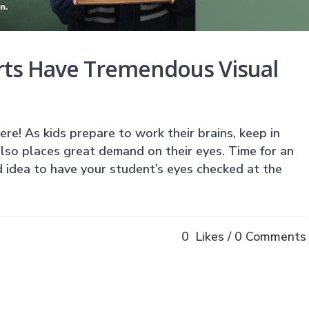
rts Have Tremendous Visual
ere! As kids prepare to work their brains, keep in
lso places great demand on their eyes. Time for an
 idea to have your student’s eyes checked at the
0
Likes
0 Comments