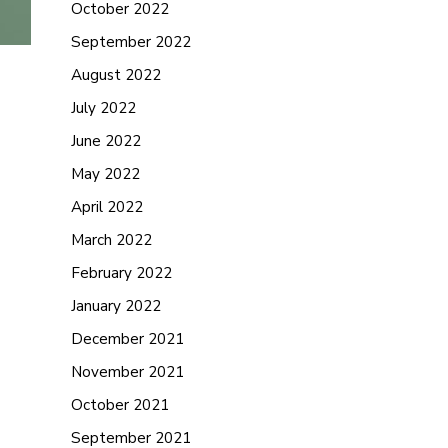
October 2022
September 2022
August 2022
July 2022
June 2022
May 2022
April 2022
March 2022
February 2022
January 2022
December 2021
November 2021
October 2021
September 2021