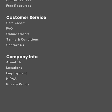
Contact Lenses
Free Resources
Customer Service
Care Credit
FAQ
Online Orders
Terms & Conditions
Contact Us
Company Info
About Us
Locations
Employment
HIPAA
Privacy Policy