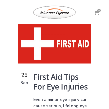
0
First Aid Tips
25
Sep
For Eye Injuries
Even a minor eye injury can
cause serious, lifelong eye