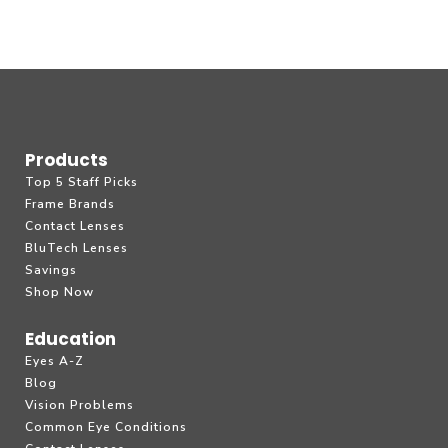
Products
Top 5 Staff Picks
Frame Brands
Contact Lenses
BluTech Lenses
Savings
Shop Now
Education
Eyes A-Z
Blog
Vision Problems
Common Eye Conditions