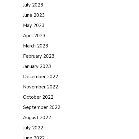
July 2023
June 2023
May 2023
April 2023
March 2023
February 2023
January 2023
December 2022
November 2022
October 2022
September 2022
August 2022
July 2022
June 2022