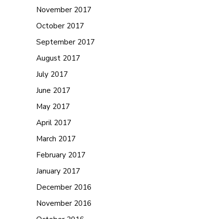
November 2017
October 2017
September 2017
August 2017
July 2017
June 2017
May 2017
April 2017
March 2017
February 2017
January 2017
December 2016
November 2016