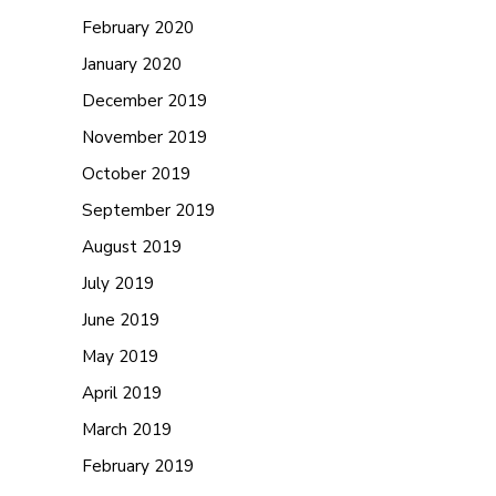
February 2020
January 2020
December 2019
November 2019
October 2019
September 2019
August 2019
July 2019
June 2019
May 2019
April 2019
March 2019
February 2019