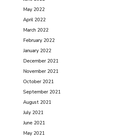
May 2022
April 2022
March 2022
February 2022
January 2022
December 2021
November 2021
October 2021
September 2021
August 2021
July 2021
June 2021
May 2021