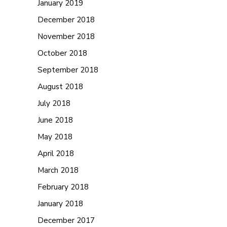
January 2019
December 2018
November 2018
October 2018
September 2018
August 2018
July 2018
June 2018
May 2018
April 2018
March 2018
February 2018
January 2018
December 2017