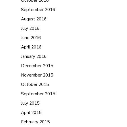
October 2016
September 2016
August 2016
July 2016
June 2016
April 2016
January 2016
December 2015
November 2015
October 2015
September 2015
July 2015
April 2015
February 2015