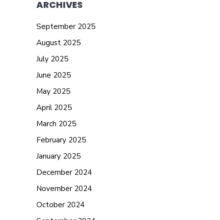
ARCHIVES
September 2025
August 2025
July 2025
June 2025
May 2025
April 2025
March 2025
February 2025
January 2025
December 2024
November 2024
October 2024