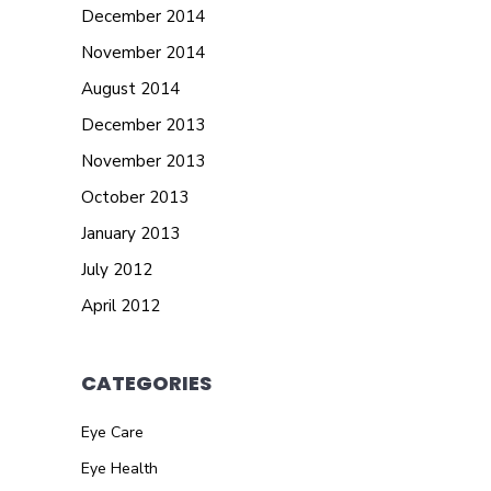
December 2014
November 2014
August 2014
December 2013
November 2013
October 2013
January 2013
July 2012
April 2012
CATEGORIES
Eye Care
Eye Health