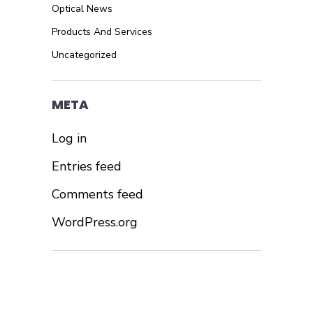
Optical News
Products And Services
Uncategorized
META
Log in
Entries feed
Comments feed
WordPress.org