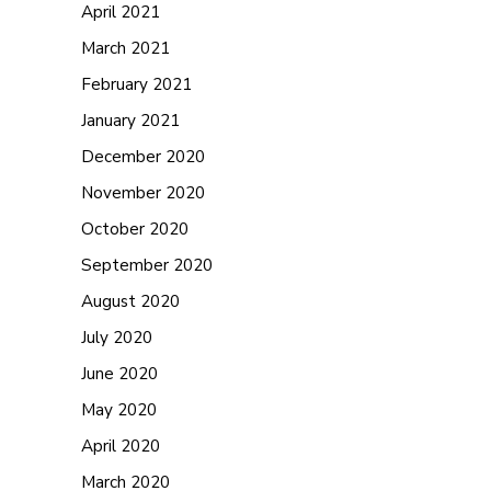
April 2021
March 2021
February 2021
January 2021
December 2020
November 2020
October 2020
September 2020
August 2020
July 2020
June 2020
May 2020
April 2020
March 2020