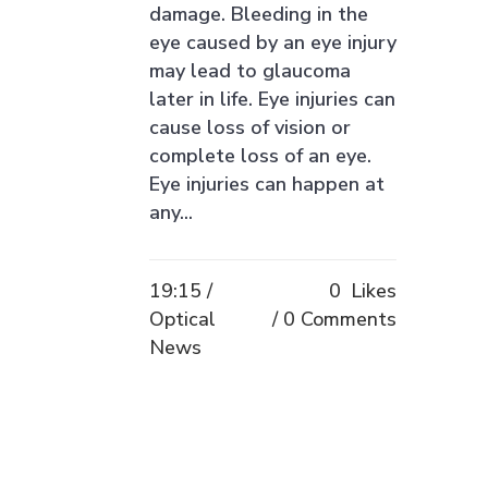
damage. Bleeding in the
eye caused by an eye injury
may lead to glaucoma
later in life. Eye injuries can
cause loss of vision or
complete loss of an eye.
Eye injuries can happen at
any...
19:15 /
0
Likes
Optical
0 Comments
News