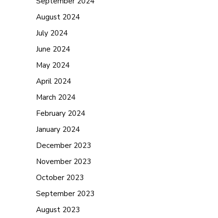
September 2024
August 2024
July 2024
June 2024
May 2024
April 2024
March 2024
February 2024
January 2024
December 2023
November 2023
October 2023
September 2023
August 2023