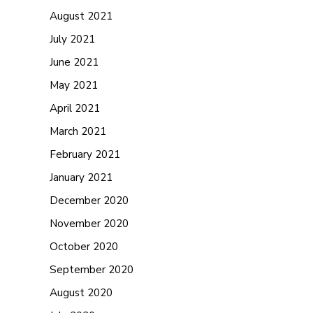
August 2021
July 2021
June 2021
May 2021
April 2021
March 2021
February 2021
January 2021
December 2020
November 2020
October 2020
September 2020
August 2020