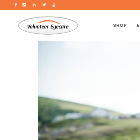
SHOP
E