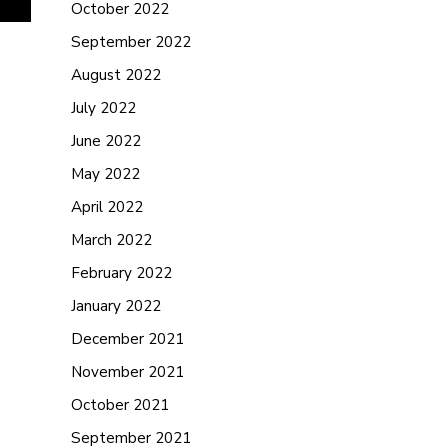
October 2022
September 2022
August 2022
July 2022
June 2022
May 2022
April 2022
March 2022
February 2022
January 2022
December 2021
November 2021
October 2021
September 2021