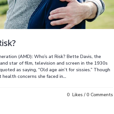
isk?
ration (AMD): Who’s at Risk? Bette Davis, the
nd star of film, television and screen in the 1930s
uoted as saying, “Old age ain’t for sissies.” Though
health concerns she faced in...
0
Likes
0 Comments