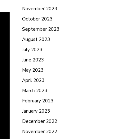
November 2023
October 2023
September 2023
August 2023
July 2023
June 2023
May 2023
April 2023
March 2023
February 2023
January 2023
December 2022
November 2022