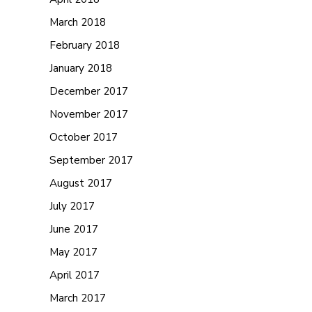
March 2018
February 2018
January 2018
December 2017
November 2017
October 2017
September 2017
August 2017
July 2017
June 2017
May 2017
April 2017
March 2017