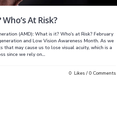
 Who’s At Risk?
ration (AMD): What is it? Who’s at Risk? February
generation and Low Vision Awareness Month. As we
ks that may cause us to lose visual acuity, which is a
ss since we rely on...
0
Likes
0 Comments