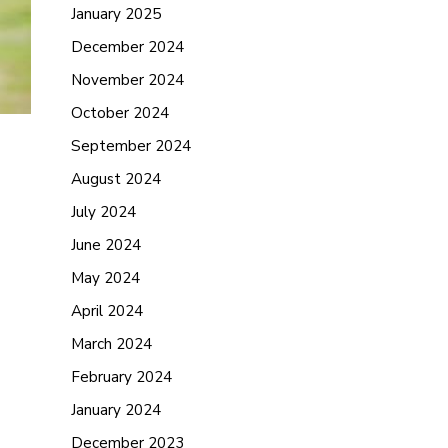
January 2025
December 2024
November 2024
October 2024
September 2024
August 2024
July 2024
June 2024
May 2024
April 2024
March 2024
February 2024
January 2024
December 2023