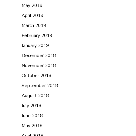
May 2019
April 2019
March 2019
February 2019
January 2019
December 2018
November 2018
October 2018
September 2018
August 2018
July 2018
June 2018
May 2018
April 2018