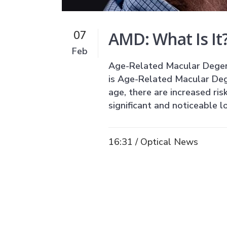
AMD: What Is It?
07
Feb
Age-Related Macular Degene
is Age-Related Macular De
age, there are increased ris
significant and noticeable lo
16:31 /
Optical News