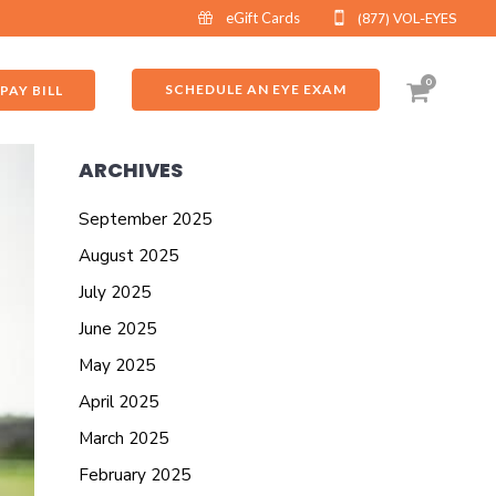
eGift Cards
(877) VOL-EYES
0
SCHEDULE AN EYE EXAM
PAY BILL
ARCHIVES
September 2025
August 2025
July 2025
June 2025
May 2025
April 2025
March 2025
February 2025