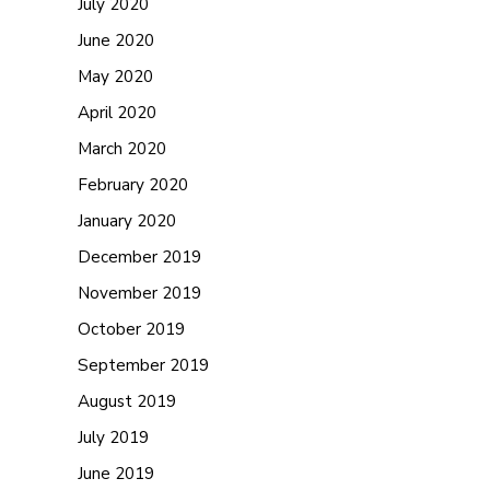
July 2020
June 2020
May 2020
April 2020
March 2020
February 2020
January 2020
December 2019
November 2019
October 2019
September 2019
August 2019
July 2019
June 2019