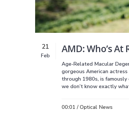
AMD: Who’s At R
21
Feb
Age-Related Macular Degene
gorgeous American actress a
through 1980s, is famously q
we don’t know exactly what 
00:01 /
Optical News