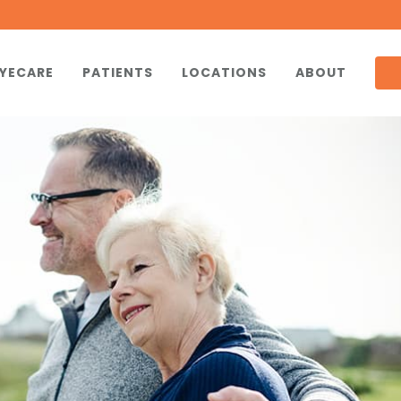
YECARE
PATIENTS
LOCATIONS
ABOUT