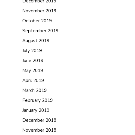
December 2019
November 2019
October 2019
September 2019
August 2019
July 2019
June 2019
May 2019
April 2019
March 2019
February 2019
January 2019
December 2018
November 2018