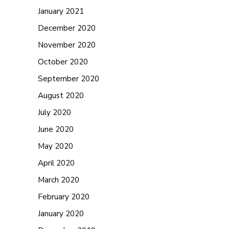
January 2021
December 2020
November 2020
October 2020
September 2020
August 2020
July 2020
June 2020
May 2020
April 2020
March 2020
February 2020
January 2020