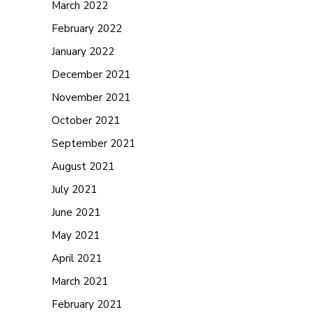
March 2022
February 2022
January 2022
December 2021
November 2021
October 2021
September 2021
August 2021
July 2021
June 2021
May 2021
April 2021
March 2021
February 2021