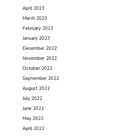
April 2023
March 2023
February 2023
January 2023
December 2022
November 2022
October 2022
September 2022
August 2022
July 2022
June 2022
May 2022
April 2022