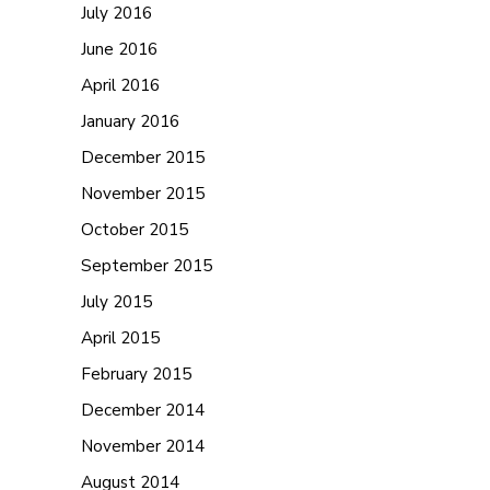
July 2016
June 2016
April 2016
January 2016
December 2015
November 2015
October 2015
September 2015
July 2015
April 2015
February 2015
December 2014
November 2014
August 2014