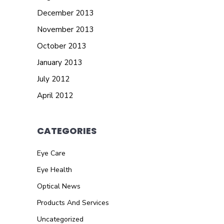
December 2013
November 2013
October 2013
January 2013
July 2012
April 2012
CATEGORIES
Eye Care
Eye Health
Optical News
Products And Services
Uncategorized