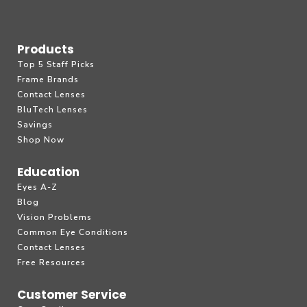
Products
Top 5 Staff Picks
Frame Brands
Contact Lenses
BluTech Lenses
Savings
Shop Now
Education
Eyes A-Z
Blog
Vision Problems
Common Eye Conditions
Contact Lenses
Free Resources
Customer Service