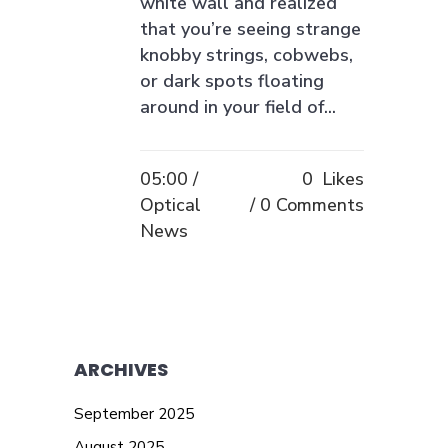
white wall and realized
that you’re seeing strange
knobby strings, cobwebs,
or dark spots floating
around in your field of...
05:00 /
0
Likes
Optical
0 Comments
News
ARCHIVES
September 2025
August 2025