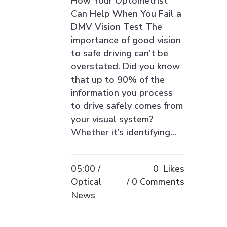
How Your Optometrist
Can Help When You Fail a
DMV Vision Test The
importance of good vision
to safe driving can’t be
overstated. Did you know
that up to 90% of the
information you process
to drive safely comes from
your visual system?
Whether it’s identifying...
05:00 /
0
Likes
Optical
0 Comments
News