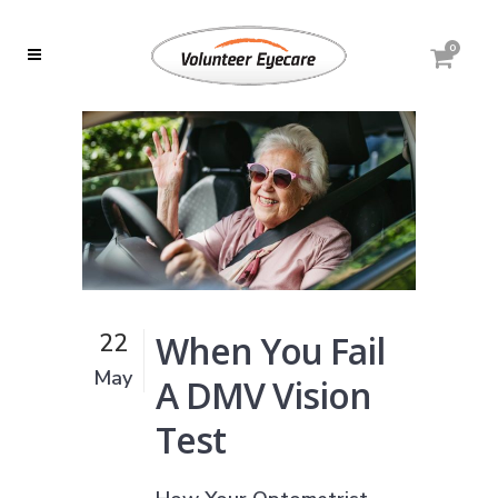
0
When You Fail
22
May
A DMV Vision
Test