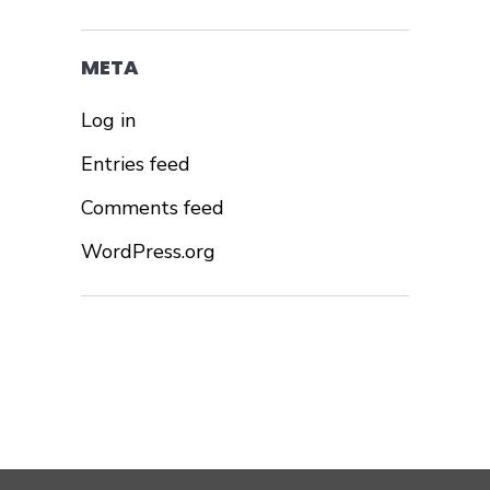
META
Log in
Entries feed
Comments feed
WordPress.org