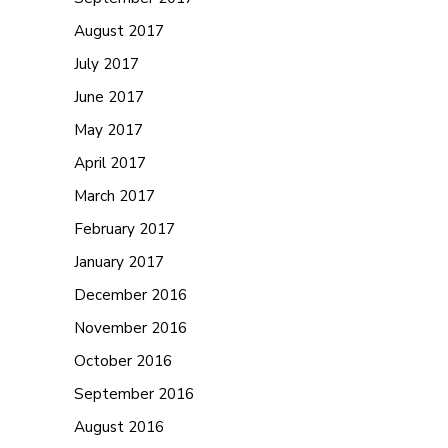
August 2017
July 2017
June 2017
May 2017
April 2017
March 2017
February 2017
January 2017
December 2016
November 2016
October 2016
September 2016
August 2016