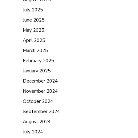
July 2025
June 2025
May 2025
April 2025
March 2025
February 2025
January 2025
December 2024
November 2024
October 2024
September 2024
August 2024
July 2024