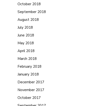
October 2018
September 2018
August 2018
July 2018
June 2018
May 2018
April 2018
March 2018
February 2018
January 2018
December 2017
November 2017
October 2017
September 2017