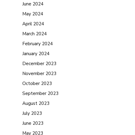
June 2024
May 2024
April 2024
March 2024
February 2024
January 2024
December 2023
November 2023
October 2023
September 2023
August 2023
July 2023
June 2023
May 2023