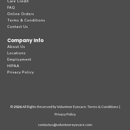
Care Credit
FAQ
Online Orders
Terms & Conditions
Contact Us
Company Info
About Us
Locations
Employment
HIPAA
Privacy Policy
©
All Rights Reserved by Volunteer Eyecare.
Terms & Conditions
|
Privacy Policy
contactus@volunteereyecare.com