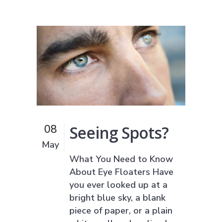
Seeing Spots?
08
May
What You Need to Know
About Eye Floaters Have
you ever looked up at a
bright blue sky, a blank
piece of paper, or a plain