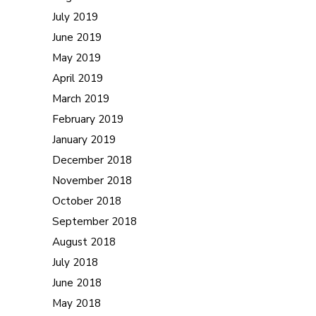
July 2019
June 2019
May 2019
April 2019
March 2019
February 2019
January 2019
December 2018
November 2018
October 2018
September 2018
August 2018
July 2018
June 2018
May 2018