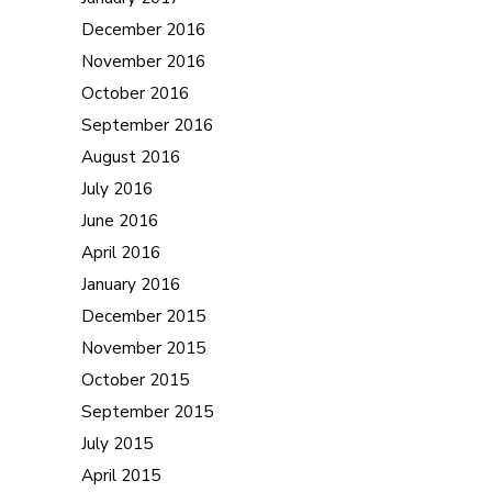
December 2016
November 2016
October 2016
September 2016
August 2016
July 2016
June 2016
April 2016
January 2016
December 2015
November 2015
October 2015
September 2015
July 2015
April 2015