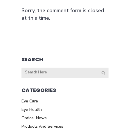
Sorry, the comment form is closed
at this time.
SEARCH
CATEGORIES
Eye Care
Eye Health
Optical News
Products And Services