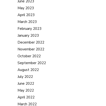
June 2023
May 2023
April 2023
March 2023
February 2023
January 2023
December 2022
November 2022
October 2022
September 2022
August 2022
July 2022
June 2022
May 2022
April 2022
March 2022