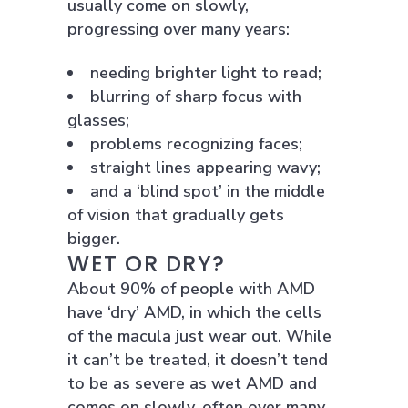
usually come on slowly,
progressing over many years:
needing brighter light to read;
blurring of sharp focus with
glasses;
problems recognizing faces;
straight lines appearing wavy;
and a ‘blind spot’ in the middle
of vision that gradually gets
bigger.
WET OR DRY?
About 90% of people with AMD
have ‘dry’ AMD, in which the cells
of the macula just wear out. While
it can’t be treated, it doesn’t tend
to be as severe as wet AMD and
comes on slowly, often over many