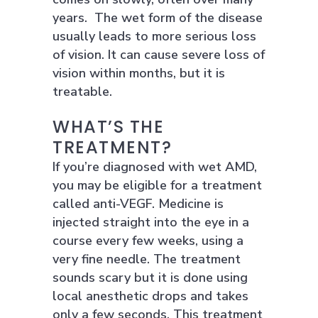
years. The wet form of the disease
usually leads to more serious loss
of vision. It can cause severe loss of
vision within months, but it is
treatable.
WHAT’S THE
TREATMENT?
If you’re diagnosed with wet AMD,
you may be eligible for a treatment
called anti-VEGF. Medicine is
injected straight into the eye in a
course every few weeks, using a
very fine needle. The treatment
sounds scary but it is done using
local anesthetic drops and takes
only a few seconds. This treatment