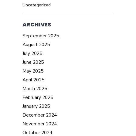
Uncategorized
ARCHIVES
September 2025
August 2025
July 2025
June 2025
May 2025
April 2025
March 2025
February 2025
January 2025
December 2024
November 2024
October 2024