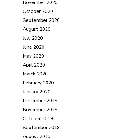
November 2020
October 2020
September 2020
August 2020
July 2020
June 2020
May 2020
April 2020
March 2020
February 2020
January 2020
December 2019
November 2019
October 2019
September 2019
August 2019