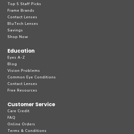
Top 5 Staff Picks
Frame Brands
Contact Lenses
BluTech Lenses
Savings
Shop Now
Education
Eyes A-Z
Blog
Vision Problems
Common Eye Conditions
Contact Lenses
Free Resources
Customer Service
Care Credit
FAQ
Online Orders
Terms & Conditions