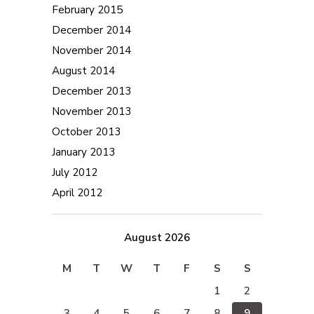
February 2015
December 2014
November 2014
August 2014
December 2013
November 2013
October 2013
January 2013
July 2012
April 2012
August 2026
M
T
W
T
F
S
S
1
2
3
4
5
6
7
8
9