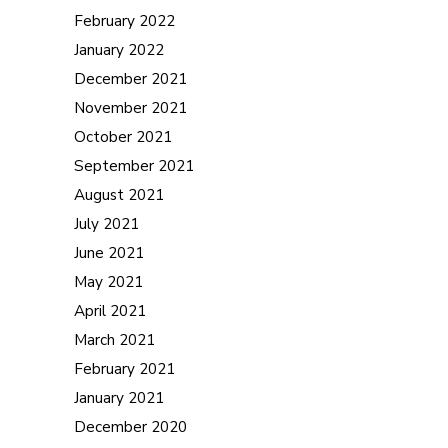
February 2022
January 2022
December 2021
November 2021
October 2021
September 2021
August 2021
July 2021
June 2021
May 2021
April 2021
March 2021
February 2021
January 2021
December 2020