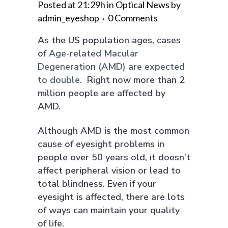
Posted at 21:29h
in
Optical News
by
admin_eyeshop
0 Comments
As the US population ages, cases
of
Age-related Macular
Degeneration (AMD) are expected
to double
. Right now more than 2
million people are affected by
AMD.
Although AMD is the most common
cause of eyesight problems in
people over 50 years old, it doesn’t
affect peripheral vision or lead to
total blindness. Even if your
eyesight is affected, there are lots
of ways can maintain your quality
of life.