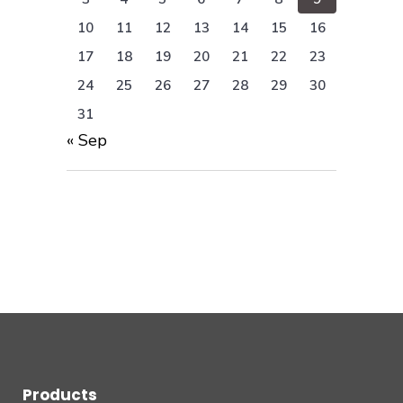
10
11
12
13
14
15
16
17
18
19
20
21
22
23
24
25
26
27
28
29
30
31
« Sep
Products