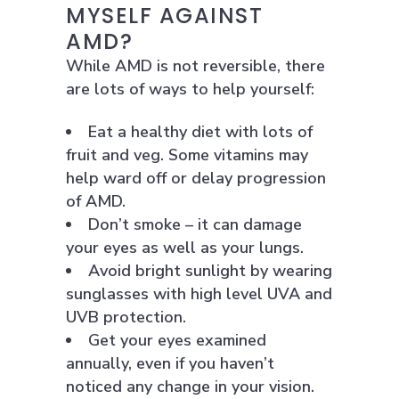
MYSELF AGAINST
AMD?
While AMD is not reversible, there
are lots of ways to help yourself:
Eat a healthy diet with lots of
fruit and veg. Some vitamins may
help ward off or delay progression
of AMD.
Don’t smoke – it can damage
your eyes as well as your lungs.
Avoid bright sunlight by wearing
sunglasses with high level UVA and
UVB protection.
Get your eyes examined
annually, even if you haven’t
noticed any change in your vision.