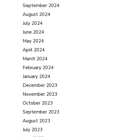
September 2024
August 2024
July 2024
June 2024
May 2024
April 2024
March 2024
February 2024
January 2024
December 2023
November 2023
October 2023
September 2023
August 2023
July 2023