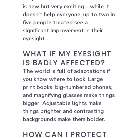
is new but very exciting – while it
doesn’t help everyone, up to two in
five people treated see a
significant improvement in their
eyesight.
WHAT IF MY EYESIGHT
IS BADLY AFFECTED?
The world is full of adaptations if
you know where to look. Large
print books, big-numbered phones,
and magnifying glasses make things
bigger. Adjustable lights make
things brighter and contrasting
backgrounds make them bolder.
HOW CAN I PROTECT