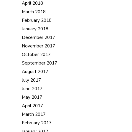
April 2018
March 2018
February 2018
January 2018
December 2017
November 2017
October 2017
September 2017
August 2017
July 2017
June 2017
May 2017
April 2017
March 2017
February 2017
January 2017