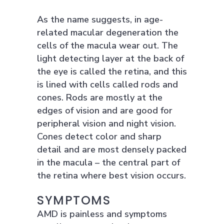
As the name suggests, in age-
related macular degeneration the
cells of the macula wear out. The
light detecting layer at the back of
the eye is called the retina, and this
is lined with cells called rods and
cones. Rods are mostly at the
edges of vision and are good for
peripheral vision and night vision.
Cones detect color and sharp
detail and are most densely packed
in the macula – the central part of
the retina where best vision occurs.
SYMPTOMS
AMD is painless and symptoms