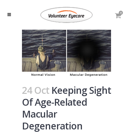
0
24 Oct
Keeping Sight
Of Age-Related
Macular
Degeneration