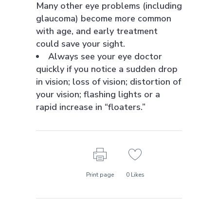
Many other eye problems (including
glaucoma) become more common
with age, and early treatment
could save your sight.
Always see your eye doctor
quickly if you notice a sudden drop
in vision; loss of vision; distortion of
your vision; flashing lights or a
rapid increase in “floaters.”
Print page
0
Likes