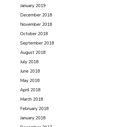
January 2019
December 2018
November 2018
October 2018
September 2018
August 2018
July 2018
June 2018
May 2018
April 2018
March 2018
February 2018
January 2018