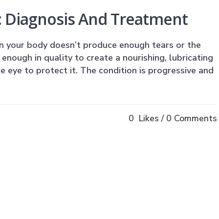
: Diagnosis And Treatment
n your body doesn’t produce enough tears or the
enough in quality to create a nourishing, lubricating
he eye to protect it. The condition is progressive and
0
Likes
0 Comments