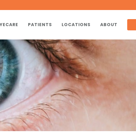
YECARE
PATIENTS
LOCATIONS
ABOUT