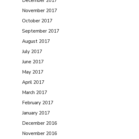
December 2017
November 2017
October 2017
September 2017
August 2017
July 2017
June 2017
May 2017
April 2017
March 2017
February 2017
January 2017
December 2016
November 2016