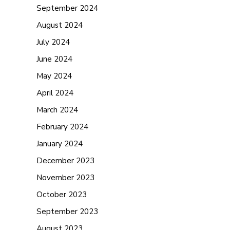
September 2024
August 2024
July 2024
June 2024
May 2024
April 2024
March 2024
February 2024
January 2024
December 2023
November 2023
October 2023
September 2023
August 2023