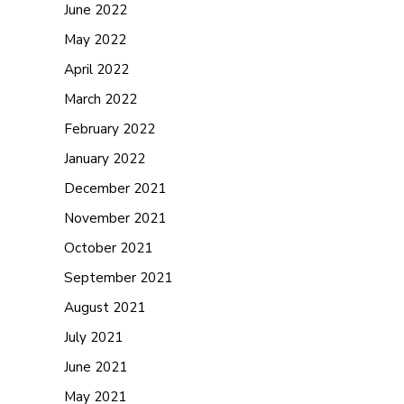
June 2022
May 2022
April 2022
March 2022
February 2022
January 2022
December 2021
November 2021
October 2021
September 2021
August 2021
July 2021
June 2021
May 2021