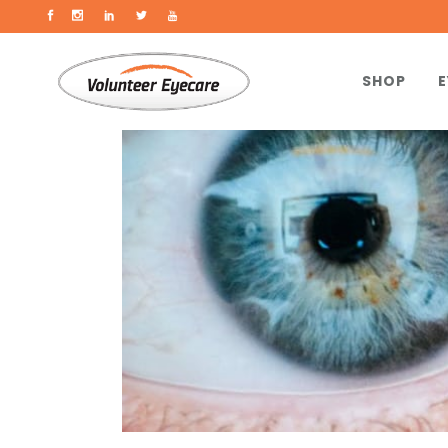
SHOP
E