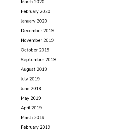
March 2020
February 2020
January 2020
December 2019
November 2019
October 2019
September 2019
August 2019
July 2019
June 2019
May 2019
April 2019
March 2019
February 2019