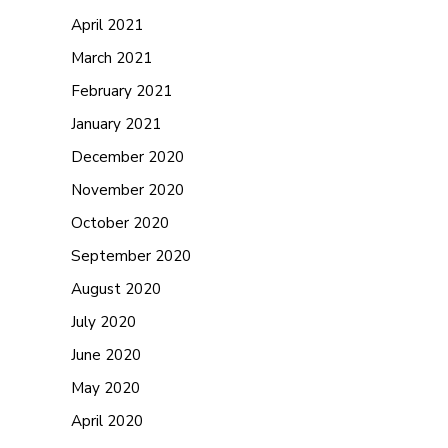
April 2021
March 2021
February 2021
January 2021
December 2020
November 2020
October 2020
September 2020
August 2020
July 2020
June 2020
May 2020
April 2020