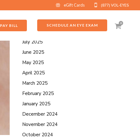
eGift Cards
(877) VOL-EYES
ARCHIVES
September 2025
0
SCHEDULE AN EYE EXAM
PAY BILL
August 2025
July 2025
June 2025
May 2025
April 2025
March 2025
February 2025
January 2025
December 2024
November 2024
October 2024