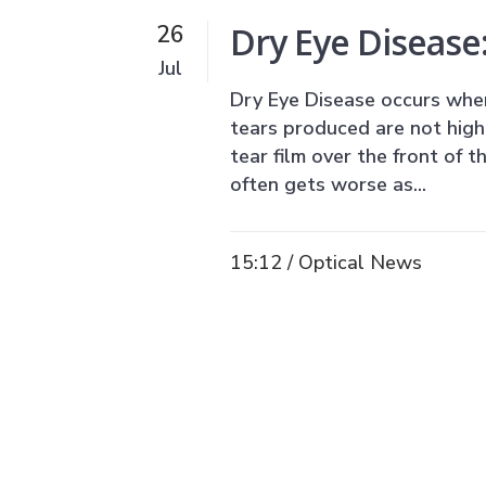
Dry Eye Disease
26
Jul
Dry Eye Disease occurs whe
tears produced are not high 
tear film over the front of t
often gets worse as...
15:12 /
Optical News