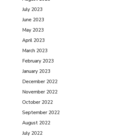
July 2023
June 2023
May 2023
April 2023
March 2023
February 2023
January 2023
December 2022
November 2022
October 2022
September 2022
August 2022
July 2022