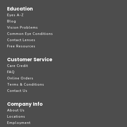
Education
Eyes A-Z
Blog
Vision Problems
Common Eye Conditions
Contact Lenses
Free Resources
Customer Service
Care Credit
FAQ
Online Orders
Terms & Conditions
Contact Us
Company Info
About Us
Locations
Employment