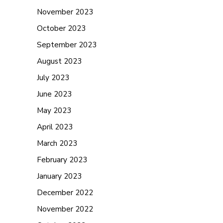
November 2023
October 2023
September 2023
August 2023
July 2023
June 2023
May 2023
April 2023
March 2023
February 2023
January 2023
December 2022
November 2022