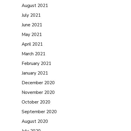
August 2021
July 2021
June 2021
May 2021
April 2021
March 2021
February 2021
January 2021
December 2020
November 2020
October 2020
September 2020
August 2020