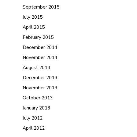
September 2015
July 2015
April 2015
February 2015
December 2014
November 2014
August 2014
December 2013
November 2013
October 2013
January 2013
July 2012
April 2012