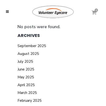
0
No posts were found.
ARCHIVES
September 2025
August 2025
July 2025
June 2025
May 2025
April 2025
March 2025
February 2025