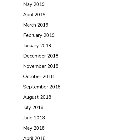
May 2019
April 2019
March 2019
February 2019
January 2019
December 2018
November 2018
October 2018
September 2018
August 2018
July 2018
June 2018
May 2018
April 2018