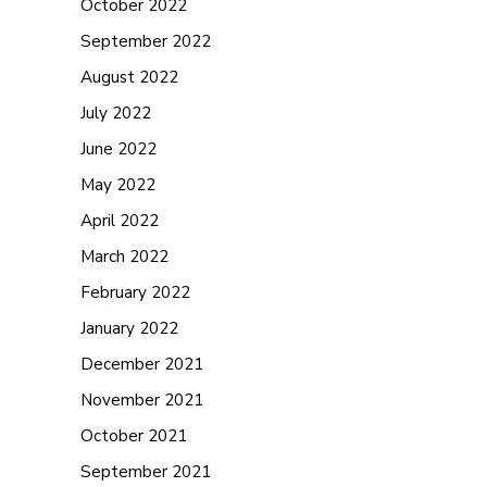
October 2022
September 2022
August 2022
July 2022
June 2022
May 2022
April 2022
March 2022
February 2022
January 2022
December 2021
November 2021
October 2021
September 2021