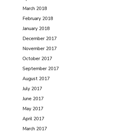
March 2018
February 2018
January 2018
December 2017
November 2017
October 2017
September 2017
August 2017
July 2017
June 2017
May 2017
April 2017
March 2017