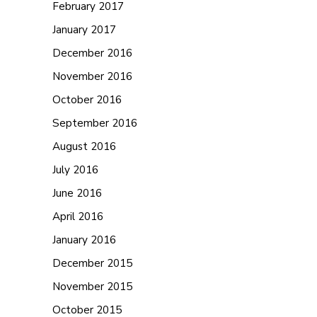
February 2017
January 2017
December 2016
November 2016
October 2016
September 2016
August 2016
July 2016
June 2016
April 2016
January 2016
December 2015
November 2015
October 2015