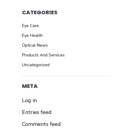
CATEGORIES
Eye Care
Eye Health
Optical News
Products And Services
Uncategorized
META
Log in
Entries feed
Comments feed