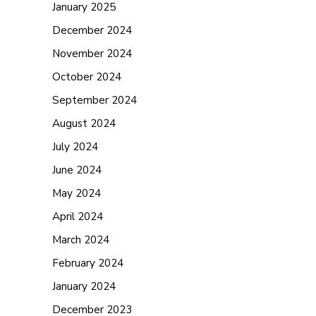
January 2025
December 2024
November 2024
October 2024
September 2024
August 2024
July 2024
June 2024
May 2024
April 2024
March 2024
February 2024
January 2024
December 2023