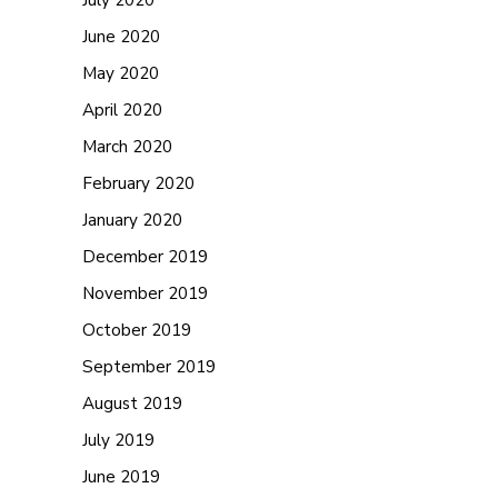
July 2020
June 2020
May 2020
April 2020
March 2020
February 2020
January 2020
December 2019
November 2019
October 2019
September 2019
August 2019
July 2019
June 2019