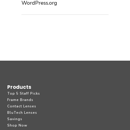
WordPress.org
Products
Top 5 Staff Picks
Frame Brands
Contact Lenses
BluTech Lenses
Savings
Shop Now