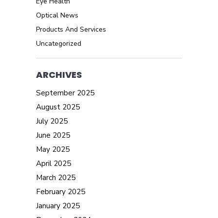
Eye Health
Optical News
Products And Services
Uncategorized
ARCHIVES
September 2025
August 2025
July 2025
June 2025
May 2025
April 2025
March 2025
February 2025
January 2025