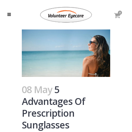
0
08 May
5
Advantages Of
Prescription
Sunglasses