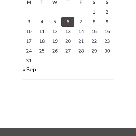
M
T
W
T
F
S
S
1
2
3
4
5
6
7
8
9
10
11
12
13
14
15
16
17
18
19
20
21
22
23
24
25
26
27
28
29
30
31
« Sep