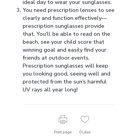
ideal day to wear your sunglasses.
You need prescription lenses to see
clearly and function effectively—
prescription sunglasses provide
that. You’ll be able to read on the
beach, see your child score that
winning goal and easily find your
friends at outdoor events.
Prescription sunglasses will keep
you looking good, seeing well and
protected from the sun’s harmful
UV rays all year long!
Print page
0
Likes