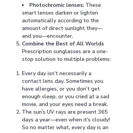
Photochromic lenses:
These
smart lenses darken or lighten
automatically according to the
amount of direct sunlight they—
and you—encounter.
Combine the Best of All Worlds
Prescription sunglasses are a one-
stop solution to multiple problems:
Every day isn’t necessarily a
contact lens day. Sometimes you
have allergies, or you don’t get
enough sleep, or you cried at a sad
movie, and your eyes need a break.
The sun’s UV rays are present 365
days a year—even when it’s cloudy!
So no matter what, every day is an