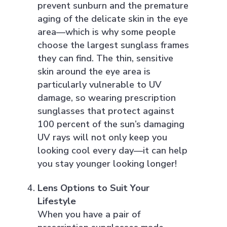
prevent sunburn and the premature
aging of the delicate skin in the eye
area—which is why some people
choose the largest sunglass frames
they can find. The thin, sensitive
skin around the eye area is
particularly vulnerable to UV
damage, so wearing prescription
sunglasses that protect against
100 percent of the sun’s damaging
UV rays will not only keep you
looking cool every day—it can help
you stay younger looking longer!
Lens Options to Suit Your
Lifestyle
When you have a pair of