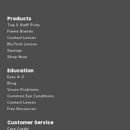
Products
Top 5 Staff Picks
Frame Brands
Contact Lenses
BluTech Lenses
Savings
Shop Now
Education
Eyes A-Z
Blog
Vision Problems
Common Eye Conditions
Contact Lenses
Free Resources
Customer Service
Care Credit