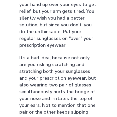
your hand up over your eyes to get
relief, but your arm gets tired. You
silently wish you had a better
solution, but since you don’t, you
do the unthinkable: Put your
regular sunglasses on “over” your
prescription eyewear.
It’s a bad idea, because not only
are you risking scratching and
stretching both your sunglasses
and your prescription eyewear, but
also wearing two pair of glasses
simultaneously hurts the bridge of
your nose and irritates the top of
your ears. Not to mention that one
pair or the other keeps slipping