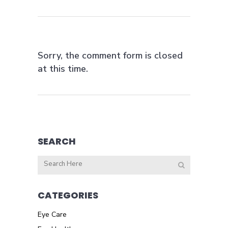
Sorry, the comment form is closed
at this time.
SEARCH
CATEGORIES
Eye Care