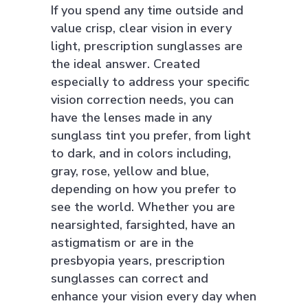
If you spend any time outside and
value crisp, clear vision in every
light, prescription sunglasses are
the ideal answer. Created
especially to address your specific
vision correction needs, you can
have the lenses made in any
sunglass tint you prefer, from light
to dark, and in colors including,
gray, rose, yellow and blue,
depending on how you prefer to
see the world. Whether you are
nearsighted, farsighted, have an
astigmatism or are in the
presbyopia years, prescription
sunglasses can correct and
enhance your vision every day when