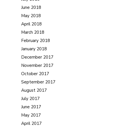
June 2018
May 2018
April 2018
March 2018
February 2018
January 2018
December 2017
November 2017
October 2017
September 2017
August 2017
July 2017
June 2017
May 2017
April 2017