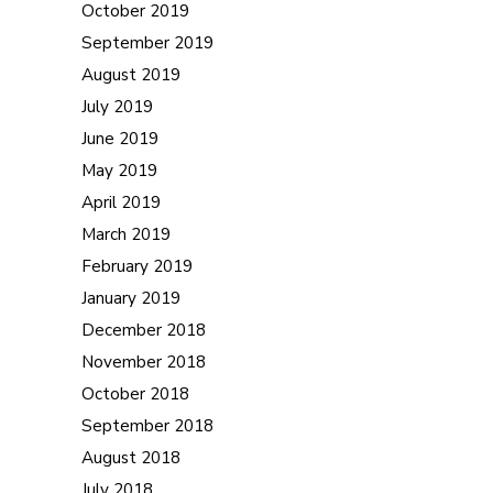
October 2019
September 2019
August 2019
July 2019
June 2019
May 2019
April 2019
March 2019
February 2019
January 2019
December 2018
November 2018
October 2018
September 2018
August 2018
July 2018