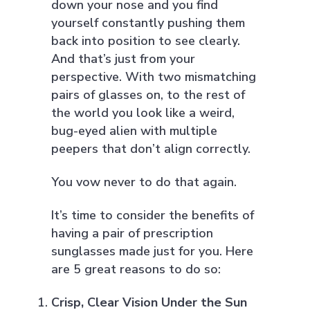
down your nose and you find
yourself constantly pushing them
back into position to see clearly.
And that’s just from your
perspective. With two mismatching
pairs of glasses on, to the rest of
the world you look like a weird,
bug-eyed alien with multiple
peepers that don’t align correctly.
You vow never to do that again.
It’s time to consider the benefits of
having a pair of prescription
sunglasses made just for you. Here
are 5 great reasons to do so:
Crisp, Clear Vision Under the Sun