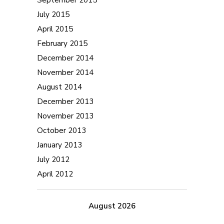
July 2015
April 2015
February 2015
December 2014
November 2014
August 2014
December 2013
November 2013
October 2013
January 2013
July 2012
April 2012
August 2026