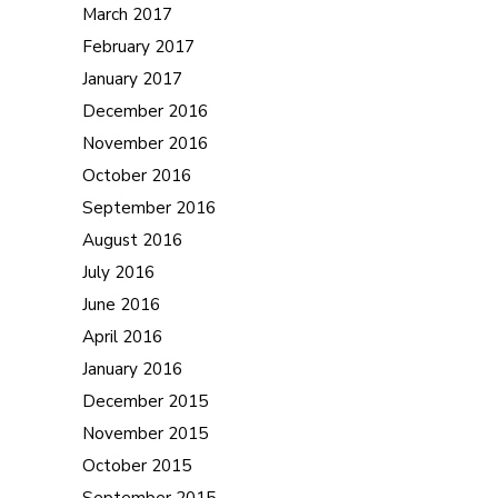
March 2017
February 2017
January 2017
December 2016
November 2016
October 2016
September 2016
August 2016
July 2016
June 2016
April 2016
January 2016
December 2015
November 2015
October 2015
September 2015