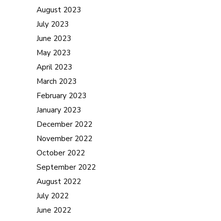
August 2023
July 2023
June 2023
May 2023
April 2023
March 2023
February 2023
January 2023
December 2022
November 2022
October 2022
September 2022
August 2022
July 2022
June 2022