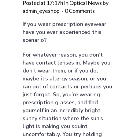
Posted at 17:17h
in
Optical News
by
admin_eyeshop
0 Comments
If you wear prescription eyewear,
have you ever experienced this
scenario?
For whatever reason, you don’t
have contact lenses in. Maybe you
don’t wear them, or if you do,
maybe it’s allergy season, or you
ran out of contacts or perhaps you
just forgot. So, you’re wearing
prescription glasses, and find
yourself in an incredibly bright,
sunny situation where the sun’s
light is making you squint
uncomfortably. You try holding