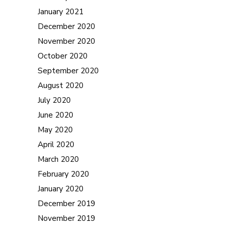
January 2021
December 2020
November 2020
October 2020
September 2020
August 2020
July 2020
June 2020
May 2020
April 2020
March 2020
February 2020
January 2020
December 2019
November 2019