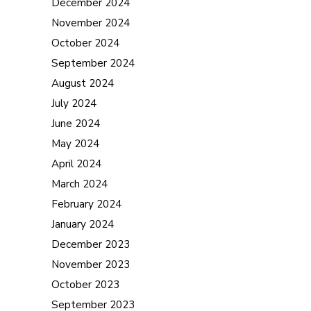
December 2024
November 2024
October 2024
September 2024
August 2024
July 2024
June 2024
May 2024
April 2024
March 2024
February 2024
January 2024
December 2023
November 2023
October 2023
September 2023