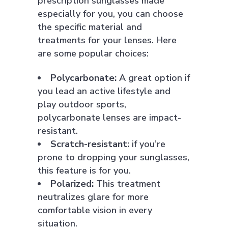
prescription sunglasses made
especially for you, you can choose
the specific material and
treatments for your lenses. Here
are some popular choices:
Polycarbonate:
A great option if
you lead an active lifestyle and
play outdoor sports,
polycarbonate lenses are impact-
resistant.
Scratch-resistant:
if you’re
prone to dropping your sunglasses,
this feature is for you.
Polarized:
This treatment
neutralizes glare for more
comfortable vision in every
situation.