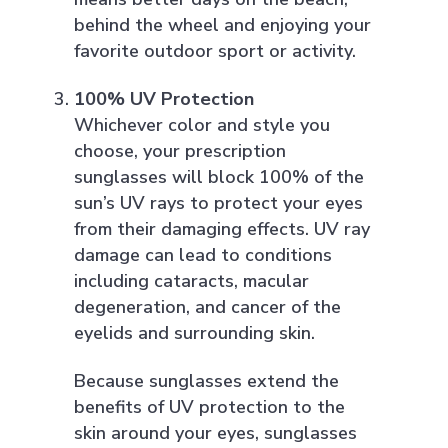
behind the wheel and enjoying your
favorite outdoor sport or activity.
100% UV Protection
Whichever color and style you
choose, your prescription
sunglasses will block 100% of the
sun’s UV rays to protect your eyes
from their damaging effects. UV ray
damage can lead to conditions
including cataracts, macular
degeneration, and cancer of the
eyelids and surrounding skin.
Because sunglasses extend the
benefits of UV protection to the
skin around your eyes, sunglasses