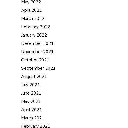
May 2022
April 2022
March 2022
February 2022
January 2022
December 2021
November 2021
October 2021
September 2021
August 2021
July 2021
June 2021
May 2021
April 2021
March 2021
February 2021