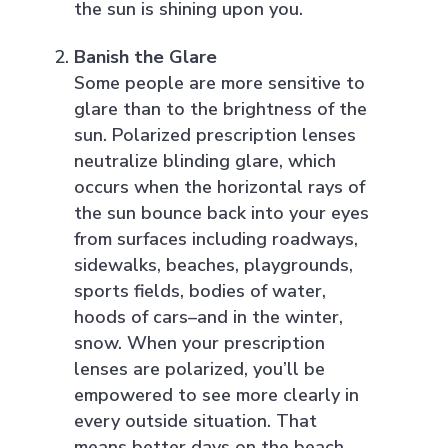
the sun is shining upon you.
Banish the Glare
Some people are more sensitive to
glare than to the brightness of the
sun. Polarized prescription lenses
neutralize blinding glare, which
occurs when the horizontal rays of
the sun bounce back into your eyes
from surfaces including roadways,
sidewalks, beaches, playgrounds,
sports fields, bodies of water,
hoods of cars–and in the winter,
snow. When your prescription
lenses are polarized, you’ll be
empowered to see more clearly in
every outside situation. That
means better days on the beach,