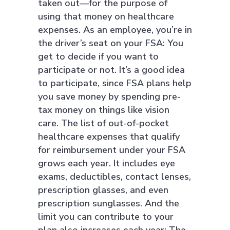
taken out—for the purpose of
using that money on healthcare
expenses. As an employee, you’re in
the driver’s seat on your FSA: You
get to decide if you want to
participate or not. It’s a good idea
to participate, since FSA plans help
you save money by spending pre-
tax money on things like vision
care. The list of out-of-pocket
healthcare expenses that qualify
for reimbursement under your FSA
grows each year. It includes eye
exams, deductibles, contact lenses,
prescription glasses, and even
prescription sunglasses. And the
limit you can contribute to your
plan also increases each year: The