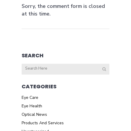
Sorry, the comment form is closed
at this time.
SEARCH
CATEGORIES
Eye Care
Eye Health
Optical News
Products And Services