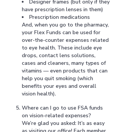
Designer frames (but only if they
have prescription lenses in them)
Prescription medications
And, when you go to the pharmacy,
your Flex Funds can be used for
over-the-counter expenses related
to eye health. These include eye
drops, contact lens solutions,
cases and cleaners, many types of
vitamins — even products that can
help you quit smoking (which
benefits your eyes and overall
vision health).
Where can I go to use FSA funds
on vision-related expenses?
We’re glad you asked: It’s as easy
as visiting our office! Each member