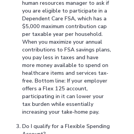
human resources manager to ask if
you are eligible to participate in a
Dependent Care FSA, which has a
$5,000 maximum contribution cap
per taxable year per household.
When you maximize your annual
contributions to FSA savings plans,
you pay less in taxes and have
more money available to spend on
healthcare items and services tax-
free. Bottom line: If your employer
offers a Flex 125 account,
participating in it can lower your
tax burden while essentially
increasing your take-home pay.
Do I qualify for a Flexible Spending
Account?