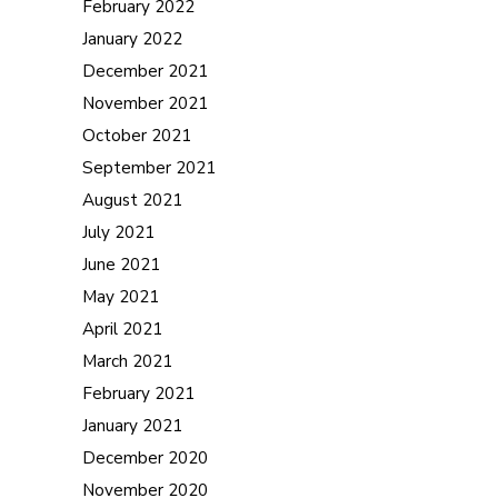
February 2022
January 2022
December 2021
November 2021
October 2021
September 2021
August 2021
July 2021
June 2021
May 2021
April 2021
March 2021
February 2021
January 2021
December 2020
November 2020