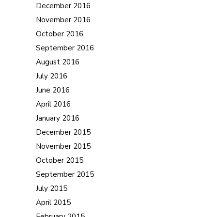
December 2016
November 2016
October 2016
September 2016
August 2016
July 2016
June 2016
April 2016
January 2016
December 2015
November 2015
October 2015
September 2015
July 2015
April 2015
February 2015