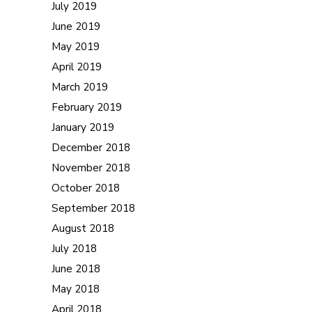
July 2019
June 2019
May 2019
April 2019
March 2019
February 2019
January 2019
December 2018
November 2018
October 2018
September 2018
August 2018
July 2018
June 2018
May 2018
April 2018