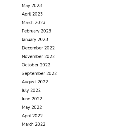
May 2023
April 2023
March 2023
February 2023
January 2023
December 2022
November 2022
October 2022
September 2022
August 2022
July 2022
June 2022
May 2022
April 2022
March 2022