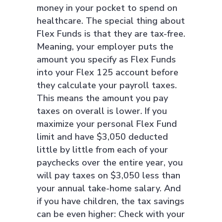
money in your pocket to spend on
healthcare. The special thing about
Flex Funds is that they are tax-free.
Meaning, your employer puts the
amount you specify as Flex Funds
into your Flex 125 account before
they calculate your payroll taxes.
This means the amount you pay
taxes on overall is lower. If you
maximize your personal Flex Fund
limit and have $3,050 deducted
little by little from each of your
paychecks over the entire year, you
will pay taxes on $3,050 less than
your annual take-home salary. And
if you have children, the tax savings
can be even higher: Check with your