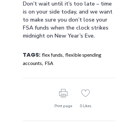
Don’t wait until it’s too late – time
is on your side today, and we want
to make sure you don’t lose your
FSA funds when the clock strikes
midnight on New Year’s Eve.
TAGS:
,
flex funds
flexible spending
,
accounts
FSA
Print page
0
Likes