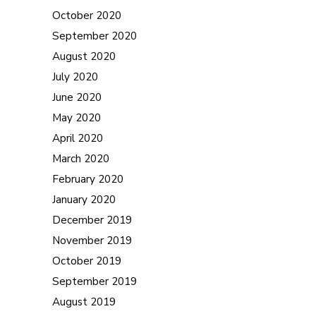
October 2020
September 2020
August 2020
July 2020
June 2020
May 2020
April 2020
March 2020
February 2020
January 2020
December 2019
November 2019
October 2019
September 2019
August 2019