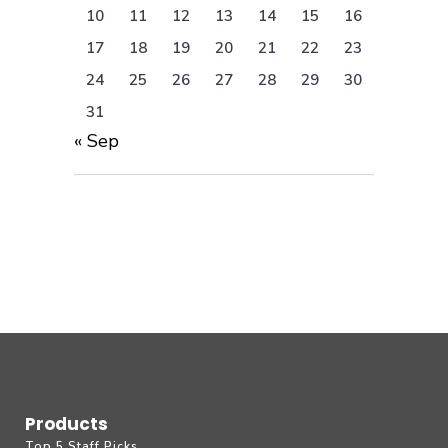
10
11
12
13
14
15
16
17
18
19
20
21
22
23
24
25
26
27
28
29
30
31
« Sep
Products
Top 5 Staff Picks