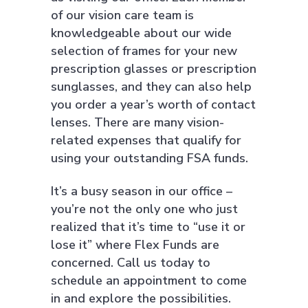
of our vision care team is
knowledgeable about our wide
selection of frames for your new
prescription glasses or prescription
sunglasses, and they can also help
you order a year’s worth of contact
lenses. There are many vision-
related expenses that qualify for
using your outstanding FSA funds.
It’s a busy season in our office –
you’re not the only one who just
realized that it’s time to “use it or
lose it” where Flex Funds are
concerned. Call us today to
schedule an appointment to come
in and explore the possibilities.