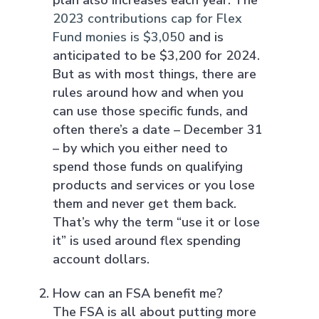
2023 contributions cap for Flex
Fund monies is $3,050
and is
anticipated to be $3,200 for 2024.
But as with most things, there are
rules around how and when you
can use those specific funds, and
often there’s a date – December 31
– by which you either need to
spend those funds on qualifying
products and services or you lose
them and never get them back.
That’s why the term “use it or lose
it” is used around flex spending
account dollars.
How can an FSA benefit me?
The FSA is all about putting more