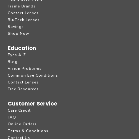
Frame Brands
Contact Lenses
BluTech Lenses
Savings
Shop Now
Education
Eyes A-Z
Blog
Vision Problems
Common Eye Conditions
Contact Lenses
Free Resources
Customer Service
Care Credit
FAQ
Online Orders
Terms & Conditions
Contact Us