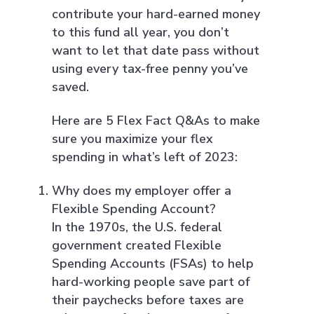
contribute your hard-earned money
to this fund all year, you don’t
want to let that date pass without
using every tax-free penny you’ve
saved.
Here are 5 Flex Fact Q&As to make
sure you maximize your flex
spending in what’s left of 2023:
Why does my employer offer a
Flexible Spending Account?
In the 1970s, the U.S. federal
government created Flexible
Spending Accounts (FSAs) to help
hard-working people save part of
their paychecks before taxes are