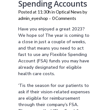
Spending Accounts
Posted at 11:30h
in
Optical News
by
admin_eyeshop
0 Comments
Have you enjoyed a great 2023?
We hope so! The year is coming to
a close in just a couple of weeks,
and that means you need to act
fast to use any Flexible Spending
Account (FSA) funds you may have
already designated for eligible
health care costs.
‘Tis the season for our patients to
ask if their vision-related expenses
are eligible for reimbursement
through their company’s FSA.