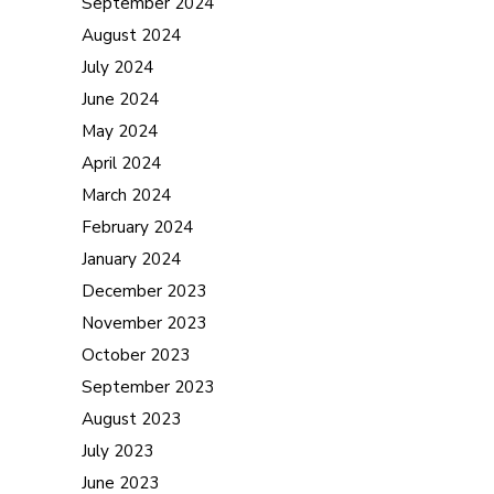
September 2024
August 2024
July 2024
June 2024
May 2024
April 2024
March 2024
February 2024
January 2024
December 2023
November 2023
October 2023
September 2023
August 2023
July 2023
June 2023