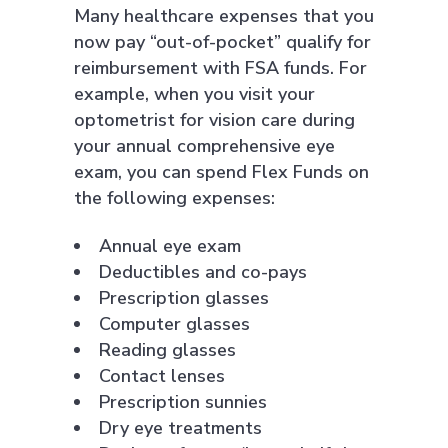
Many healthcare expenses that you
now pay “out-of-pocket” qualify for
reimbursement with FSA funds. For
example, when you visit your
optometrist for vision care during
your annual comprehensive eye
exam, you can spend Flex Funds on
the following expenses:
Annual eye exam
Deductibles and co-pays
Prescription glasses
Computer glasses
Reading glasses
Contact lenses
Prescription sunnies
Dry eye treatments