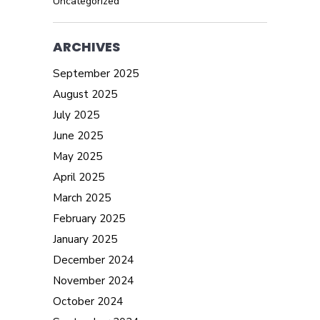
Uncategorized
ARCHIVES
September 2025
August 2025
July 2025
June 2025
May 2025
April 2025
March 2025
February 2025
January 2025
December 2024
November 2024
October 2024