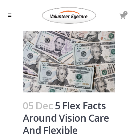
0
05 Dec
5 Flex Facts
Around Vision Care
And Flexible