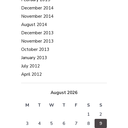
December 2014
November 2014
August 2014
December 2013
November 2013
October 2013
January 2013
July 2012
April 2012
August 2026
M
T
W
T
F
S
S
1
2
3
4
5
6
7
8
9