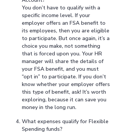
You don’t have to qualify with a
specific income level. If your
employer offers an FSA benefit to
its employees, then you are eligible
to participate. But once again, it’s a
choice you make, not something
that is forced upon you. Your HR
manager will share the details of
your FSA benefit, and you must
“opt in” to participate. If you don’t
know whether your employer offers
this type of benefit, ask! It’s worth
exploring, because it can save you
money in the long run.
What expenses qualify for Flexible
Spending funds?