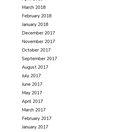
March 2018
February 2018
January 2018
December 2017
November 2017
October 2017
September 2017
August 2017
July 2017
June 2017
May 2017
April 2017
March 2017
February 2017
January 2017