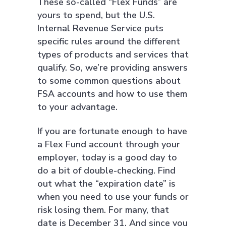
These so-called “Flex Funds” are
yours to spend, but the U.S.
Internal Revenue Service puts
specific rules around the different
types of products and services that
qualify. So, we’re providing answers
to some common questions about
FSA accounts and how to use them
to your advantage.
If you are fortunate enough to have
a Flex Fund account through your
employer, today is a good day to
do a bit of double-checking. Find
out what the “expiration date” is
when you need to use your funds or
risk losing them. For many, that
date is December 31. And since you