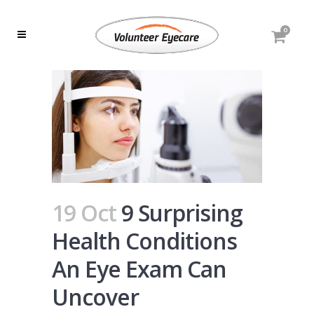
0
19 Oct
9 Surprising
Health Conditions
An Eye Exam Can
Uncover