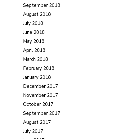
September 2018
August 2018
July 2018
June 2018
May 2018
April 2018
March 2018
February 2018
January 2018
December 2017
November 2017
October 2017
September 2017
August 2017
July 2017