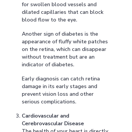
for swollen blood vessels and
dilated capillaries that can block
blood flow to the eye.
Another sign of diabetes is the
appearance of fluffy white patches
on the retina, which can disappear
without treatment but are an
indicator of diabetes.
Early diagnosis can catch retina
damage in its early stages and
prevent vision loss and other
serious complications.
Cardiovascular and
Cerebrovascular Disease
The health of your heart is directly