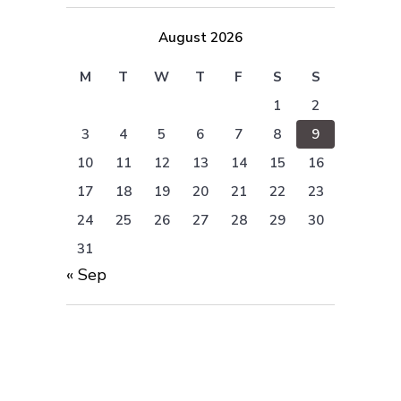
August 2026
M
T
W
T
F
S
S
1
2
3
4
5
6
7
8
9
10
11
12
13
14
15
16
17
18
19
20
21
22
23
24
25
26
27
28
29
30
31
« Sep