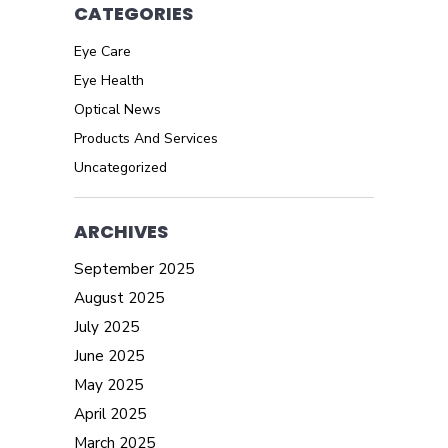
CATEGORIES
Eye Care
Eye Health
Optical News
Products And Services
Uncategorized
ARCHIVES
September 2025
August 2025
July 2025
June 2025
May 2025
April 2025
March 2025