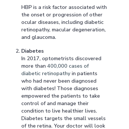
HBP is a risk factor associated with
the onset or progression of other
ocular diseases, including diabetic
retinopathy, macular degeneration,
and glaucoma.
Diabetes
In 2017, optometrists discovered
more than
400,000 cases of
diabetic retinopathy
in patients
who had never been diagnosed
with diabetes! Those diagnoses
empowered the patients to take
control of and manage their
condition to live healthier lives.
Diabetes targets the small vessels
of the retina. Your doctor will look