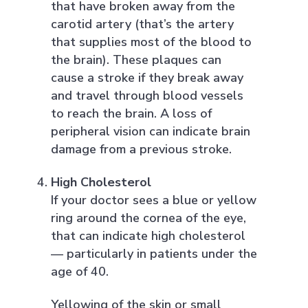
that have broken away from the
carotid artery (that’s the artery
that supplies most of the blood to
the brain). These plaques can
cause a stroke if they break away
and travel through blood vessels
to reach the brain. A loss of
peripheral vision can indicate brain
damage from a previous stroke.
High Cholesterol
If your doctor sees a blue or yellow
ring around the cornea of the eye,
that can indicate high cholesterol
— particularly in patients under the
age of 40.
Yellowing of the skin or small