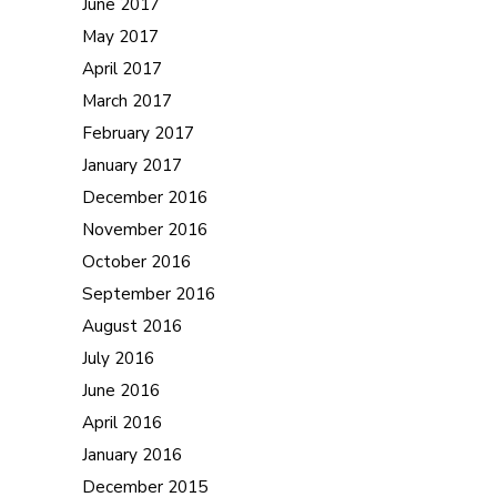
June 2017
May 2017
April 2017
March 2017
February 2017
January 2017
December 2016
November 2016
October 2016
September 2016
August 2016
July 2016
June 2016
April 2016
January 2016
December 2015