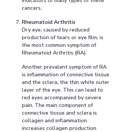
indicators of many types of these
cancers.
Rheumatoid Arthritis
Dry eye, caused by reduced
production of tears or eye film, is
the most common symptom of
Rheumatoid Arthritis
(
RA).
Another prevalent symptom of RA
is inflammation of connective tissue
and the sclera, the thin white outer
layer of the eye. This can lead to
red eyes accompanied by severe
pain. The main component of
connective tissue and sclera is
collagen and inflammation
increases collagen production