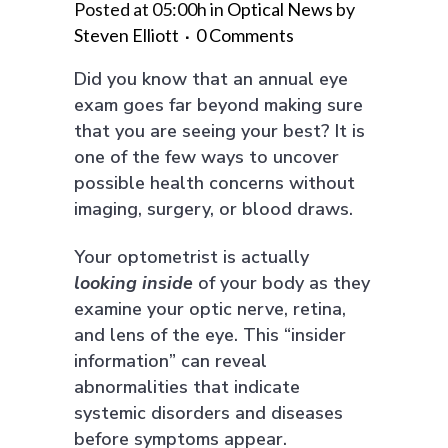
Posted at 05:00h
in
Optical News
by
Steven Elliott
0 Comments
Did you know that an annual eye
exam goes far beyond making sure
that you are seeing your best? It is
one of the few ways to uncover
possible health concerns without
imaging, surgery, or blood draws.
Your optometrist is actually
looking
inside
of your body as they
examine your optic nerve, retina,
and lens of the eye. This “insider
information” can reveal
abnormalities that indicate
systemic disorders and diseases
before symptoms appear.