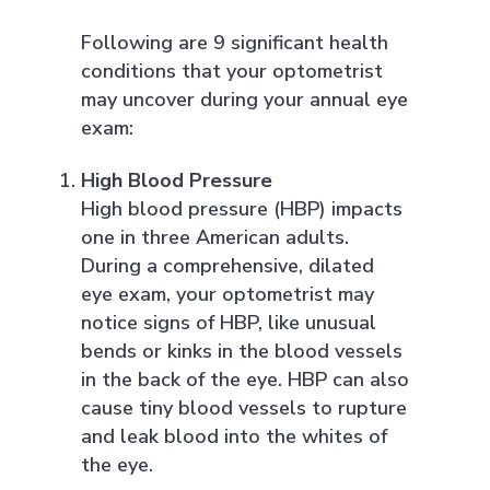
Following are 9 significant health
conditions that your optometrist
may uncover during your annual eye
exam:
High Blood Pressure
High blood pressure (HBP) impacts
one in three American adults.
During a comprehensive, dilated
eye exam, your optometrist may
notice signs of HBP, like unusual
bends or kinks in the blood vessels
in the back of the eye. HBP can also
cause tiny blood vessels to rupture
and leak blood into the whites of
the eye.