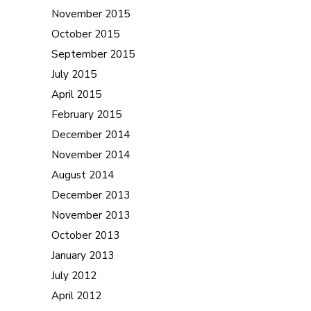
November 2015
October 2015
September 2015
July 2015
April 2015
February 2015
December 2014
November 2014
August 2014
December 2013
November 2013
October 2013
January 2013
July 2012
April 2012