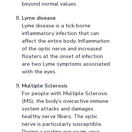
beyond normal values.
Lyme disease
Lyme disease is a tick-borne
inflammatory infection that can
affect the entire body. Inflammation
of the optic nerve and increased
floaters at the onset of infection
are two Lyme symptoms associated
with the eyes.
Multiple Sclerosis
For people with Multiple Sclerosis
(MS), the body’s overactive immune
system attacks and damages
healthy nerve fibers. The optic
nerve is particularly susceptible.
During a routine eye exam, your