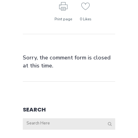
Print page
0
Likes
Sorry, the comment form is closed
at this time.
SEARCH