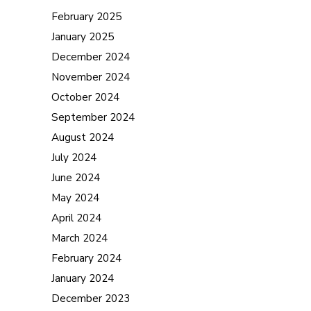
February 2025
January 2025
December 2024
November 2024
October 2024
September 2024
August 2024
July 2024
June 2024
May 2024
April 2024
March 2024
February 2024
January 2024
December 2023