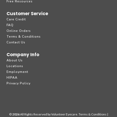
Free Resources
Customer Service
Care Credit
FAQ
Online Orders
Terms & Conditions
Contact Us
Company Info
About Us
Locations
Employment
HIPAA
Privacy Policy
©
All Rights Reserved by Volunteer Eyecare.
Terms & Conditions
|