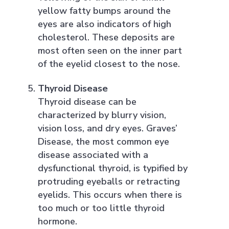
yellow fatty bumps around the
eyes are also indicators of high
cholesterol. These deposits are
most often seen on the inner part
of the eyelid closest to the nose.
Thyroid Disease
Thyroid disease can be
characterized by blurry vision,
vision loss, and dry eyes. Graves’
Disease, the most common eye
disease associated with a
dysfunctional thyroid, is typified by
protruding eyeballs or retracting
eyelids. This occurs when there is
too much or too little thyroid
hormone.