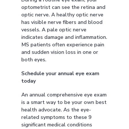
optometrist can see the retina and
optic nerve. A healthy optic nerve
has visible nerve fibers and blood
vessels. A pale optic nerve
indicates damage and inflammation.
MS patients often experience pain
and sudden vision loss in one or
both eyes.
Schedule your annual eye exam
today
An annual comprehensive eye exam
is a smart way to be your own best
health advocate. As the eye-
related symptoms to these 9
significant medical conditions