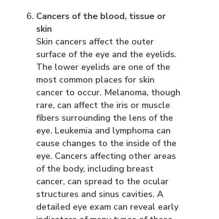
Cancers of the blood, tissue or
skin
Skin cancers affect the outer
surface of the eye and the eyelids.
The lower eyelids are one of the
most common places for skin
cancer to occur. Melanoma, though
rare, can affect the iris or muscle
fibers surrounding the lens of the
eye. Leukemia and lymphoma can
cause changes to the inside of the
eye. Cancers affecting other areas
of the body, including breast
cancer, can spread to the ocular
structures and sinus cavities. A
detailed eye exam can reveal early