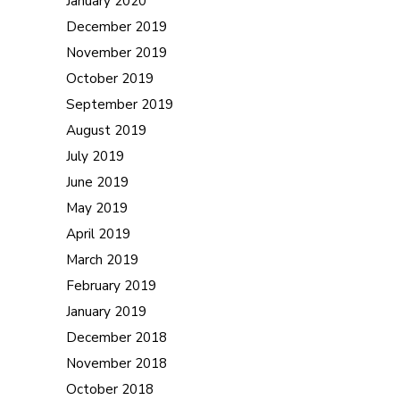
January 2020
December 2019
November 2019
October 2019
September 2019
August 2019
July 2019
June 2019
May 2019
April 2019
March 2019
February 2019
January 2019
December 2018
November 2018
October 2018