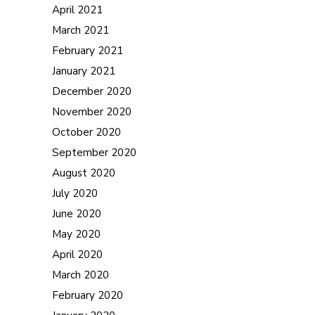
April 2021
March 2021
February 2021
January 2021
December 2020
November 2020
October 2020
September 2020
August 2020
July 2020
June 2020
May 2020
April 2020
March 2020
February 2020