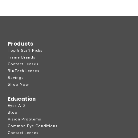
Products
Top 5 Staff Picks
Frame Brands
Contact Lenses
BluTech Lenses
Savings
Shop Now
Education
Eyes A-Z
Blog
Vision Problems
Common Eye Conditions
Contact Lenses