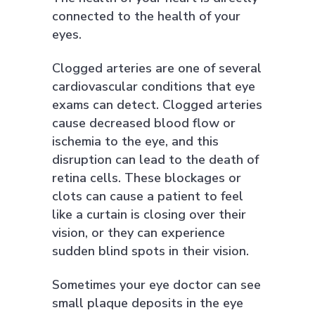
connected to the health of your
eyes.
Clogged arteries are one of several
cardiovascular conditions that eye
exams can detect. Clogged arteries
cause decreased blood flow or
ischemia to the eye, and this
disruption can lead to the death of
retina cells. These blockages or
clots can cause a patient to feel
like a curtain is closing over their
vision, or they can experience
sudden blind spots in their vision.
Sometimes your eye doctor can see
small plaque deposits in the eye