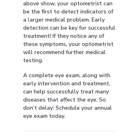
above show, your optometrist can
be the first to detect indicators of
a larger medical problem. Early
detection can be key for successful
treatment! If they notice any of
these symptoms, your optometrist
will recommend further medical
testing.
A complete eye exam, along with
early intervention and treatment,
can help successfully treat many
diseases that affect the eye. So
don’t delay: Schedule your annual
eye exam today.