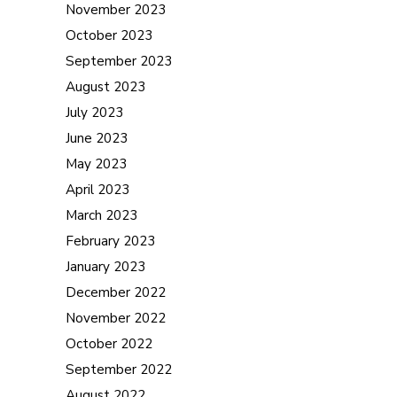
November 2023
October 2023
September 2023
August 2023
July 2023
June 2023
May 2023
April 2023
March 2023
February 2023
January 2023
December 2022
November 2022
October 2022
September 2022
August 2022