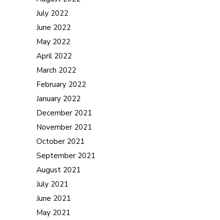
July 2022
June 2022
May 2022
April 2022
March 2022
February 2022
January 2022
December 2021
November 2021
October 2021
September 2021
August 2021
July 2021
June 2021
May 2021