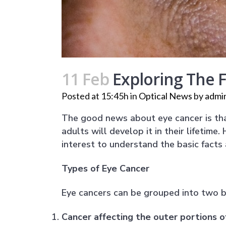
11 Feb
Exploring The 
Posted at 15:45h
in
Optical News
by
admi
The good news about eye cancer is that
adults will develop it in their lifetime
interest to understand the basic facts
Types of Eye Cancer
Eye cancers can be grouped into two b
Cancer affecting the outer portions o