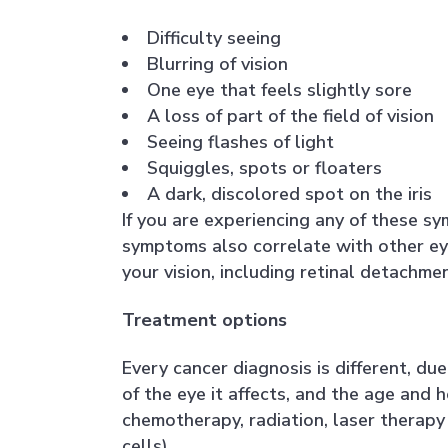
Difficulty seeing
Blurring of vision
One eye that feels slightly sore
A loss of part of the field of vision
Seeing flashes of light
Squiggles, spots or floaters
A dark, discolored spot on the iris
If you are experiencing any of these s
symptoms also correlate with other ey
your vision, including retinal detachm
Treatment options
Every cancer diagnosis is different, du
of the eye it affects, and the age and 
chemotherapy, radiation, laser therapy 
cells).