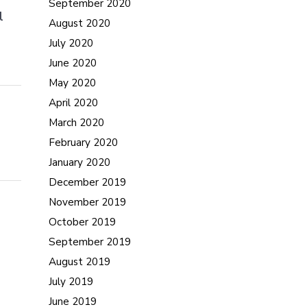
September 2020
l
August 2020
July 2020
June 2020
May 2020
April 2020
March 2020
February 2020
January 2020
December 2019
November 2019
October 2019
September 2019
August 2019
July 2019
June 2019