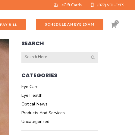
eGift Cards
(877) VOL-EYES
0
SCHEDULE AN EYE EXAM
PAY BILL
SEARCH
CATEGORIES
Eye Care
Eye Health
Optical News
Products And Services
Uncategorized