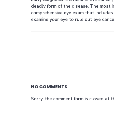
deadly form of the disease. The most i
comprehensive eye exam that includes 
examine your eye to rule out eye cance
NO COMMENTS
Sorry, the comment form is closed at th