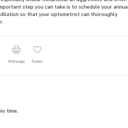
mportant step you can take is to schedule your annua
dilation so that your optometrist can thoroughly
r.
Print page
0
Likes
is time.