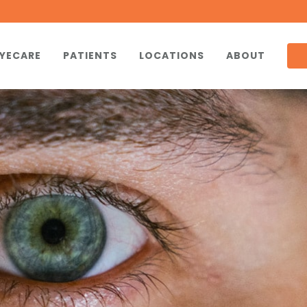
YECARE
PATIENTS
LOCATIONS
ABOUT