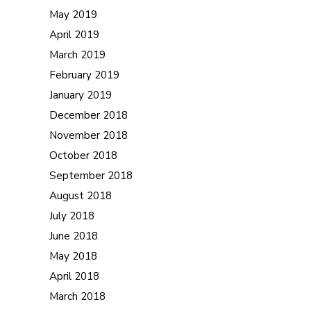
May 2019
April 2019
March 2019
February 2019
January 2019
December 2018
November 2018
October 2018
September 2018
August 2018
July 2018
June 2018
May 2018
April 2018
March 2018