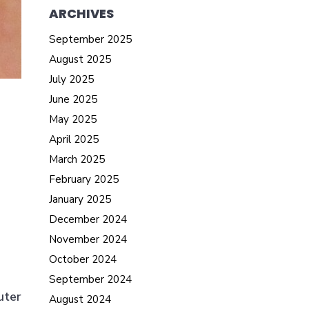
ARCHIVES
September 2025
August 2025
July 2025
June 2025
May 2025
April 2025
March 2025
February 2025
January 2025
December 2024
November 2024
October 2024
September 2024
uter
August 2024