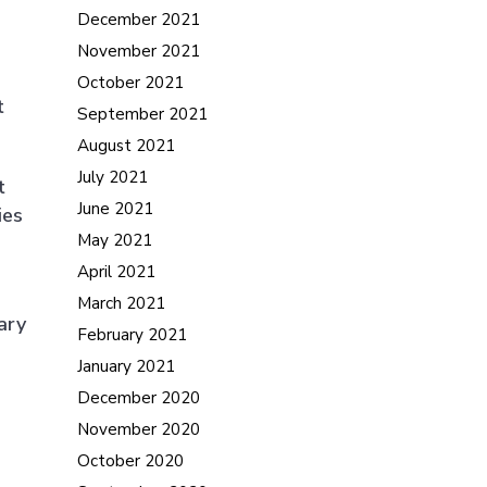
December 2021
November 2021
October 2021
t
September 2021
August 2021
July 2021
t
June 2021
ies
May 2021
April 2021
March 2021
ary
February 2021
January 2021
December 2020
November 2020
October 2020