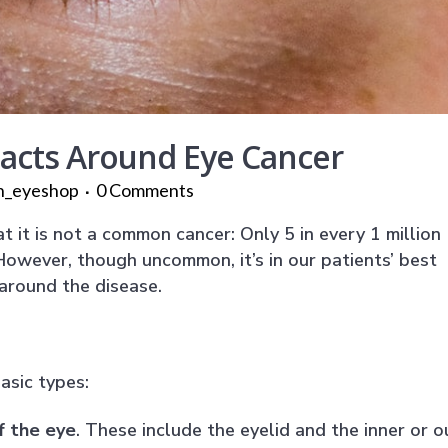
Facts Around Eye Cancer
n_eyeshop
0 Comments
 it is not a common cancer: Only 5 in every 1 million
. However, though uncommon, it’s in our patients’ best
 around the disease.
asic types:
f the eye
. These include the eyelid and the inner or o