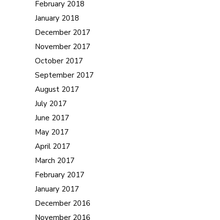
February 2018
January 2018
December 2017
November 2017
October 2017
September 2017
August 2017
July 2017
June 2017
May 2017
April 2017
March 2017
February 2017
January 2017
December 2016
November 2016