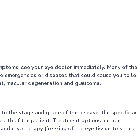
ymptoms, see your eye doctor immediately. Many of th
e emergencies or diseases that could cause you to lo
ent, macular degeneration and glaucoma.
e to the stage and grade of the disease, the specific a
health of the patient. Treatment options include
and cryotherapy (freezing of the eye tissue to kill ca