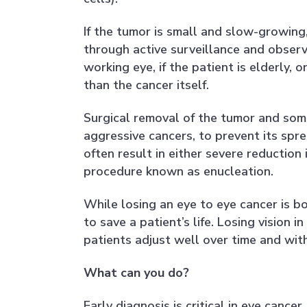
If the tumor is small and slow-growin
through active surveillance and observat
working eye, if the patient is elderly,
than the cancer itself.
Surgical removal of the tumor and some
aggressive cancers, to prevent its spr
often result in either severe reduction 
procedure known as enucleation.
While losing an eye to eye cancer is b
to save a patient’s life. Losing vision
patients adjust well over time and wit
What can you do?
Early diagnosis is critical in eye canc