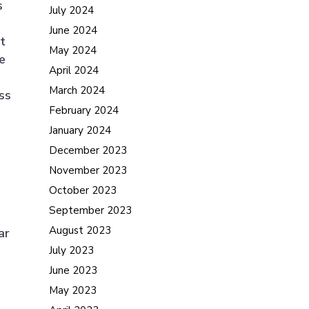
s
July 2024
June 2024
it
May 2024
e
April 2024
March 2024
ss
February 2024
o
January 2024
December 2023
November 2023
October 2023
September 2023
August 2023
ar
July 2023
June 2023
May 2023