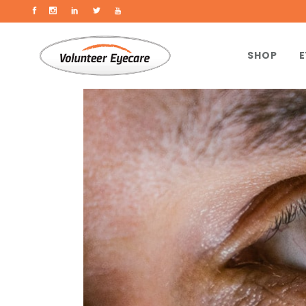
SHOP
E