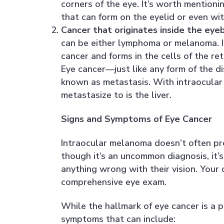
corners of the eye. It’s worth mention
that can form on the eyelid or even wit
Cancer that originates inside the eyeba
can be either lymphoma or melanoma. I
cancer and forms in the cells of the ret
Eye cancer—just like any form of the d
known as metastasis. With intraocular
metastasize to is the liver.
Signs and Symptoms of Eye Cancer
Intraocular melanoma doesn’t often pre
though it’s an uncommon diagnosis, it’s
anything wrong with their vision. Your
comprehensive eye exam.
While the hallmark of eye cancer is a 
symptoms that can include: