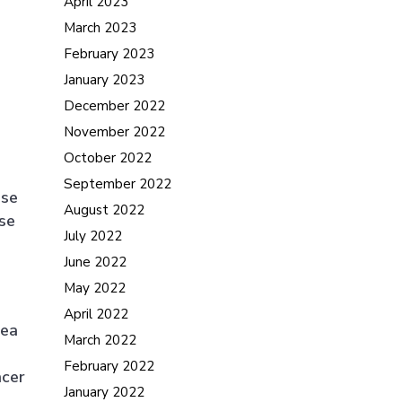
April 2023
March 2023
February 2023
January 2023
December 2022
November 2022
October 2022
September 2022
ese
August 2022
se
July 2022
June 2022
May 2022
April 2022
rea
March 2022
February 2022
ncer
January 2022