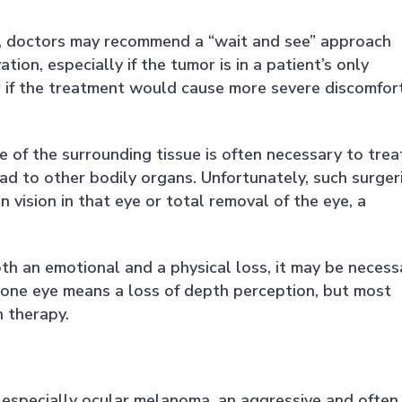
g, doctors may recommend a “wait and see” approach
ion, especially if the tumor is in a patient’s only
 or if the treatment would cause more severe discomfor
 of the surrounding tissue is often necessary to trea
ead to other bodily organs. Unfortunately, such surger
in vision in that eye or total removal of the eye, a
oth an emotional and a physical loss, it may be necess
 in one eye means a loss of depth perception, but most
h therapy.
er, especially ocular melanoma, an aggressive and often