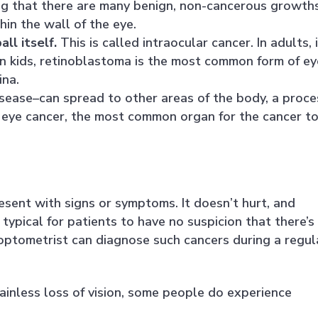
ing that there are many benign, non-cancerous growth
hin the wall of the eye.
ll itself.
This is called intraocular cancer. In adults, 
n kids, retinoblastoma is the most common form of ey
ina.
isease–can spread to other areas of the body, a proce
 eye cancer, the most common organ for the cancer t
sent with signs or symptoms. It doesn’t hurt, and
 typical for patients to have no suspicion that there’s
 optometrist can diagnose such cancers during a regul
painless loss of vision, some people do experience