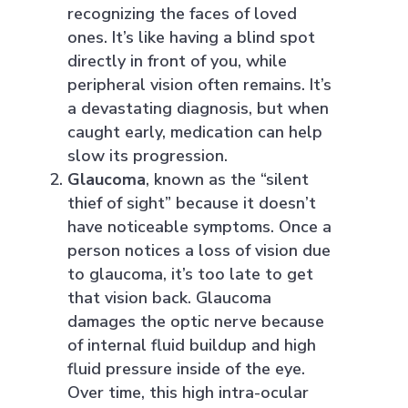
recognizing the faces of loved
ones. It’s like having a blind spot
directly in front of you, while
peripheral vision often remains. It’s
a devastating diagnosis, but when
caught early, medication can help
slow its progression.
Glaucoma
, known as the “silent
thief of sight” because it doesn’t
have noticeable symptoms. Once a
person notices a loss of vision due
to glaucoma, it’s too late to get
that vision back. Glaucoma
damages the optic nerve because
of internal fluid buildup and high
fluid pressure inside of the eye.
Over time, this high intra-ocular