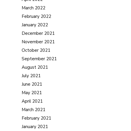
March 2022
February 2022
January 2022
December 2021
November 2021
October 2021
September 2021
August 2021
July 2021
June 2021
May 2021
April 2021
March 2021
February 2021
January 2021