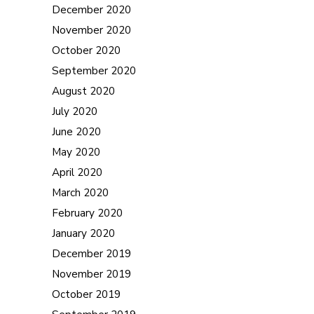
December 2020
November 2020
October 2020
September 2020
August 2020
July 2020
June 2020
May 2020
April 2020
March 2020
February 2020
January 2020
December 2019
November 2019
October 2019