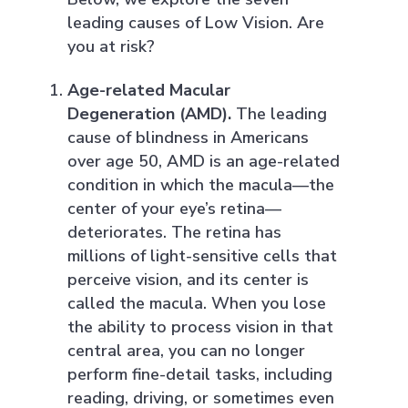
leading causes of Low Vision. Are
you at risk?
Age-related Macular
Degeneration (AMD).
The leading
cause of blindness in Americans
over age 50, AMD is an age-related
condition in which the macula—the
center of your eye’s retina—
deteriorates. The retina has
millions of light-sensitive cells that
perceive vision, and its center is
called the macula. When you lose
the ability to process vision in that
central area, you can no longer
perform fine-detail tasks, including
reading, driving, or sometimes even