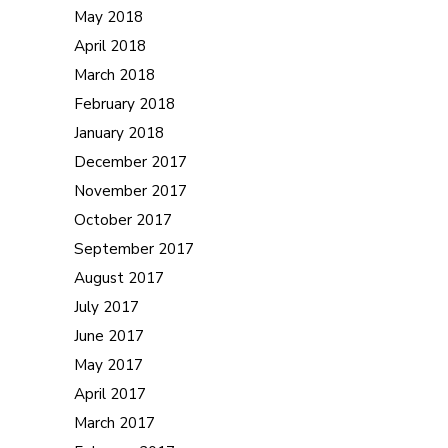
May 2018
April 2018
March 2018
February 2018
January 2018
December 2017
November 2017
October 2017
September 2017
August 2017
July 2017
June 2017
May 2017
April 2017
March 2017