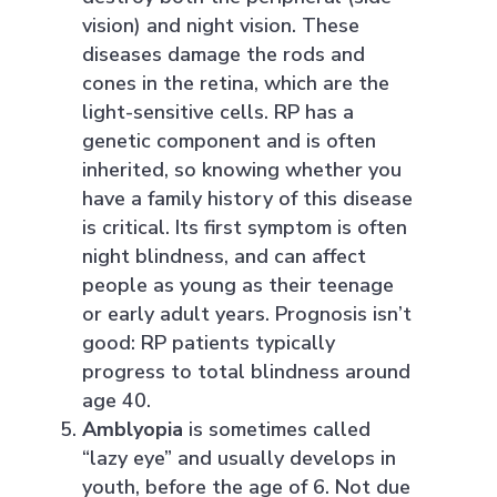
vision) and night vision. These
diseases damage the rods and
cones in the retina, which are the
light-sensitive cells. RP has a
genetic component and is often
inherited, so knowing whether you
have a family history of this disease
is critical. Its first symptom is often
night blindness, and can affect
people as young as their teenage
or early adult years. Prognosis isn’t
good: RP patients typically
progress to total blindness around
age 40.
Amblyopia
is sometimes called
“lazy eye” and usually develops in
youth, before the age of 6. Not due