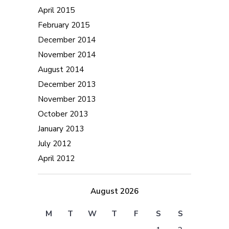
April 2015
February 2015
December 2014
November 2014
August 2014
December 2013
November 2013
October 2013
January 2013
July 2012
April 2012
August 2026
M
T
W
T
F
S
S