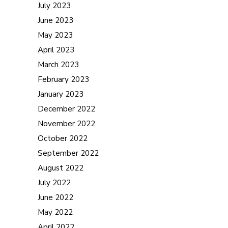
July 2023
June 2023
May 2023
April 2023
March 2023
February 2023
January 2023
December 2022
November 2022
October 2022
September 2022
August 2022
July 2022
June 2022
May 2022
April 2022