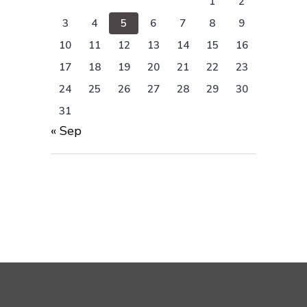
1
2
3
4
5
6
7
8
9
10
11
12
13
14
15
16
17
18
19
20
21
22
23
24
25
26
27
28
29
30
31
« Sep