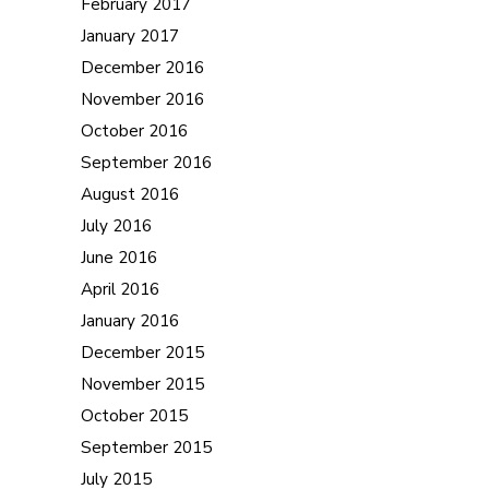
February 2017
January 2017
December 2016
November 2016
October 2016
September 2016
August 2016
July 2016
June 2016
April 2016
January 2016
December 2015
November 2015
October 2015
September 2015
July 2015