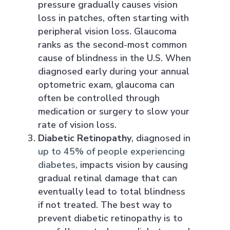
pressure gradually causes vision
loss in patches, often starting with
peripheral vision loss. Glaucoma
ranks as the second-most common
cause of blindness in the U.S. When
diagnosed early during your annual
optometric exam, glaucoma can
often be controlled through
medication or surgery to slow your
rate of vision loss.
Diabetic Retinopathy
, diagnosed in
up to 45% of people experiencing
diabetes
, impacts vision by causing
gradual retinal damage that can
eventually lead to total blindness
if not treated. The best way to
prevent diabetic retinopathy is to