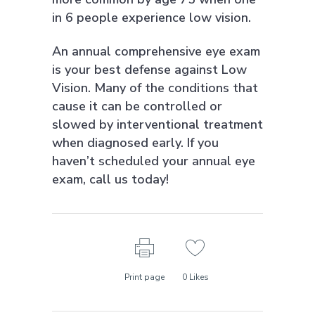
in 6 people experience low vision.
An annual comprehensive eye exam
is your best defense against Low
Vision. Many of the conditions that
cause it can be controlled or
slowed by interventional treatment
when diagnosed early. If you
haven’t scheduled your annual eye
exam, call us today!
Print page
0
Likes