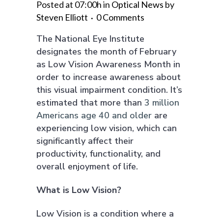
Posted at 07:00h
in
Optical News
by
Steven Elliott
0 Comments
The National Eye Institute
designates the month of February
as Low Vision Awareness Month in
order to increase awareness about
this visual impairment condition. It’s
estimated that more than
3 million
Americans age 40 and older
are
experiencing low vision, which can
significantly affect their
productivity, functionality, and
overall enjoyment of life.
What is Low Vision?
Low Vision is a condition where a