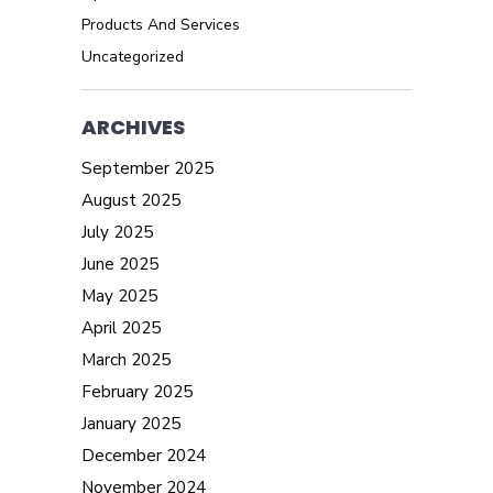
Products And Services
Uncategorized
ARCHIVES
September 2025
August 2025
July 2025
June 2025
May 2025
April 2025
March 2025
February 2025
January 2025
December 2024
November 2024