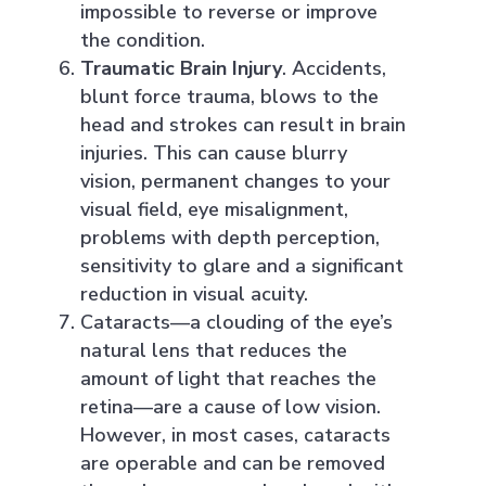
impossible to reverse or improve
the condition.
Traumatic Brain Injury
. Accidents,
blunt force trauma, blows to the
head and strokes can result in brain
injuries. This can cause blurry
vision, permanent changes to your
visual field, eye misalignment,
problems with depth perception,
sensitivity to glare and a significant
reduction in visual acuity.
Cataracts—a clouding of the eye’s
natural lens that reduces the
amount of light that reaches the
retina—are a cause of low vision.
However, in most cases, cataracts
are operable and can be removed