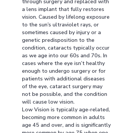
through surgery and replaced with
a lens implant that fully restores
vision. Caused by lifelong exposure
to the sun’s ultraviolet rays, or
sometimes caused by injury or a
genetic predisposition to the
condition, cataracts typically occur
as we age into our 60s and 70s. In
cases where the eye isn’t healthy
enough to undergo surgery or for
patients with additional diseases
of the eye, cataract surgery may
not be possible, and the condition
will cause low vision.
Low Vision is typically age-related,
becoming more common in adults
age 45 and over, and is significantly
more common by age 75 when one