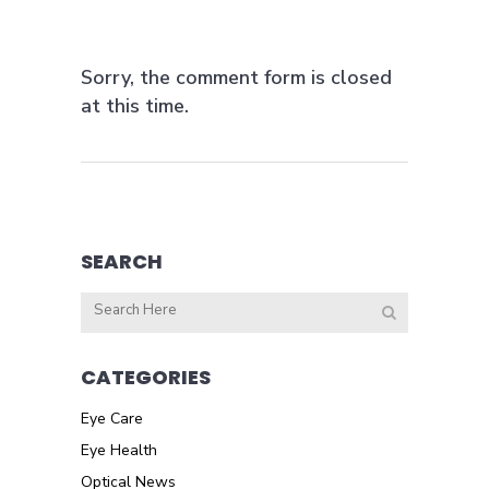
Sorry, the comment form is closed
at this time.
SEARCH
CATEGORIES
Eye Care
Eye Health
Optical News