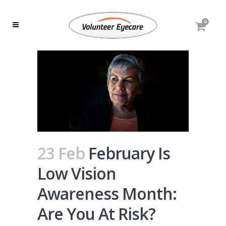
0
23 Feb
February Is
Low Vision
Awareness Month:
Are You At Risk?