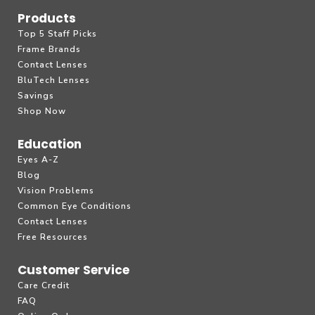
Products
Top 5 Staff Picks
Frame Brands
Contact Lenses
BluTech Lenses
Savings
Shop Now
Education
Eyes A-Z
Blog
Vision Problems
Common Eye Conditions
Contact Lenses
Free Resources
Customer Service
Care Credit
FAQ