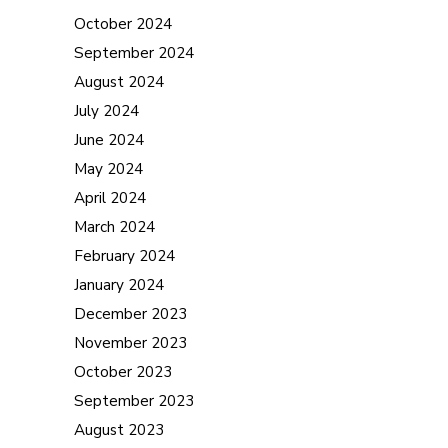
October 2024
September 2024
August 2024
July 2024
June 2024
May 2024
April 2024
March 2024
February 2024
January 2024
December 2023
November 2023
October 2023
September 2023
August 2023