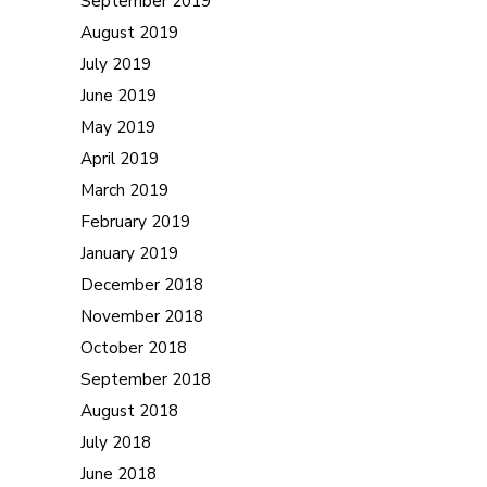
September 2019
August 2019
July 2019
June 2019
May 2019
April 2019
March 2019
February 2019
January 2019
December 2018
November 2018
October 2018
September 2018
August 2018
July 2018
June 2018