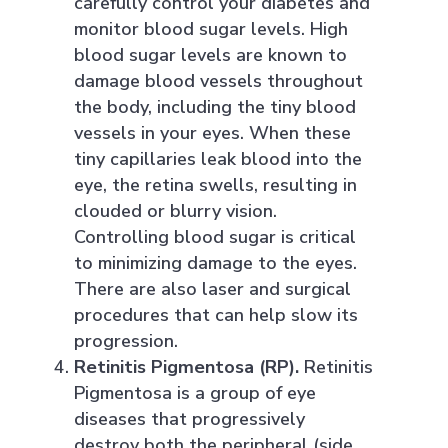
carefully control your diabetes and
monitor blood sugar levels. High
blood sugar levels are known to
damage blood vessels throughout
the body, including the tiny blood
vessels in your eyes. When these
tiny capillaries leak blood into the
eye, the retina swells, resulting in
clouded or blurry vision.
Controlling blood sugar is critical
to minimizing damage to the eyes.
There are also laser and surgical
procedures that can help slow its
progression.
Retinitis Pigmentosa (RP).
Retinitis
Pigmentosa is a group of eye
diseases that progressively
destroy both the peripheral (side