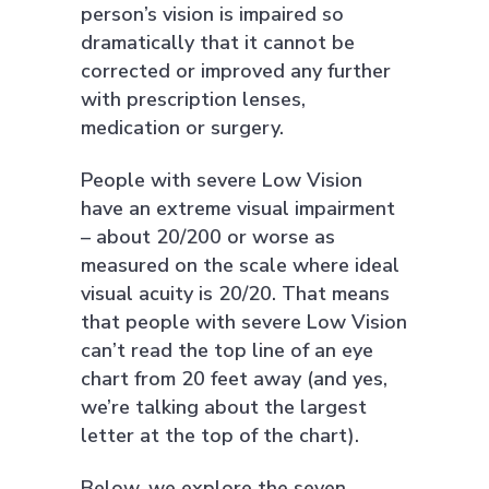
person’s vision is impaired so
dramatically that it cannot be
corrected or improved any further
with prescription lenses,
medication or surgery.
People with severe Low Vision
have an extreme visual impairment
– about 20/200 or worse as
measured on the scale where ideal
visual acuity is 20/20. That means
that people with severe Low Vision
can’t read the top line of an eye
chart from 20 feet away (and yes,
we’re talking about the largest
letter at the top of the chart).
Below, we explore the seven