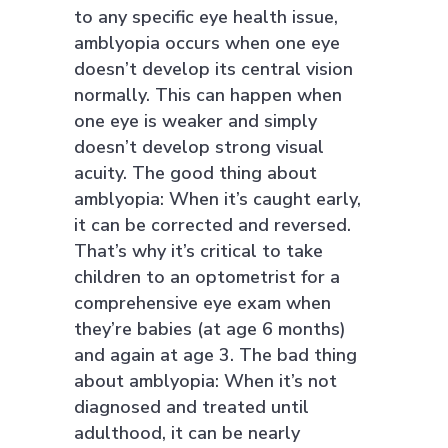
to any specific eye health issue,
amblyopia occurs when one eye
doesn’t develop its central vision
normally. This can happen when
one eye is weaker and simply
doesn’t develop strong visual
acuity. The good thing about
amblyopia: When it’s caught early,
it can be corrected and reversed.
That’s why it’s critical to take
children to an optometrist for a
comprehensive eye exam when
they’re babies (at age 6 months)
and again at age 3. The bad thing
about amblyopia: When it’s not
diagnosed and treated until
adulthood, it can be nearly