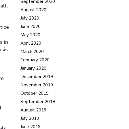
September 2020
all,
August 2020
July 2020
tice
June 2020
May 2020
s in
April 2020
osis
March 2020
February 2020
January 2020
December 2019
re
November 2019
October 2019
September 2019
g
August 2019
July 2019
June 2019
yle