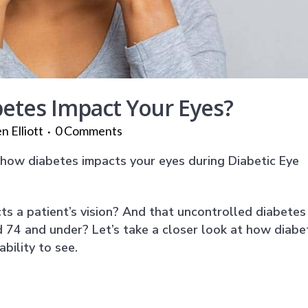
tes Impact Your Eyes?
n Elliott
0 Comments
n how diabetes impacts your eyes during Diabetic Eye
ts a patient’s vision? And that uncontrolled diabetes 
d 74 and under? Let’s take a closer look at how diabe
bility to see.