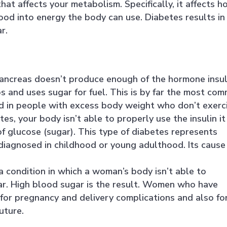
that affects your metabolism. Specifically, it affects 
ood into energy the body can use. Diabetes results in
r.
pancreas doesn’t produce enough of the hormone insul
 and uses sugar for fuel. This is by far the most co
ed in people with excess body weight who don’t exerci
es, your body isn’t able to properly use the insulin it
f glucose (sugar). This type of diabetes represents
 diagnosed in childhood or young adulthood. Its cause 
a condition in which a woman’s body isn’t able to
gar. High blood sugar is the result. Women who have
 for pregnancy and delivery complications and also fo
uture.