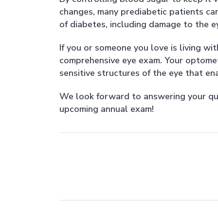
changes, many prediabetic patients can
of diabetes, including damage to the ey
If you or someone you love is living wit
comprehensive eye exam. Your optometri
sensitive structures of the eye that en
We look forward to answering your qu
upcoming annual exam!