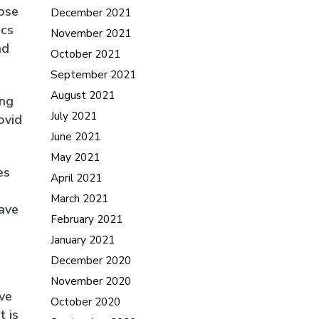
hose
December 2021
ics
November 2021
nd
October 2021
September 2021
August 2021
ing
July 2021
ovid
June 2021
May 2021
es
April 2021
March 2021
ave
February 2021
January 2021
December 2020
November 2020
ve
October 2020
t is