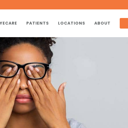
YECARE
PATIENTS
LOCATIONS
ABOUT