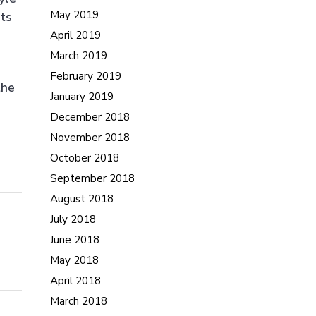
May 2019
cts
April 2019
March 2019
February 2019
the
January 2019
December 2018
November 2018
October 2018
September 2018
August 2018
July 2018
June 2018
May 2018
April 2018
March 2018