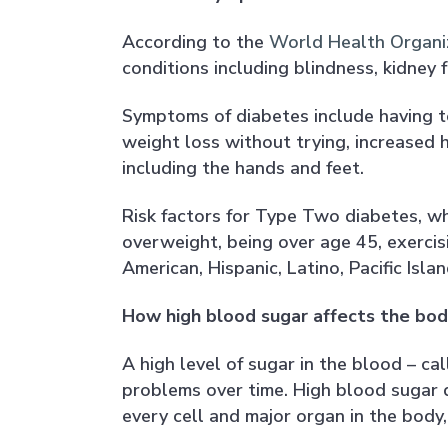
According to the
World Health Organi
conditions including blindness, kidney 
Symptoms of diabetes include having to 
weight loss without trying, increased hu
including the hands and feet.
Risk factors for Type Two diabetes, w
overweight, being over age 45, exercis
American, Hispanic, Latino, Pacific Isl
How high blood sugar affects the bod
A high level of sugar in the blood – ca
problems over time. High blood sugar
every cell and major organ in the body,