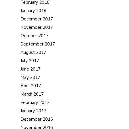
February 2018
January 2018
December 2017
November 2017
October 2017
September 2017
August 2017
July 2017
June 2017
May 2017
April 2017
March 2017
February 2017
January 2017
December 2016
November 2016