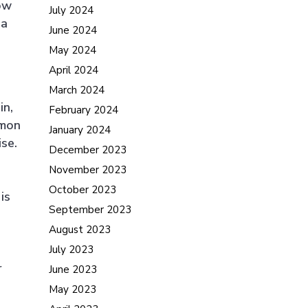
how
July 2024
 a
June 2024
May 2024
April 2024
March 2024
in,
February 2024
mmon
January 2024
se.
December 2023
November 2023
October 2023
is
September 2023
August 2023
July 2023
r
June 2023
May 2023