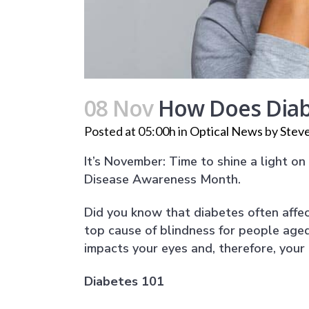
08 Nov
How Does Diabe
Posted at 05:00h
in
Optical News
by
Steve
It’s November: Time to shine a light o
Disease Awareness Month.
Did you know that diabetes often affec
top cause of blindness for people age
impacts your eyes and, therefore, your a
Diabetes 101