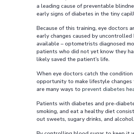
a leading cause of preventable blindne
early signs of diabetes in the tiny capi
Because of this training, eye doctors ar
early changes caused by uncontrolled b
available – optometrists diagnosed mor
patients who did not yet know they had 
likely saved the patient’s life.
When eye doctors catch the condition i
opportunity to make lifestyle changes 
are many ways to
prevent diabetes he
Patients with diabetes and pre-diabete
smoking, and eat a healthy diet consist
out sweets, sugary drinks, and alcohol
By controlling blood sugar to keep it w