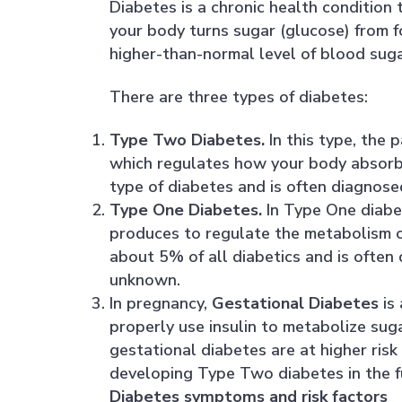
Diabetes is a chronic health condition 
your body turns sugar (glucose) from f
higher-than-normal level of blood suga
There are three types of diabetes:
Type Two Diabetes.
In this type, the 
which regulates how your body absorbs
type of diabetes and is often diagnos
Type One Diabetes.
In Type One diabet
produces to regulate the metabolism o
about 5% of all diabetics and is often
unknown.
In pregnancy,
Gestational Diabetes
is 
properly use insulin to metabolize su
gestational diabetes are at higher risk
developing Type Two diabetes in the f
Diabetes symptoms and risk factors