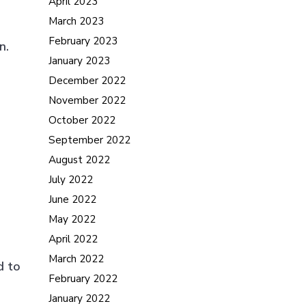
April 2023
March 2023
February 2023
n.
January 2023
December 2022
November 2022
October 2022
September 2022
August 2022
July 2022
June 2022
May 2022
April 2022
March 2022
d to
February 2022
January 2022