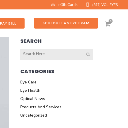
eGift Cards
(877) VOL-EYES
0
SCHEDULE AN EYE EXAM
PAY BILL
SEARCH
CATEGORIES
Eye Care
Eye Health
Optical News
Products And Services
Uncategorized