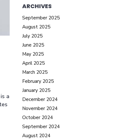
ARCHIVES
September 2025
August 2025
July 2025
June 2025
May 2025
April 2025
March 2025
February 2025
January 2025
is a
December 2024
tes
November 2024
October 2024
September 2024
August 2024