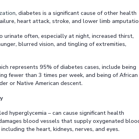
zation
, diabetes is a significant cause of other health
failure, heart attack, stroke, and lower limb amputatio
urinate often, especially at night, increased thirst,
nger, blurred vision, and tingling of extremities,
hich represents 95% of diabetes cases, include being
ing fewer than 3 times per week, and being of African
ander or Native American descent.
y
lled hyperglycemia – can cause significant health
 damages blood vessels that supply oxygenated bloo
 including the heart, kidneys, nerves, and eyes.