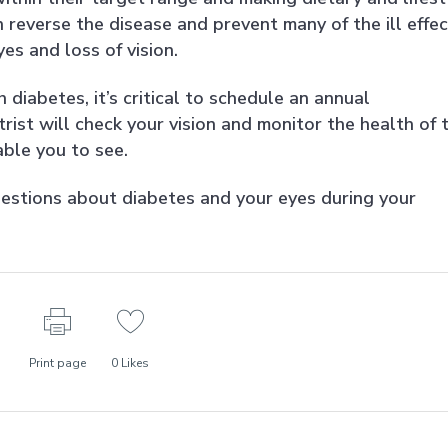
 reverse the disease and prevent many of the ill effe
es and loss of vision.
h diabetes, it’s critical to schedule an annual
st will check your vision and monitor the health of 
able you to see.
estions about diabetes and your eyes during your
Print page
0
Likes