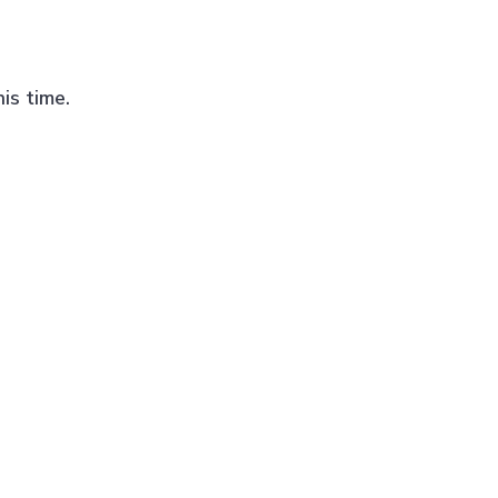
is time.