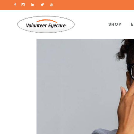
SHOP
E