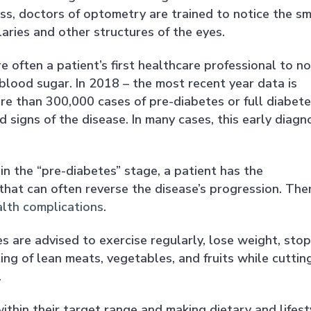
ss, doctors of optometry are trained to notice the sm
llaries and other structures of the eyes.
e often a patient’s first healthcare professional to no
lood sugar. In 2018 – the most recent year data is
e than 300,000 cases of pre-diabetes or full diabete
signs of the disease. In many cases, this early diagn
n the “pre-diabetes” stage, a patient has the
that can often reverse the disease’s progression. The
alth complications
.
s are advised to exercise regularly, lose weight, stop
ing of lean meats, vegetables, and fruits while cuttin
.
ithin their target range and making dietary and lifest