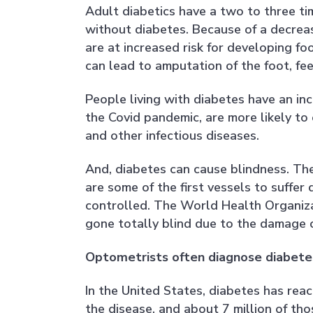
Adult diabetics have a two to three ti
without diabetes. Because of a decreas
are at increased risk for developing fo
can lead to amputation of the foot, fee
People living with diabetes have an inc
the Covid pandemic, are more likely t
and other infectious diseases.
And, diabetes can cause blindness. The
are some of the first vessels to suffe
controlled. The World Health Organiza
gone totally blind due to the damage 
Optometrists often diagnose diabetes
In the United States, diabetes has rea
the disease, and about 7 million of tho