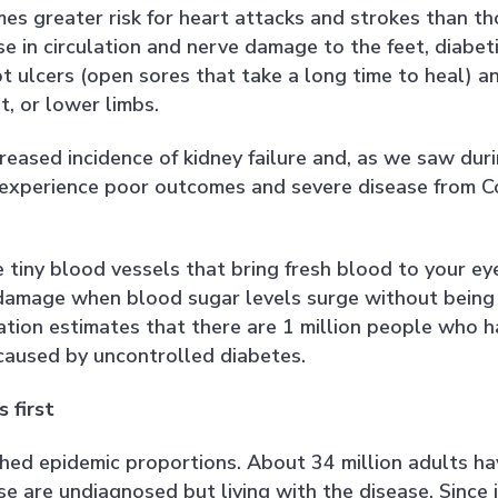
mes greater risk for heart attacks and strokes than t
e in circulation and nerve damage to the feet, diabet
ot ulcers (open sores that take a long time to heal) a
t, or lower limbs.
reased incidence of kidney failure and, as we saw dur
o experience poor outcomes and severe disease from C
 tiny blood vessels that bring fresh blood to your ey
r damage when blood sugar levels surge without being
tion estimates that there are 1 million people who h
caused by uncontrolled diabetes.
 first
ched epidemic proportions. About 34 million adults ha
se are undiagnosed but living with the disease. Since i