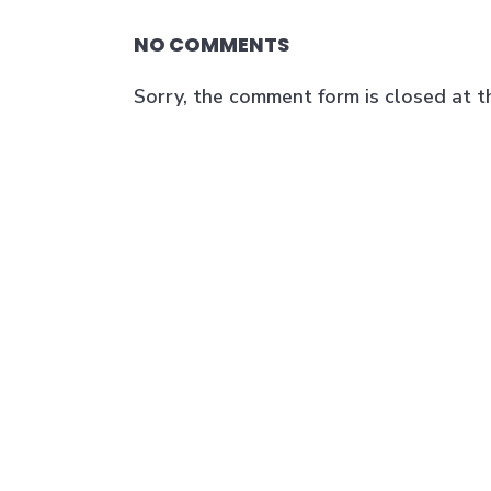
NO COMMENTS
Sorry, the comment form is closed at th