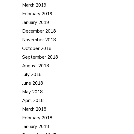
March 2019
February 2019
January 2019
December 2018
November 2018
October 2018
September 2018
August 2018
July 2018
June 2018
May 2018
April 2018
March 2018
February 2018
January 2018