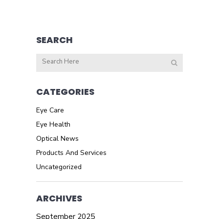
SEARCH
CATEGORIES
Eye Care
Eye Health
Optical News
Products And Services
Uncategorized
ARCHIVES
September 2025