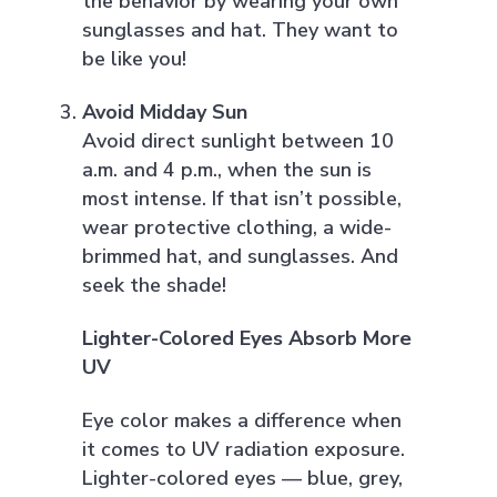
the behavior by wearing your own
sunglasses and hat. They want to
be like you!
Avoid Midday Sun
Avoid direct sunlight between 10
a.m. and 4 p.m., when the sun is
most intense. If that isn’t possible,
wear protective clothing, a wide-
brimmed hat, and sunglasses. And
seek the shade!
Lighter-Colored Eyes Absorb More
UV
Eye color makes a difference when
it comes to UV radiation exposure.
Lighter-colored eyes — blue, grey,