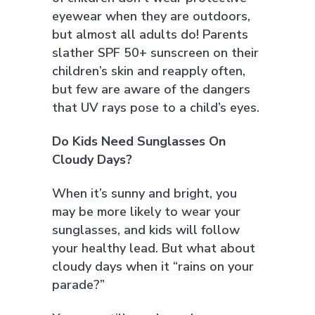
eyewear when they are outdoors,
but almost all adults do! Parents
slather SPF 50+ sunscreen on their
children’s skin and reapply often,
but few are aware of the dangers
that UV rays pose to a child’s eyes.
Do Kids Need Sunglasses On
Cloudy Days?
When it’s sunny and bright, you
may be more likely to wear your
sunglasses, and kids will follow
your healthy lead. But what about
cloudy days when it “rains on your
parade?”