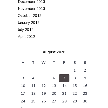
December 2013
November 2013
October 2013
January 2013
July 2012
April 2012
August 2026
M
T
W
T
F
S
S
1
2
3
4
5
6
7
8
9
10
11
12
13
14
15
16
17
18
19
20
21
22
23
24
25
26
27
28
29
30