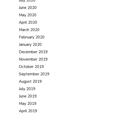
July 2020
June 2020
May 2020
April 2020
March 2020
February 2020
January 2020
December 2019
November 2019
October 2019
September 2019
August 2019
July 2019
June 2019
May 2019
April 2019