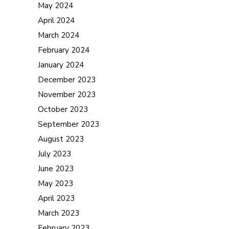
May 2024
April 2024
March 2024
February 2024
January 2024
December 2023
November 2023
October 2023
September 2023
August 2023
July 2023
June 2023
May 2023
April 2023
March 2023
February 2023