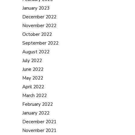
January 2023
December 2022
November 2022
October 2022
September 2022
August 2022
July 2022
June 2022
May 2022
April 2022
March 2022
February 2022
January 2022
December 2021
November 2021