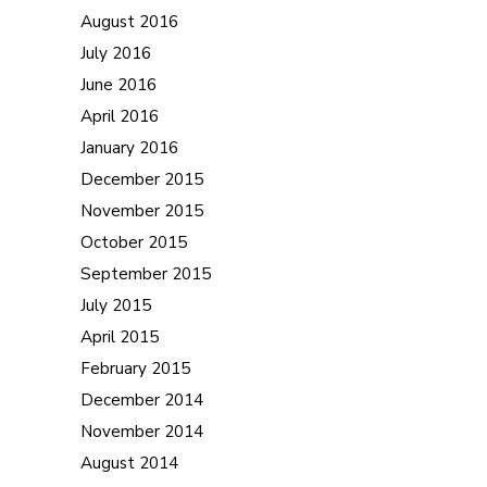
August 2016
July 2016
June 2016
April 2016
January 2016
December 2015
November 2015
October 2015
September 2015
July 2015
April 2015
February 2015
December 2014
November 2014
August 2014