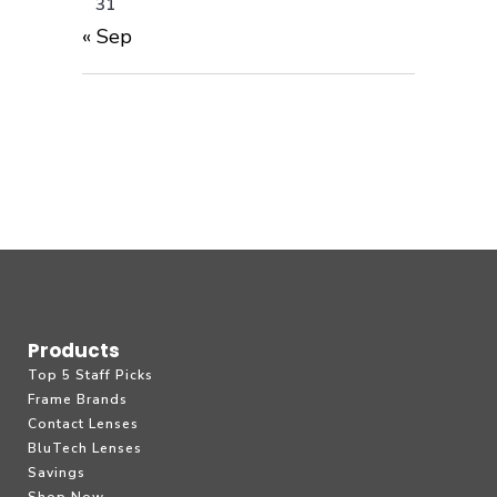
31
« Sep
Products
Top 5 Staff Picks
Frame Brands
Contact Lenses
BluTech Lenses
Savings