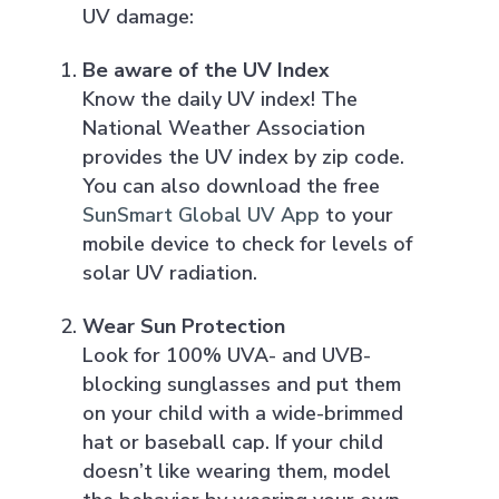
UV damage:
Be aware of the UV Index
Know the daily UV index! The
National Weather Association
provides the UV index by zip code.
You can also download the free
SunSmart Global UV App
to your
mobile device to check for levels of
solar UV radiation.
Wear Sun Protection
Look for 100% UVA- and UVB-
blocking sunglasses and put them
on your child with a wide-brimmed
hat or baseball cap. If your child
doesn’t like wearing them, model