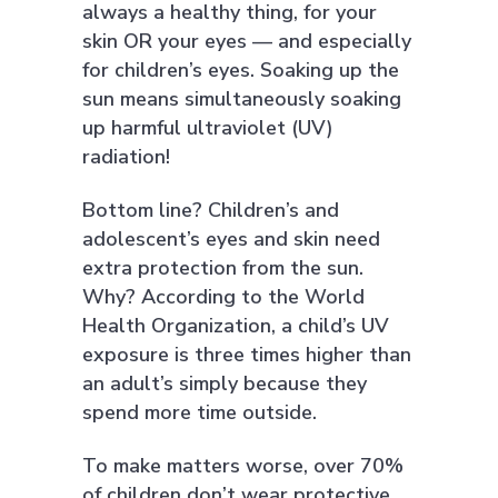
always a healthy thing, for your
skin OR your eyes — and especially
for children’s eyes. Soaking up the
sun means simultaneously soaking
up harmful ultraviolet (UV)
radiation!
Bottom line? Children’s and
adolescent’s eyes and skin need
extra protection from the sun.
Why? According to the World
Health Organization, a child’s UV
exposure is three times higher than
an adult’s simply because they
spend more time outside.
To make matters worse, over 70%
of children don’t wear protective