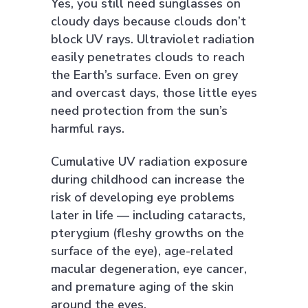
Yes, you still need sunglasses on
cloudy days because clouds don’t
block UV rays. Ultraviolet radiation
easily penetrates clouds to reach
the Earth’s surface. Even on grey
and overcast days, those little eyes
need protection from the sun’s
harmful rays.
Cumulative UV radiation exposure
during childhood can increase the
risk of developing eye problems
later in life — including cataracts,
pterygium (fleshy growths on the
surface of the eye), age-related
macular degeneration, eye cancer,
and premature aging of the skin
around the eyes.