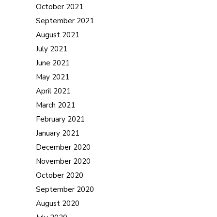
October 2021
September 2021
August 2021
July 2021
June 2021
May 2021
April 2021
March 2021
February 2021
January 2021
December 2020
November 2020
October 2020
September 2020
August 2020