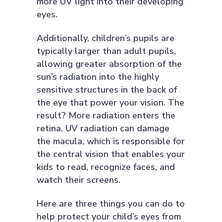
more UV light into their developing
eyes.
Additionally, children’s pupils are
typically larger than adult pupils,
allowing greater absorption of the
sun’s radiation into the highly
sensitive structures in the back of
the eye that power your vision. The
result? More radiation enters the
retina. UV radiation can damage
the macula, which is responsible for
the central vision that enables your
kids to read, recognize faces, and
watch their screens.
Here are three things you can do to
help protect your child’s eyes from