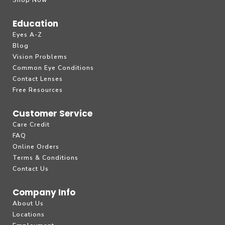
Shop Now
Education
Eyes A-Z
Blog
Vision Problems
Common Eye Conditions
Contact Lenses
Free Resources
Customer Service
Care Credit
FAQ
Online Orders
Terms & Conditions
Contact Us
Company Info
About Us
Locations