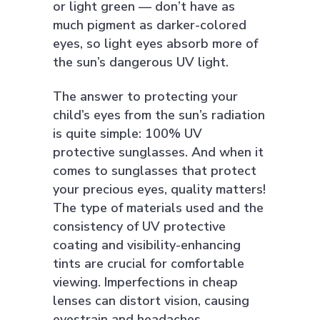
or light green — don’t have as
much pigment as darker-colored
eyes, so light eyes absorb more of
the sun’s dangerous UV light.
The answer to protecting your
child’s eyes from the sun’s radiation
is quite simple: 100% UV
protective sunglasses. And when it
comes to sunglasses that protect
your precious eyes, quality matters!
The type of materials used and the
consistency of UV protective
coating and visibility-enhancing
tints are crucial for comfortable
viewing. Imperfections in cheap
lenses can distort vision, causing
eyestrain and headaches.