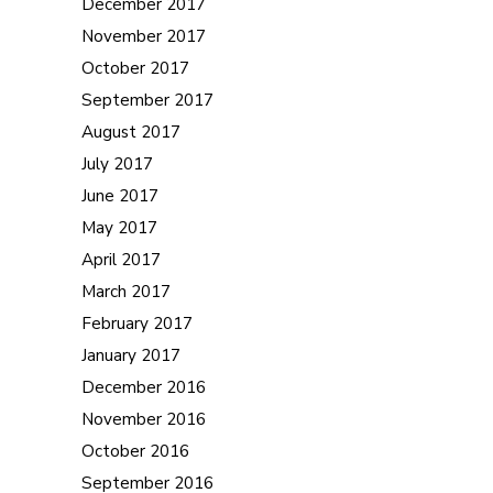
December 2017
November 2017
October 2017
September 2017
August 2017
July 2017
June 2017
May 2017
April 2017
March 2017
February 2017
January 2017
December 2016
November 2016
October 2016
September 2016