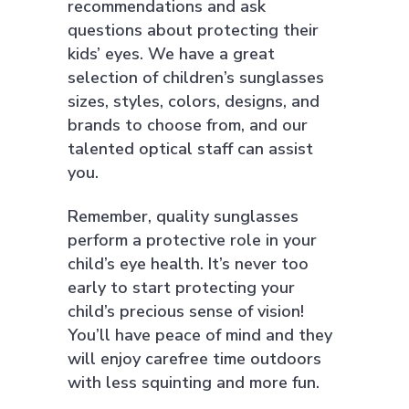
recommendations and ask
questions about protecting their
kids’ eyes. We have a great
selection of children’s sunglasses
sizes, styles, colors, designs, and
brands to choose from, and our
talented optical staff can assist
you.
Remember, quality sunglasses
perform a protective role in your
child’s eye health. It’s never too
early to start protecting your
child’s precious sense of vision!
You’ll have peace of mind and they
will enjoy carefree time outdoors
with less squinting and more fun.