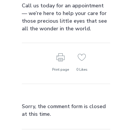
Call us today for an appointment
— we’re here to help your care for
those precious little eyes that see
all the wonder in the world.
Print page
0
Likes
Sorry, the comment form is closed
at this time.