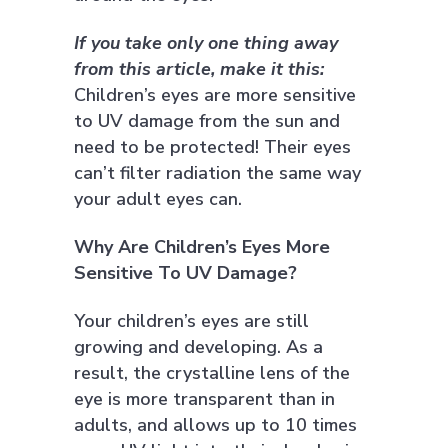
If you take only one thing away
from this article, make it this:
Children’s eyes are more sensitive
to UV damage from the sun and
need to be protected! Their eyes
can’t filter radiation the same way
your adult eyes can.
Why Are Children’s Eyes More
Sensitive To UV Damage?
Your children’s eyes are still
growing and developing. As a
result, the crystalline lens of the
eye is more transparent than in
adults, and allows up to 10 times