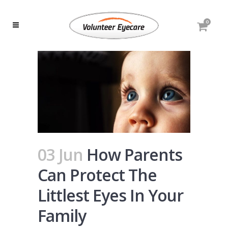
0
03 Jun
How Parents
Can Protect The
Littlest Eyes In Your
Family