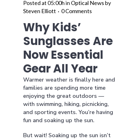
Posted at 05:00h
in
Optical News
by
Steven Elliott
0 Comments
Why Kids’
Sunglasses Are
Now Essential
Gear All Year
Warmer weather is finally here and
families are spending more time
enjoying the great outdoors —
with swimming, hiking, picnicking,
and sporting events. You’re having
fun and soaking up the sun.
But wait! Soaking up the sun isn’t