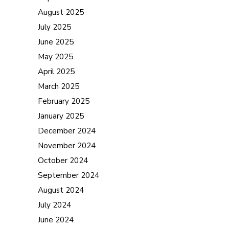
August 2025
July 2025
June 2025
May 2025
April 2025
March 2025
February 2025
January 2025
December 2024
November 2024
October 2024
September 2024
August 2024
July 2024
June 2024