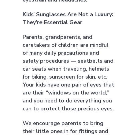
Kids’ Sunglasses Are Not a Luxury:
They’re Essential Gear
Parents, grandparents, and
caretakers of children are mindful
of many daily precautions and
safety procedures — seatbelts and
car seats when traveling, helmets
for biking, sunscreen for skin, etc.
Your kids have one pair of eyes that
are their “windows on the world,”
and you need to do everything you
can to protect those precious eyes.
We encourage parents to bring
their little ones in for fittings and