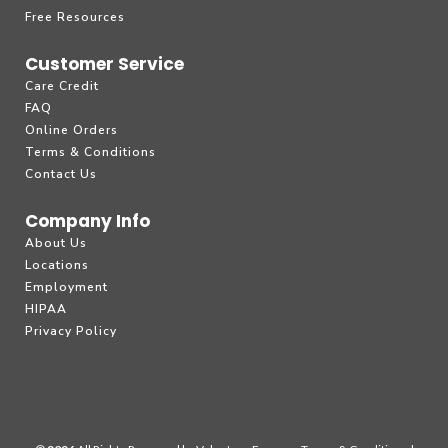
Free Resources
Customer Service
Care Credit
FAQ
Online Orders
Terms & Conditions
Contact Us
Company Info
About Us
Locations
Employment
HIPAA
Privacy Policy