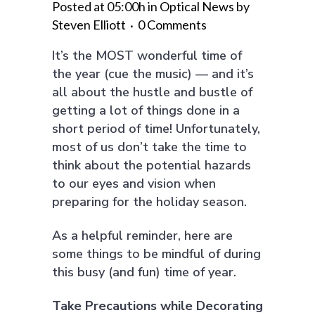
Posted at 05:00h
in
Optical News
by
Steven Elliott
0 Comments
It’s the MOST wonderful time of
the year (cue the music) — and it’s
all about the hustle and bustle of
getting a lot of things done in a
short period of time! Unfortunately,
most of us don’t take the time to
think about the potential hazards
to our eyes and vision when
preparing for the holiday season.
As a helpful reminder, here are
some things to be mindful of during
this busy (and fun) time of year.
Take Precautions while Decorating