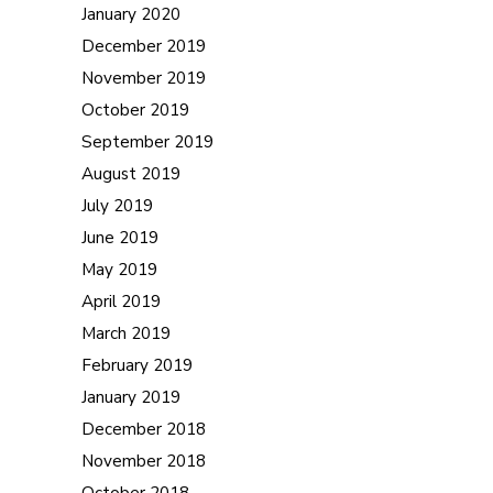
January 2020
December 2019
November 2019
October 2019
September 2019
August 2019
July 2019
June 2019
May 2019
April 2019
March 2019
February 2019
January 2019
December 2018
November 2018
October 2018