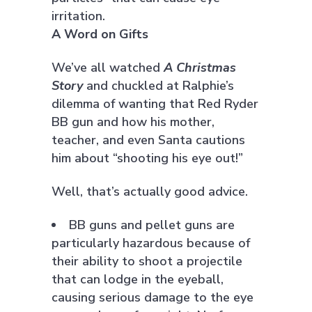
irritation.
A Word on Gifts
We’ve all watched
A Christmas
Story
and chuckled at Ralphie’s
dilemma of wanting that Red Ryder
BB gun and how his mother,
teacher, and even Santa cautions
him about “shooting his eye out!”
Well, that’s actually good advice.
BB guns and pellet guns are
particularly hazardous because of
their ability to shoot a projectile
that can lodge in the eyeball,
causing serious damage to the eye