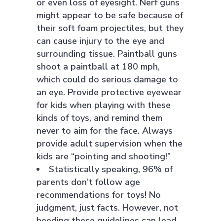
or even loss of eyesight. Nerf guns
might appear to be safe because of
their soft foam projectiles, but they
can cause injury to the eye and
surrounding tissue. Paintball guns
shoot a paintball at 180 mph,
which could do serious damage to
an eye. Provide protective eyewear
for kids when playing with these
kinds of toys, and remind them
never to aim for the face. Always
provide adult supervision when the
kids are “pointing and shooting!”
Statistically speaking, 96% of
parents don’t follow age
recommendations for toys! No
judgment, just facts. However, not
heeding these guidelines can lead