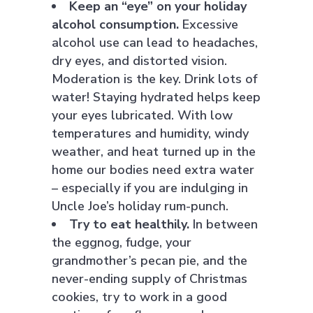
Keep an “eye” on your holiday
alcohol consumption.
Excessive
alcohol use can lead to headaches,
dry eyes, and distorted vision.
Moderation is the key. Drink lots of
water! Staying hydrated helps keep
your eyes lubricated. With low
temperatures and humidity, windy
weather, and heat turned up in the
home our bodies need extra water
– especially if you are indulging in
Uncle Joe’s holiday rum-punch.
Try to eat healthily.
In between
the eggnog, fudge, your
grandmother’s pecan pie, and the
never-ending supply of Christmas
cookies, try to work in a good