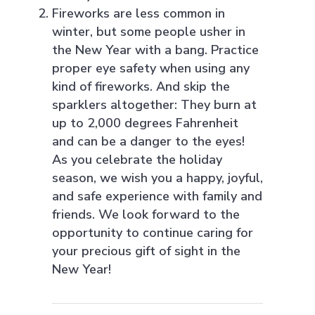
Fireworks are less common in
winter, but some people usher in
the New Year with a bang. Practice
proper eye safety when using any
kind of fireworks. And skip the
sparklers altogether: They burn at
up to 2,000 degrees Fahrenheit
and can be a danger to the eyes!
As you celebrate the holiday
season, we wish you a happy, joyful,
and safe experience with family and
friends. We look forward to the
opportunity to continue caring for
your precious gift of sight in the
New Year!