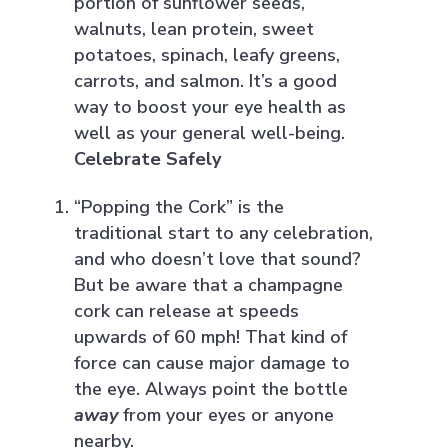
portion of sunflower seeds,
walnuts, lean protein, sweet
potatoes, spinach, leafy greens,
carrots, and salmon. It’s a good
way to boost your eye health as
well as your general well-being.
Celebrate Safely
“Popping the Cork” is the
traditional start to any celebration,
and who doesn’t love that sound?
But be aware that a champagne
cork can release at speeds
upwards of 60 mph! That kind of
force can cause major damage to
the eye. Always point the bottle
away
from your eyes or anyone
nearby.