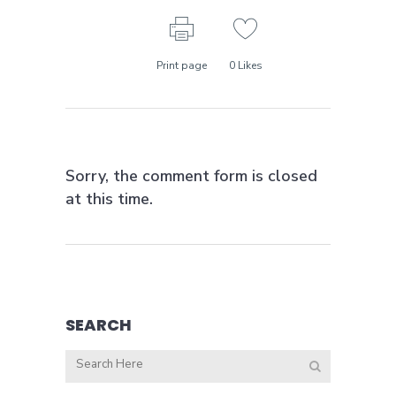
Print page
0
Likes
Sorry, the comment form is closed
at this time.
SEARCH