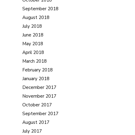
September 2018
August 2018
July 2018
June 2018
May 2018
April 2018
March 2018
February 2018
January 2018
December 2017
November 2017
October 2017
September 2017
August 2017
July 2017