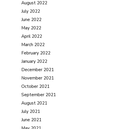
August 2022
July 2022
June 2022
May 2022
April 2022
March 2022
February 2022
January 2022
December 2021
November 2021
October 2021
September 2021
August 2021
July 2021
June 2021
May 2021