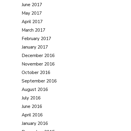
June 2017
May 2017
April 2017
March 2017
February 2017
January 2017
December 2016
November 2016
October 2016
September 2016
August 2016
July 2016
June 2016
April 2016
January 2016