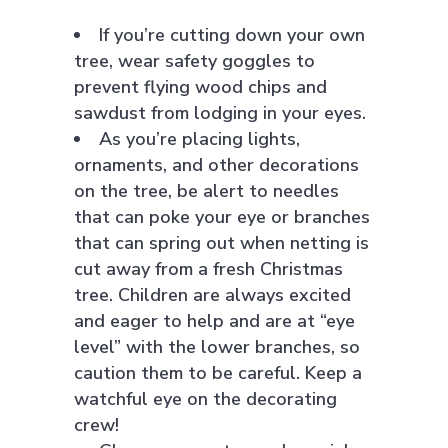
If you’re cutting down your own
tree, wear safety goggles to
prevent flying wood chips and
sawdust from lodging in your eyes.
As you’re placing lights,
ornaments, and other decorations
on the tree, be alert to needles
that can poke your eye or branches
that can spring out when netting is
cut away from a fresh Christmas
tree. Children are always excited
and eager to help and are at “eye
level” with the lower branches, so
caution them to be careful. Keep a
watchful eye on the decorating
crew!