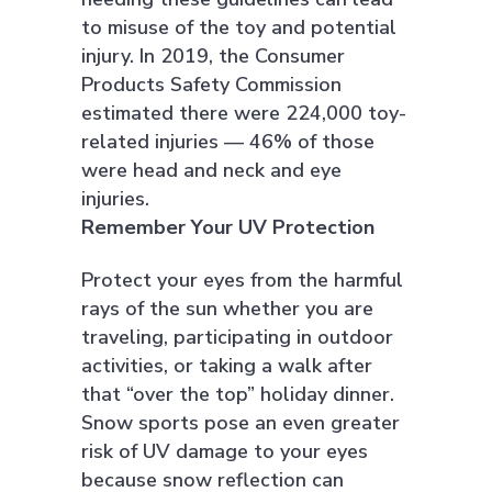
to misuse of the toy and potential
injury. In 2019, the Consumer
Products Safety Commission
estimated there were 224,000 toy-
related injuries — 46% of those
were head and neck and eye
injuries.
Remember Your UV Protection
Protect your eyes from the harmful
rays of the sun whether you are
traveling, participating in outdoor
activities, or taking a walk after
that “over the top” holiday dinner.
Snow sports pose an even greater
risk of UV damage to your eyes
because snow reflection can