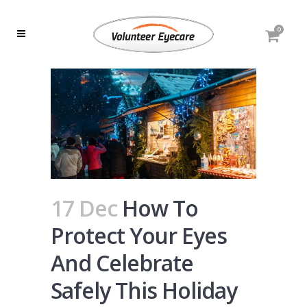
0
17 Dec
How To
Protect Your Eyes
And Celebrate
Safely This Holiday