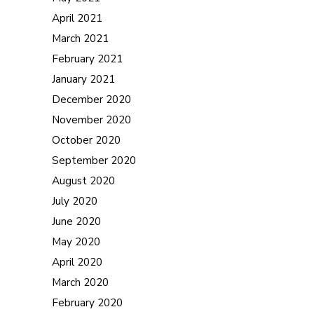
April 2021
March 2021
February 2021
January 2021
December 2020
November 2020
October 2020
September 2020
August 2020
July 2020
June 2020
May 2020
April 2020
March 2020
February 2020