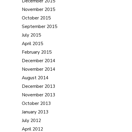
December 2015
November 2015
October 2015
September 2015
July 2015
April 2015
February 2015
December 2014
November 2014
August 2014
December 2013
November 2013
October 2013
January 2013
July 2012
April 2012