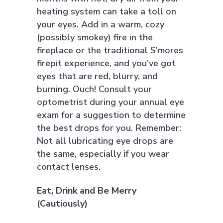
heating system can take a toll on
your eyes. Add in a warm, cozy
(possibly smokey) fire in the
fireplace or the traditional S’mores
firepit experience, and you’ve got
eyes that are red, blurry, and
burning. Ouch! Consult your
optometrist during your annual eye
exam for a suggestion to determine
the best drops for you. Remember:
Not all lubricating eye drops are
the same, especially if you wear
contact lenses.
Eat, Drink and Be Merry
(Cautiously)