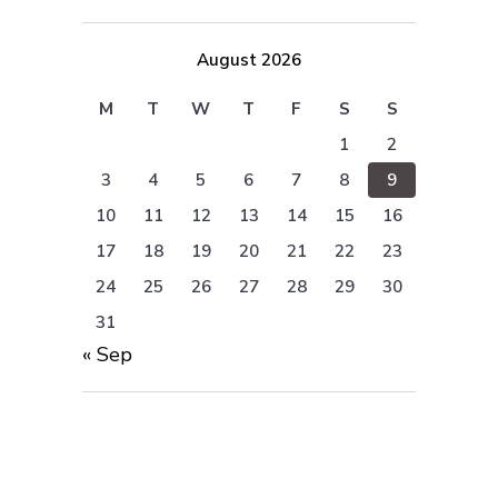
August 2026
M
T
W
T
F
S
S
1
2
3
4
5
6
7
8
9
10
11
12
13
14
15
16
17
18
19
20
21
22
23
24
25
26
27
28
29
30
31
« Sep