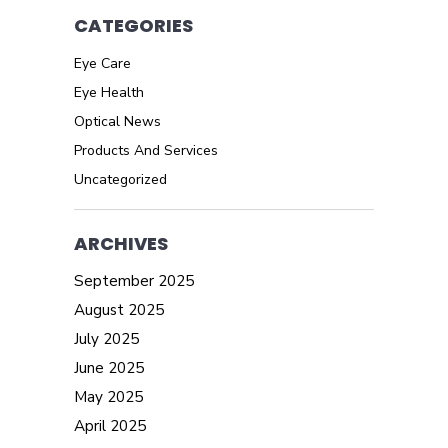
CATEGORIES
Eye Care
Eye Health
Optical News
Products And Services
Uncategorized
ARCHIVES
September 2025
August 2025
July 2025
June 2025
May 2025
April 2025