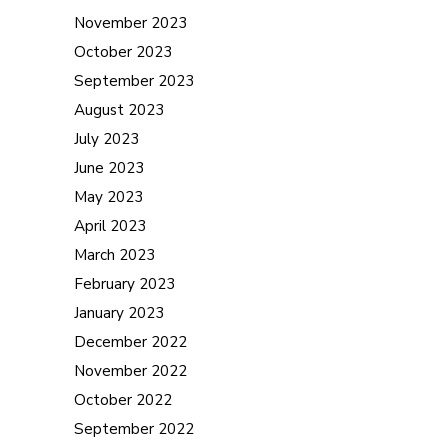
November 2023
October 2023
September 2023
August 2023
July 2023
June 2023
May 2023
April 2023
March 2023
February 2023
January 2023
December 2022
November 2022
October 2022
September 2022