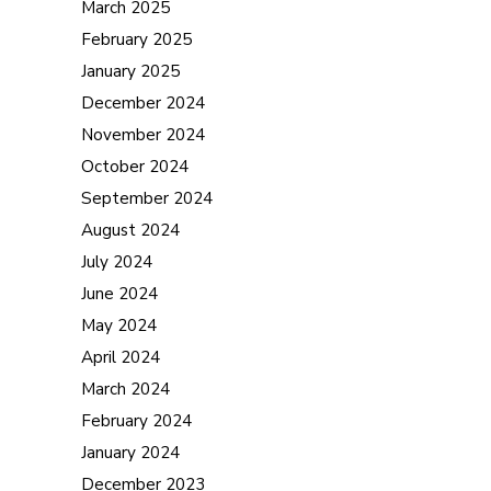
March 2025
February 2025
January 2025
December 2024
November 2024
October 2024
September 2024
August 2024
July 2024
June 2024
May 2024
April 2024
March 2024
February 2024
January 2024
December 2023