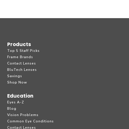
Products
Top 5 Staff Picks
Frame Brands
Contact Lenses
BluTech Lenses
Savings
Shop Now
Education
Eyes A-Z
Blog
Vision Problems
Common Eye Conditions
Contact Lenses