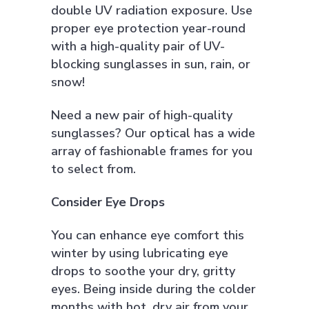
double UV radiation exposure. Use
proper eye protection year-round
with a high-quality pair of UV-
blocking sunglasses in sun, rain, or
snow!
Need a new pair of high-quality
sunglasses? Our optical has a wide
array of fashionable frames for you
to select from.
Consider Eye Drops
You can enhance eye comfort this
winter by using lubricating eye
drops to soothe your dry, gritty
eyes. Being inside during the colder
months with hot, dry air from your