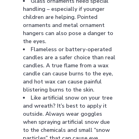
Glass ornaments need special
handling – especially if younger
children are helping. Pointed
ornaments and metal ornament
hangers can also pose a danger to
the eyes.
Flameless or battery-operated
candles are a safer choice than real
candles. A true flame from a wax
candle can cause burns to the eye,
and hot wax can cause painful
blistering burns to the skin.
Like artificial snow on your tree
and wreath? It’s best to apply it
outside. Always wear goggles
when spraying artificial snow due
to the chemicals and small “snow
particles” that can cause eye