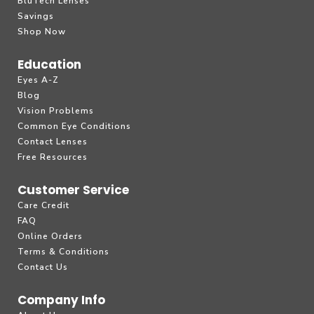
BluTech Lenses
Savings
Shop Now
Education
Eyes A-Z
Blog
Vision Problems
Common Eye Conditions
Contact Lenses
Free Resources
Customer Service
Care Credit
FAQ
Online Orders
Terms & Conditions
Contact Us
Company Info