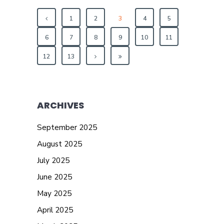
1
2
3
4
5
6
7
8
9
10
11
12
13
ARCHIVES
September 2025
August 2025
July 2025
June 2025
May 2025
April 2025