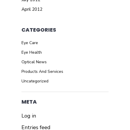
April 2012
CATEGORIES
Eye Care
Eye Health
Optical News
Products And Services
Uncategorized
META
Log in
Entries feed