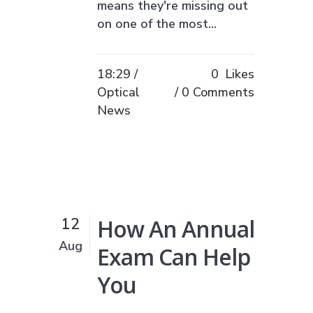
means they're missing out
on one of the most...
18:29 /
0
Likes
Optical
0 Comments
News
How An Annual
12
Aug
Exam Can Help
You