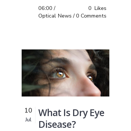
06:00 /
0
Likes
Optical News
0 Comments
What Is Dry Eye
10
Jul
Disease?