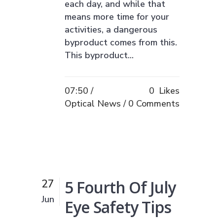
each day, and while that
means more time for your
activities, a dangerous
byproduct comes from this.
This byproduct...
07:50 /
0
Likes
Optical News
0 Comments
5 Fourth Of July
27
Jun
Eye Safety Tips