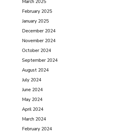
March 2025
February 2025
January 2025
December 2024
November 2024
October 2024
September 2024
August 2024
July 2024
June 2024
May 2024
April 2024
March 2024
February 2024