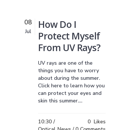
How Do I
08
Jul
Protect Myself
From UV Rays?
UV rays are one of the
things you have to worry
about during the summer.
Click here to learn how you
can protect your eyes and
skin this summer....
10:30 /
0
Likes
Optical News
0 Comments