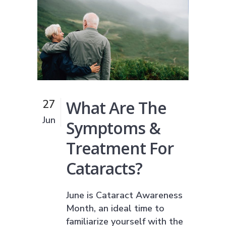
What Are The
27
Jun
Symptoms &
Treatment For
Cataracts?
June is Cataract Awareness
Month, an ideal time to
familiarize yourself with the