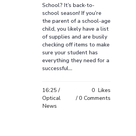
School? It’s back-to-
school season! If you’re
the parent of a school-age
child, you likely have a list
of supplies and are busily
checking off items to make
sure your student has
everything they need for a
successful...
16:25 /
0
Likes
Optical
0 Comments
News