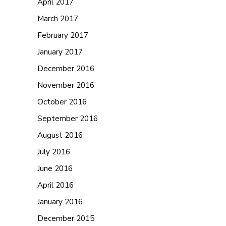
April 2017
March 2017
February 2017
January 2017
December 2016
November 2016
October 2016
September 2016
August 2016
July 2016
June 2016
April 2016
January 2016
December 2015