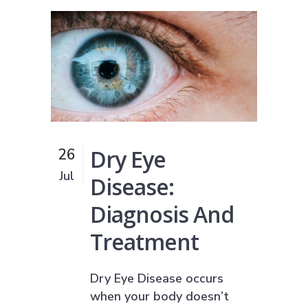
Dry Eye
26
Jul
Disease:
Diagnosis And
Treatment
Dry Eye Disease occurs
when your body doesn’t