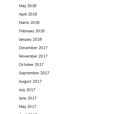
May 2018
April 2018
March 2018
February 2018
January 2018
December 2017
November 2017
October 2017
September 2017
August 2017
July 2017
June 2017
May 2017