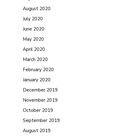
August 2020
July 2020
June 2020
May 2020
April 2020
March 2020
February 2020
January 2020
December 2019
November 2019
October 2019
September 2019
August 2019