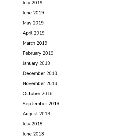
July 2019
June 2019
May 2019
April 2019
March 2019
February 2019
January 2019
December 2018
November 2018
October 2018
September 2018
August 2018
July 2018
June 2018