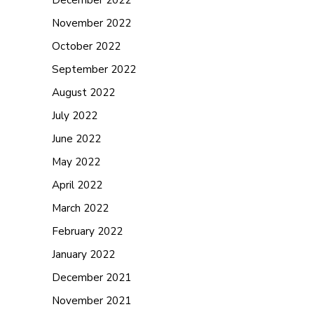
November 2022
October 2022
September 2022
August 2022
July 2022
June 2022
May 2022
April 2022
March 2022
February 2022
January 2022
December 2021
November 2021