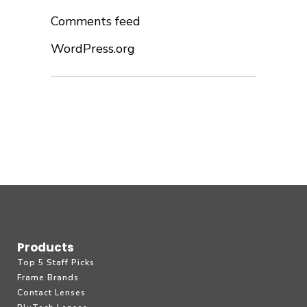
Comments feed
WordPress.org
Products
Top 5 Staff Picks
Frame Brands
Contact Lenses