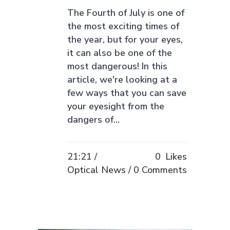
The Fourth of July is one of
the most exciting times of
the year, but for your eyes,
it can also be one of the
most dangerous! In this
article, we're looking at a
few ways that you can save
your eyesight from the
dangers of...
21:21 /
0
Likes
Optical News
0 Comments