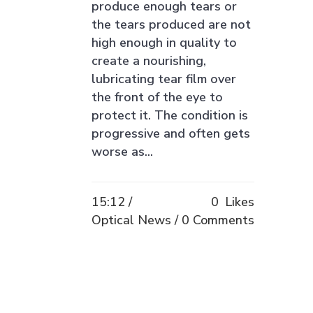
produce enough tears or
the tears produced are not
high enough in quality to
create a nourishing,
lubricating tear film over
the front of the eye to
protect it. The condition is
progressive and often gets
worse as...
15:12 /
0
Likes
Optical News
0 Comments