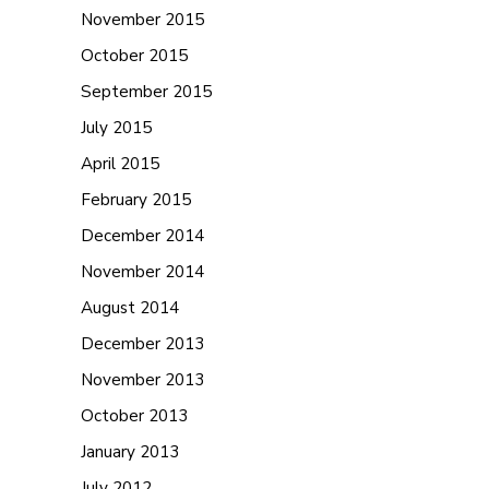
November 2015
October 2015
September 2015
July 2015
April 2015
February 2015
December 2014
November 2014
August 2014
December 2013
November 2013
October 2013
January 2013
July 2012