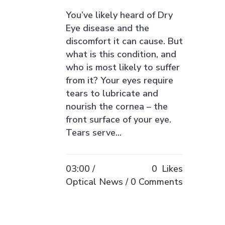
You’ve likely heard of Dry
Eye disease and the
discomfort it can cause. But
what is this condition, and
who is most likely to suffer
from it? Your eyes require
tears to lubricate and
nourish the cornea – the
front surface of your eye.
Tears serve...
03:00 /
0
Likes
Optical News
0 Comments