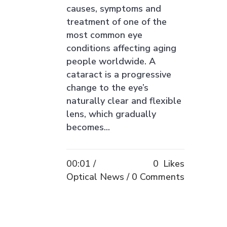
causes, symptoms and
treatment of one of the
most common eye
conditions affecting aging
people worldwide. A
cataract is a progressive
change to the eye’s
naturally clear and flexible
lens, which gradually
becomes...
00:01 /
0
Likes
Optical News
0 Comments