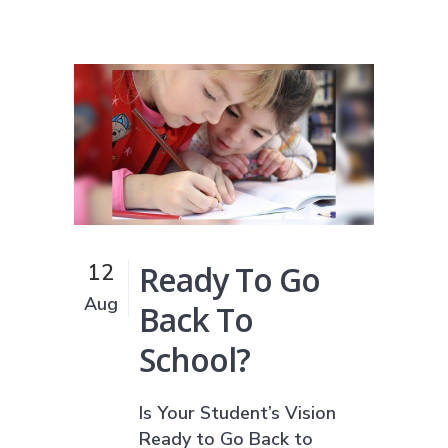
Ready To Go
12
Aug
Back To
School?
Is Your Student’s Vision
Ready to Go Back to