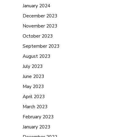
January 2024
December 2023
November 2023
October 2023
September 2023
August 2023
July 2023
June 2023
May 2023
April 2023
March 2023
February 2023
January 2023
December 2022