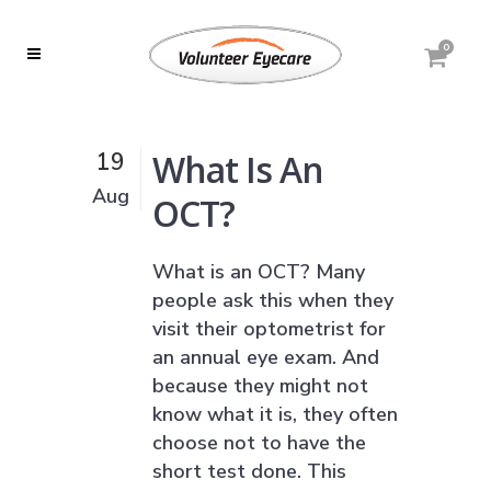
0
What Is An
19
Aug
OCT?
What is an OCT? Many
people ask this when they
visit their optometrist for
an annual eye exam. And
because they might not
know what it is, they often
choose not to have the
short test done. This