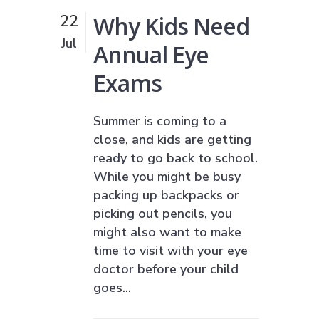
Why Kids Need
22
Jul
Annual Eye
Exams
Summer is coming to a
close, and kids are getting
ready to go back to school.
While you might be busy
packing up backpacks or
picking out pencils, you
might also want to make
time to visit with your eye
doctor before your child
goes...