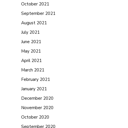
October 2021
September 2021
August 2021
July 2021
June 2021
May 2021
April 2021
March 2021
February 2021
January 2021
December 2020
November 2020
October 2020
September 2020