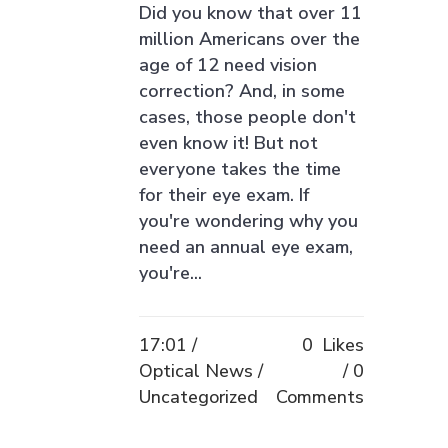
Did you know that over 11
million Americans over the
age of 12 need vision
correction? And, in some
cases, those people don't
even know it! But not
everyone takes the time
for their eye exam. If
you're wondering why you
need an annual eye exam,
you're...
17:01 /
0
Likes
Optical News
/
0
Uncategorized
Comments