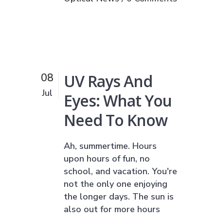
UV Rays And
08
Jul
Eyes: What You
Need To Know
Ah, summertime. Hours
upon hours of fun, no
school, and vacation. You're
not the only one enjoying
the longer days. The sun is
also out for more hours